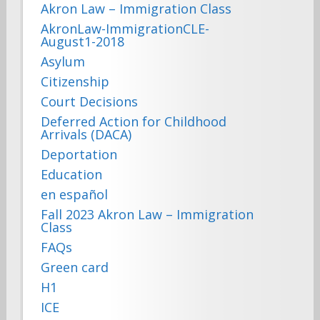
Akron Law – Immigration Class
AkronLaw-ImmigrationCLE-
August1-2018
Asylum
Citizenship
Court Decisions
Deferred Action for Childhood
Arrivals (DACA)
Deportation
Education
en español
Fall 2023 Akron Law – Immigration
Class
FAQs
Green card
H1
ICE