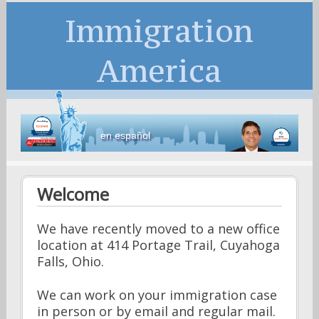
Immigration
America
en español
Welcome
We have recently moved to a new office
location at 414 Portage Trail, Cuyahoga
Falls, Ohio.
We can work on your immigration case
in person or by email and regular mail.