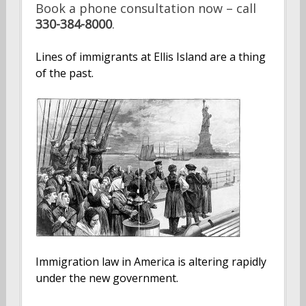
Book a phone consultation now – call
330-384-8000
.
Lines of immigrants at Ellis Island are a thing
of the past.
Immigration law in America is altering rapidly
under the new government.