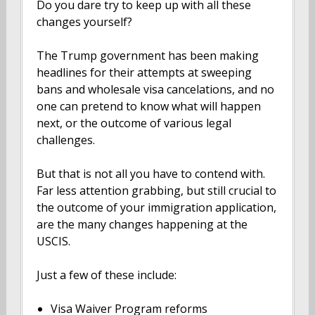
Do you dare try to keep up with all these
changes yourself?
The Trump government has been making
headlines for their attempts at sweeping
bans and wholesale visa cancelations, and no
one can pretend to know what will happen
next, or the outcome of various legal
challenges.
But that is not all you have to contend with.
Far less attention grabbing, but still crucial to
the outcome of your immigration application,
are the many changes happening at the
USCIS.
Just a few of these include:
Visa Waiver Program reforms