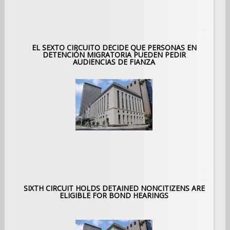
EL SEXTO CIRCUITO DECIDE QUE PERSONAS EN
DETENCIÓN MIGRATORIA PUEDEN PEDIR
AUDIENCIAS DE FIANZA
SIXTH CIRCUIT HOLDS DETAINED NONCITIZENS ARE
ELIGIBLE FOR BOND HEARINGS