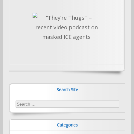
Search Site
Search
for:
Categories