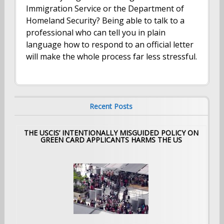
Immigration Service or the Department of
Homeland Security? Being able to talk to a
professional who can tell you in plain
language how to respond to an official letter
will make the whole process far less stressful.
Recent Posts
THE USCIS’ INTENTIONALLY MISGUIDED POLICY ON
GREEN CARD APPLICANTS HARMS THE US