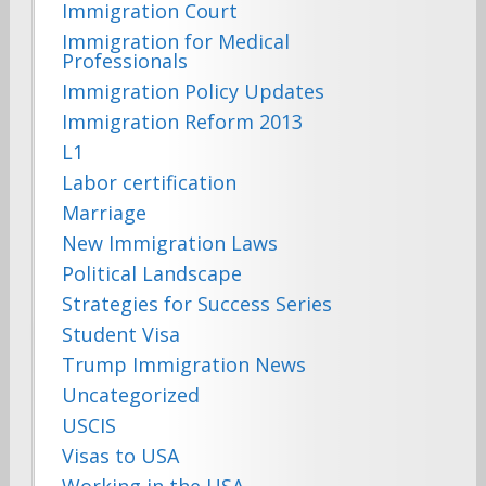
Immigration Court
Immigration for Medical
Professionals
Immigration Policy Updates
Immigration Reform 2013
L1
Labor certification
Marriage
New Immigration Laws
Political Landscape
Strategies for Success Series
Student Visa
Trump Immigration News
Uncategorized
USCIS
Visas to USA