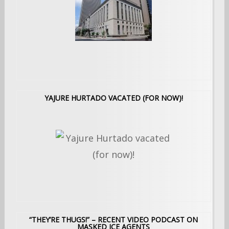
YAJURE HURTADO VACATED (FOR NOW)!
“THEY’RE THUGS!” – RECENT VIDEO PODCAST ON
MASKED ICE AGENTS