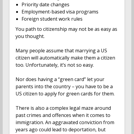
Priority date changes
Employment-based visa programs
Foreign student work rules
You path to citizenship may not be as easy as
you thought.
Many people assume that marrying a US
citizen will automatically make them a citizen
too. Unfortunately, it’s not so easy.
Nor does having a “green card” let your
parents into the country – you have to be a
US citizen to apply for green cards for them.
There is also a complex legal maze around
past crimes and offences when it comes to
immigration. An aggravated conviction from
years ago could lead to deportation, but