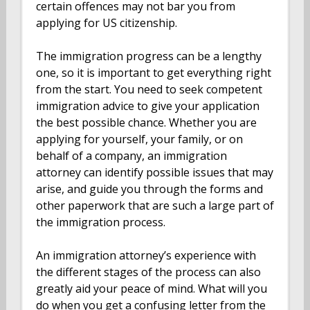
certain offences may not bar you from
applying for US citizenship.
The immigration progress can be a lengthy
one, so it is important to get everything right
from the start. You need to seek competent
immigration advice to give your application
the best possible chance. Whether you are
applying for yourself, your family, or on
behalf of a company, an immigration
attorney can identify possible issues that may
arise, and guide you through the forms and
other paperwork that are such a large part of
the immigration process.
An immigration attorney’s experience with
the different stages of the process can also
greatly aid your peace of mind. What will you
do when you get a confusing letter from the