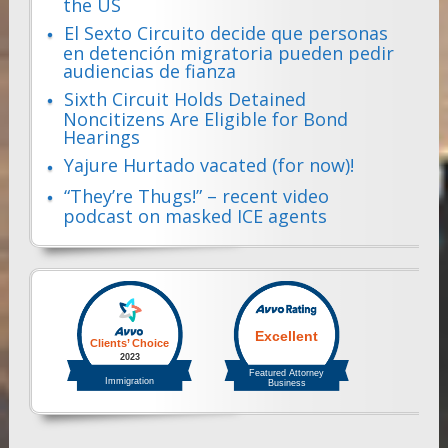
the US
El Sexto Circuito decide que personas
en detención migratoria pueden pedir
audiencias de fianza
Sixth Circuit Holds Detained
Noncitizens Are Eligible for Bond
Hearings
Yajure Hurtado vacated (for now)!
“They’re Thugs!” – recent video
podcast on masked ICE agents