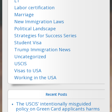
L1
Labor certification
Marriage
New Immigration Laws
Political Landscape
Strategies for Success Series
Student Visa
Trump Immigration News
Uncategorized
USCIS
Visas to USA
Working in the USA
Recent Posts
The USCIS’ intentionally misguided
policy on Green Card applicants harms