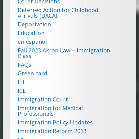
Court Decisions
Deferred Action for Childhood
Arrivals (DACA)
Deportation
Education
en español
Fall 2023 Akron Law – Immigration
Class
FAQs
Green card
H1
ICE
Immigration Court
Immigration for Medical
Professionals
Immigration Policy Updates
Immigration Reform 2013