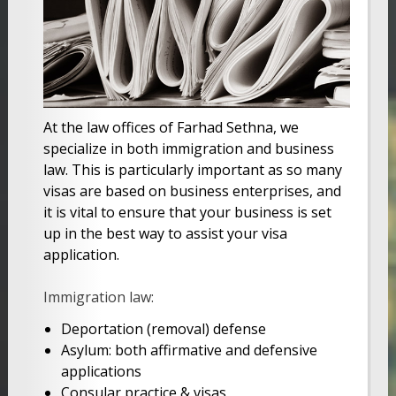
At the law offices of Farhad Sethna, we
specialize in both immigration and business
law. This is particularly important as so many
visas are based on business enterprises, and
it is vital to ensure that your business is set
up in the best way to assist your visa
application.
Immigration law:
Deportation (removal) defense
Asylum: both affirmative and defensive
applications
Consular practice & visas