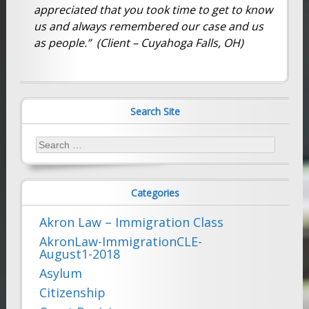
appreciated that you took time to get to know
us and always remembered our case and us
as people.” (Client – Cuyahoga Falls, OH)
Search Site
Search
for:
Categories
Akron Law – Immigration Class
AkronLaw-ImmigrationCLE-
August1-2018
Asylum
Citizenship