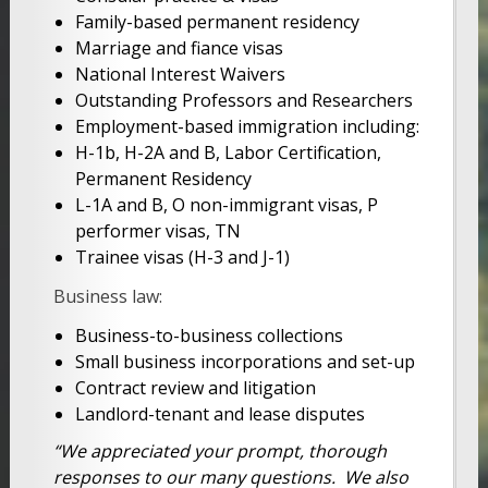
Family-based permanent residency
Marriage and fiance visas
National Interest Waivers
Outstanding Professors and Researchers
Employment-based immigration including:
H-1b, H-2A and B, Labor Certification,
Permanent Residency
L-1A and B, O non-immigrant visas, P
performer visas, TN
Trainee visas (H-3 and J-1)
Business law:
Business-to-business collections
Small business incorporations and set-up
Contract review and litigation
Landlord-tenant and lease disputes
“We appreciated your prompt, thorough
responses to our many questions. We also