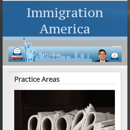
Immigration
America
H1 Visas
Practice Areas