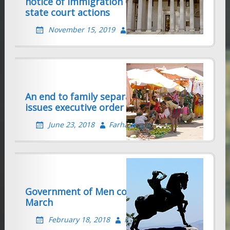
notice of Immigration Consequences in
state court actions
November 15, 2019
Farhad Sethna
An end to family separation? Trump
issues executive order
June 23, 2018
Farhad Sethna
Government of Men continues its Evil
March
February 18, 2018
Farhad Sethna