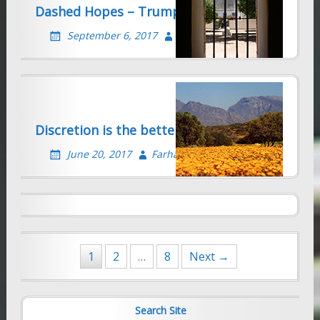
Dashed Hopes – Trump Kills DACA
September 6, 2017
Farhad Sethna
Discretion is the better part of Valour
Farhad’s Radio Interview on Trump
Refugee Ban – January 30, 2017
June 20, 2017
Farhad Sethna
January 31, 2017
Farhad Sethna
Posts
1
2
…
8
Next →
navigation
Search Site