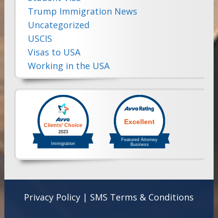
Trump Immigration News
Uncategorized
USCIS
Visas to USA
Working in the USA
Privacy Policy
|
SMS Terms & Conditions