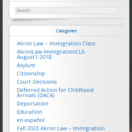
Search
for:
Categories
Akron Law – Immigration Class
AkronLaw-ImmigrationCLE-
August1-2018
Asylum
Citizenship
Court Decisions
Deferred Action for Childhood
Arrivals (DACA)
Deportation
Education
en español
Fall 2023 Akron Law – Immigration