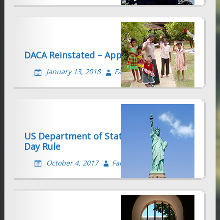
DACA Reinstated – Apply QUICKLY!
January 13, 2018
Farhad Sethna
US Department of State Revokes 30/60
Day Rule
October 4, 2017
Farhad Sethna