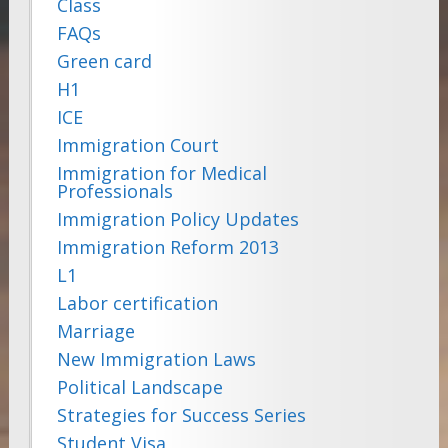
Class
FAQs
Green card
H1
ICE
Immigration Court
Immigration for Medical
Professionals
Immigration Policy Updates
Immigration Reform 2013
L1
Labor certification
Marriage
New Immigration Laws
Political Landscape
Strategies for Success Series
Student Visa