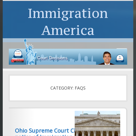
Immigration
America
Court Decisions
CATEGORY: FAQS
Ohio Supreme Court Clarifies valid