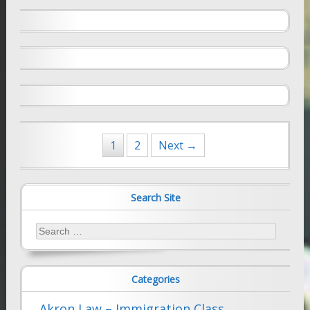
July 9, 2009
Farhad Sethna
Are You Still Exceptional?: New INS
Standards for Exceptional Ability Aliens
May 16, 2008
Farhad Sethna
Posts
1
2
Next →
navigation
Search Site
Search
for:
Categories
Akron Law – Immigration Class