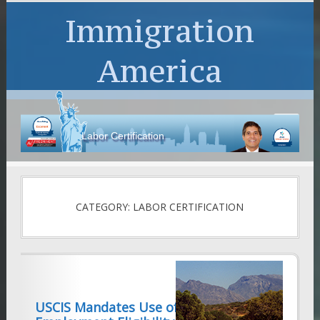
Immigration
America
Labor Certification
CATEGORY: LABOR CERTIFICATION
USCIS Mandates Use of New