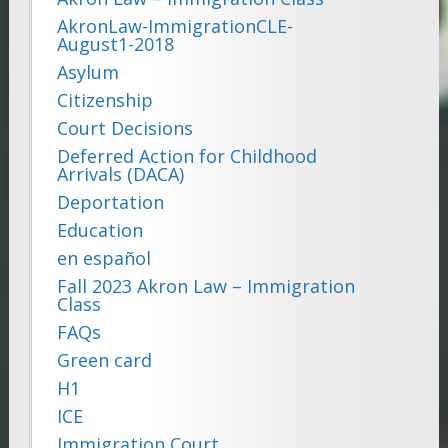
AkronLaw-ImmigrationCLE-
August1-2018
Asylum
Citizenship
Court Decisions
Deferred Action for Childhood
Arrivals (DACA)
Deportation
Education
en español
Fall 2023 Akron Law – Immigration
Class
FAQs
Green card
H1
ICE
Immigration Court