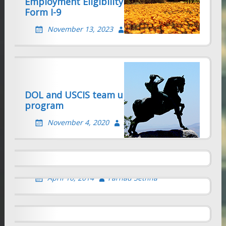
Employment Eligibility Verification –
Form I-9
November 13, 2023
Farhad Sethna
DOL and USCIS team up to gut H1B
program
H-4 SPOUSE EMPLOYMENT
AUTHORIZATION
November 4, 2020
Farhad Sethna
BIA RULES THAT ALIEN RETAINS
February 26, 2015
Farhad Sethna
STATUS WHILE EXTENSION
APPLICATION IS PENDING
CHANGE OF ADDRESS WITH USCIS
April 10, 2014
Farhad Sethna
February 1, 2014
Farhad Sethna
DHS and DOL step up audits of H-1B
and Labor Cert Sponsors
Immigrants Don’t Take Away U.S. Jobs!
August 20, 2009
Farhad Sethna