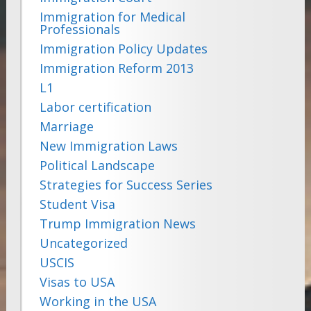
Immigration for Medical
Professionals
Immigration Policy Updates
Immigration Reform 2013
L1
Labor certification
Marriage
New Immigration Laws
Political Landscape
Strategies for Success Series
Student Visa
Trump Immigration News
Uncategorized
USCIS
Visas to USA
Working in the USA