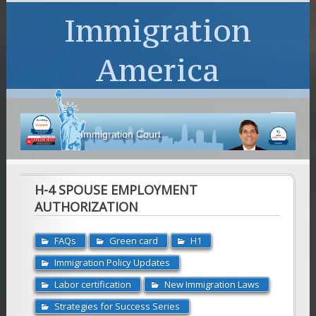
Immigration
America
Immigration Court
H-4 SPOUSE EMPLOYMENT
AUTHORIZATION
FAQs
Green card
H1
Immigration Policy Updates
Labor certification
New Immigration Laws
Strategies for Success Series