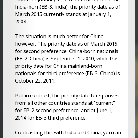
India-born(EB-3, India), the priority date as of
March 2015 currently stands at January 1,
2004.
The situation is much better for China
however. The priority date as of March 2015
for second preference, China-born nationals
(EB-2, China) is September 1, 2010, while the
priority date for China mainland-born
nationals for third preference (EB-3, China) is
October 22, 2011.
But in contrast, the priority date for spouses
from all other countries stands at “current”
for EB-2 second preference, and at June 1,
2014 for EB-3 third preference.
Contrasting this with India and China, you can