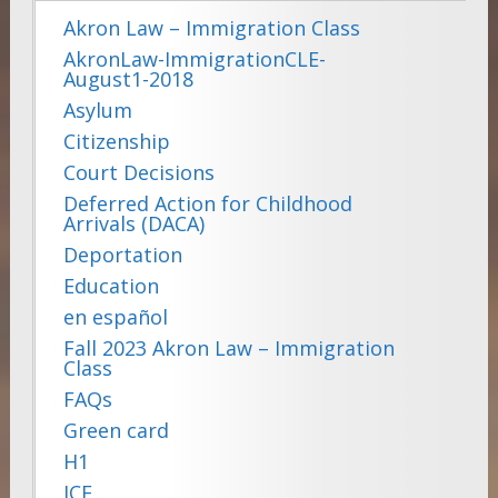
Akron Law – Immigration Class
AkronLaw-ImmigrationCLE-
August1-2018
Asylum
Citizenship
Court Decisions
Deferred Action for Childhood
Arrivals (DACA)
Deportation
Education
en español
Fall 2023 Akron Law – Immigration
Class
FAQs
Green card
H1
ICE