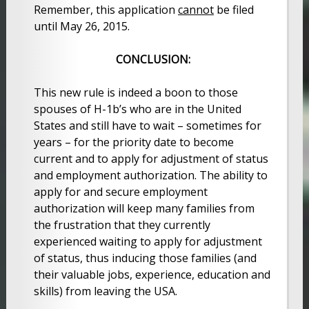
Remember, this application
cannot
be filed
until May 26, 2015.
CONCLUSION:
This new rule is indeed a boon to those
spouses of H-1b’s who are in the United
States and still have to wait – sometimes for
years – for the priority date to become
current and to apply for adjustment of status
and employment authorization. The ability to
apply for and secure employment
authorization will keep many families from
the frustration that they currently
experienced waiting to apply for adjustment
of status, thus inducing those families (and
their valuable jobs, experience, education and
skills) from leaving the USA.