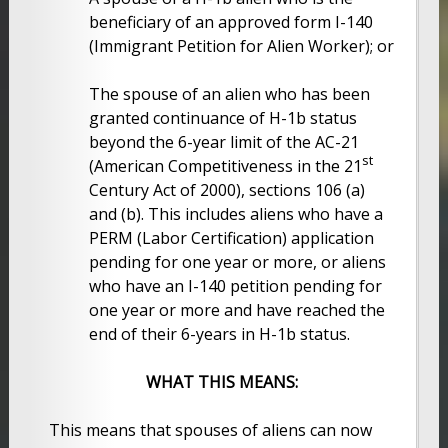
beneficiary of an approved form I-140
(Immigrant Petition for Alien Worker); or
The spouse of an alien who has been
granted continuance of H-1b status
beyond the 6-year limit of the AC-21
st
(American Competitiveness in the 21
Century Act of 2000), sections 106 (a)
and (b). This includes aliens who have a
PERM (Labor Certification) application
pending for one year or more, or aliens
who have an I-140 petition pending for
one year or more and have reached the
end of their 6-years in H-1b status.
WHAT THIS MEANS:
This means that spouses of aliens can now