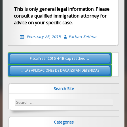
This is only general legal information. Please
consult a qualified immigration attorney for
advice on your specific case.
February 26, 2015
Farhad Sethna
Post
Fiscal Year 2016 H-1B cap reached →
navigation
← LAS APLICACIONES DE DACA ESTÁN DETENIDAS
Search Site
Search
for:
Categories