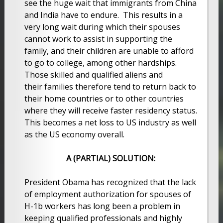
see the huge wait that immigrants from China
and India have to endure. This results in a
very long wait during which their spouses
cannot work to assist in supporting the
family, and their children are unable to afford
to go to college, among other hardships.
Those skilled and qualified aliens and
their families therefore tend to return back to
their home countries or to other countries
where they will receive faster residency status.
This becomes a net loss to US industry as well
as the US economy overall.
A (PARTIAL) SOLUTION:
President Obama has recognized that the lack
of employment authorization for spouses of
H-1b workers has long been a problem in
keeping qualified professionals and highly