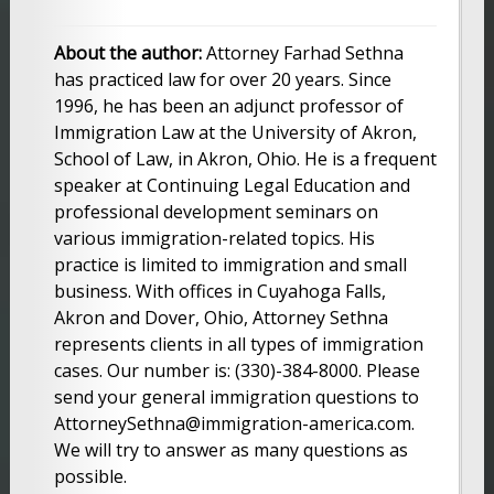
About the author:
Attorney Farhad Sethna
has practiced law for over 20 years. Since
1996, he has been an adjunct professor of
Immigration Law at the University of Akron,
School of Law, in Akron, Ohio. He is a frequent
speaker at Continuing Legal Education and
professional development seminars on
various immigration-related topics. His
practice is limited to immigration and small
business. With offices in Cuyahoga Falls,
Akron and Dover, Ohio, Attorney Sethna
represents clients in all types of immigration
cases. Our number is: (330)-384-8000. Please
send your general immigration questions to
AttorneySethna@immigration-america.com.
We will try to answer as many questions as
possible.