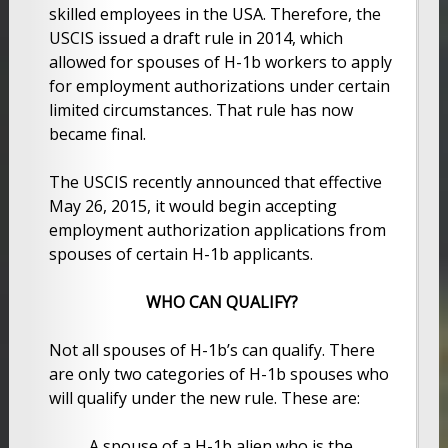
skilled employees in the USA. Therefore, the
USCIS issued a draft rule in 2014, which
allowed for spouses of H-1b workers to apply
for employment authorizations under certain
limited circumstances. That rule has now
became final.
The USCIS recently announced that effective
May 26, 2015, it would begin accepting
employment authorization applications from
spouses of certain H-1b applicants.
WHO CAN QUALIFY?
Not all spouses of H-1b’s can qualify. There
are only two categories of H-1b spouses who
will qualify under the new rule. These are:
A spouse of a H-1b alien who is the