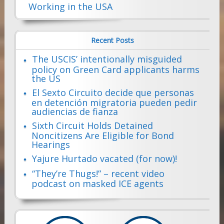
Working in the USA
Recent Posts
The USCIS’ intentionally misguided
policy on Green Card applicants harms
the US
El Sexto Circuito decide que personas
en detención migratoria pueden pedir
audiencias de fianza
Sixth Circuit Holds Detained
Noncitizens Are Eligible for Bond
Hearings
Yajure Hurtado vacated (for now)!
“They’re Thugs!” – recent video
podcast on masked ICE agents