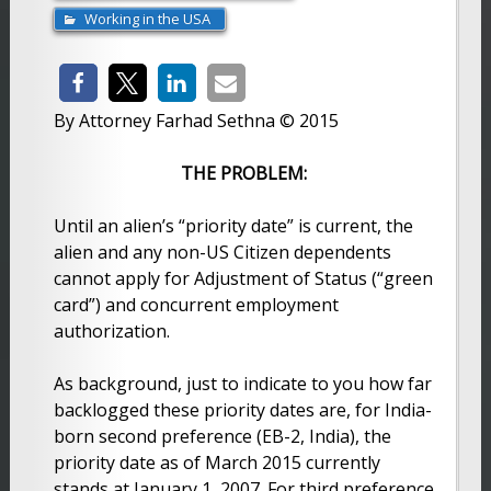
Working in the USA
By Attorney Farhad Sethna © 2015
THE PROBLEM:
Until an alien’s “priority date” is current, the
alien and any non-US Citizen dependents
cannot apply for Adjustment of Status (“green
card”) and concurrent employment
authorization.
As background, just to indicate to you how far
backlogged these priority dates are, for India-
born second preference (EB-2, India), the
priority date as of March 2015 currently
stands at January 1, 2007. For third preference