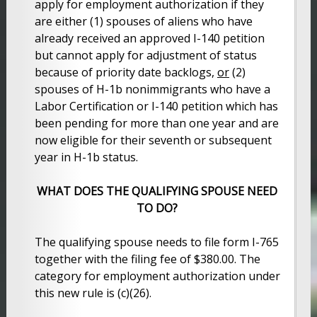
apply for employment authorization if they
are either (1) spouses of aliens who have
already received an approved I-140 petition
but cannot apply for adjustment of status
because of priority date backlogs,
or
(2)
spouses of H-1b nonimmigrants who have a
Labor Certification or I-140 petition which has
been pending for more than one year and are
now eligible for their seventh or subsequent
year in H-1b status.
WHAT DOES THE QUALIFYING SPOUSE NEED
TO DO?
The qualifying spouse needs to file form I-765
together with the filing fee of $380.00. The
category for employment authorization under
this new rule is (c)(26).