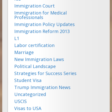
Immigration Court
Immigration for Medical
Professionals
Immigration Policy Updates
Immigration Reform 2013
L1
Labor certification
Marriage
New Immigration Laws
Political Landscape
Strategies for Success Series
Student Visa
Trump Immigration News
Uncategorized
USCIS
Visas to USA