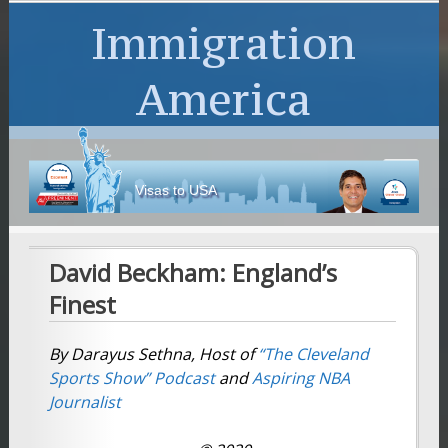
Immigration
America
Visas to USA
David Beckham: England’s
Finest
By Darayus Sethna, Host of
“The Cleveland
Sports Show”
Podcast
and
Aspiring NBA
Journalist