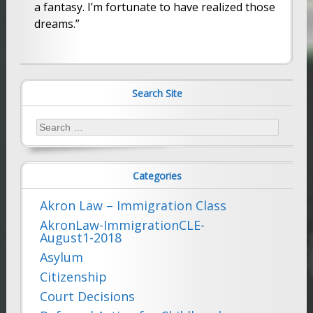
a fantasy. I’m fortunate to have realized those
dreams.”
Search Site
Search
for:
Categories
Akron Law – Immigration Class
AkronLaw-ImmigrationCLE-
August1-2018
Asylum
Citizenship
Court Decisions