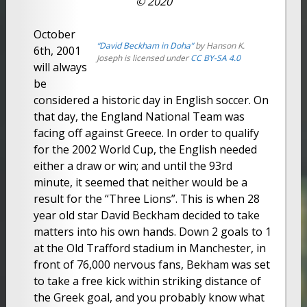
© 2020
October
“David Beckham in Doha”
by Hanson K.
6th, 2001
Joseph is licensed under
CC BY-SA 4.0
will always
be
considered a historic day in English soccer. On
that day, the England National Team was
facing off against Greece. In order to qualify
for the 2002 World Cup, the English needed
either a draw or win; and until the 93rd
minute, it seemed that neither would be a
result for the “Three Lions”. This is when 28
year old star David Beckham decided to take
matters into his own hands. Down 2 goals to 1
at the Old Trafford stadium in Manchester, in
front of 76,000 nervous fans, Bekham was set
to take a free kick within striking distance of
the Greek goal, and you probably know what