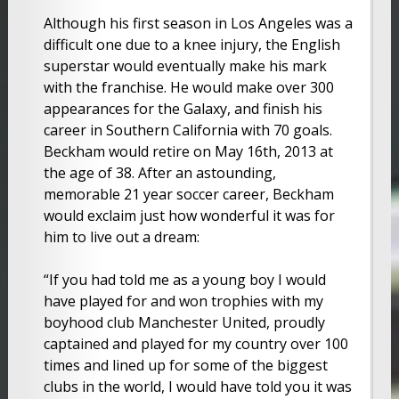
Although his first season in Los Angeles was a
difficult one due to a knee injury, the English
superstar would eventually make his mark
with the franchise. He would make over 300
appearances for the Galaxy, and finish his
career in Southern California with 70 goals.
Beckham would retire on May 16th, 2013 at
the age of 38. After an astounding,
memorable 21 year soccer career, Beckham
would exclaim just how wonderful it was for
him to live out a dream:
“If you had told me as a young boy I would
have played for and won trophies with my
boyhood club Manchester United, proudly
captained and played for my country over 100
times and lined up for some of the biggest
clubs in the world, I would have told you it was