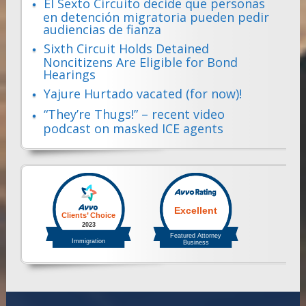
El Sexto Circuito decide que personas
en detención migratoria pueden pedir
audiencias de fianza
Sixth Circuit Holds Detained
Noncitizens Are Eligible for Bond
Hearings
Yajure Hurtado vacated (for now)!
“They’re Thugs!” – recent video
podcast on masked ICE agents