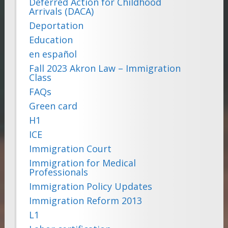
Deferred Action for Childhood
Arrivals (DACA)
Deportation
Education
en español
Fall 2023 Akron Law – Immigration
Class
FAQs
Green card
H1
ICE
Immigration Court
Immigration for Medical
Professionals
Immigration Policy Updates
Immigration Reform 2013
L1