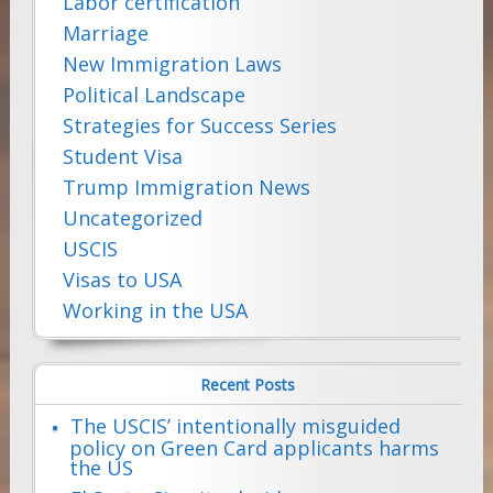
Labor certification
Marriage
New Immigration Laws
Political Landscape
Strategies for Success Series
Student Visa
Trump Immigration News
Uncategorized
USCIS
Visas to USA
Working in the USA
Recent Posts
The USCIS’ intentionally misguided
policy on Green Card applicants harms
the US