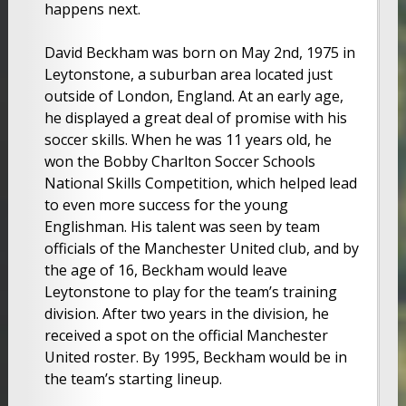
happens next.
David Beckham was born on May 2nd, 1975 in
Leytonstone, a suburban area located just
outside of London, England. At an early age,
he displayed a great deal of promise with his
soccer skills. When he was 11 years old, he
won the Bobby Charlton Soccer Schools
National Skills Competition, which helped lead
to even more success for the young
Englishman. His talent was seen by team
officials of the Manchester United club, and by
the age of 16, Beckham would leave
Leytonstone to play for the team’s training
division. After two years in the division, he
received a spot on the official Manchester
United roster. By 1995, Beckham would be in
the team’s starting lineup.