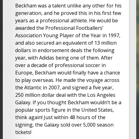
Beckham was a talent unlike any other for his
generation, and he proved this in his first few
years as a professional athlete. He would be
awarded the Professional Footballers’
Association Young Player of the Year in 1997,
and also secured an equivalent of 13 million
dollars in endorsement deals the following
year, with Adidas being one of them. After
over a decade of professional soccer in
Europe, Beckham would finally have a chance
to play overseas. He made the voyage across
the Atlantic in 2007, and signed a five year,
250 million dollar deal with the Los Angeles
Galaxy. If you thought Beckham wouldn’t be a
popular sports figure in the United States,
think again! Just within 48 hours of the
signing, the Galaxy sold over 5,000 season
tickets!