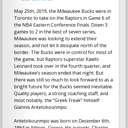
May 25th, 2019, the Milwaukee Bucks were in
Toronto to take on the Raptors in Game 6 of
the NBA Eastern Conference Finals. Down 3
games to 2 in the best of seven series,
Milwaukee was looking to extend their
season, and not let it dissipate north of the
border. The Bucks were in control for most of
the game, but Raptors superstar Kawhi
Leonard took over in the fourth quarter, and
Milwaukee’s season ended that night. But
there was still so much to look forward to as a
bright future for the Bucks seemed inevitable.
Quality players, a strong coaching staff, and
most notably, the “Greek Freak” himself:
Giannis Antetokounmpo.
Antetokounmpo was born on December 6th,
1994 in Athens, Greece. His parents, Charles