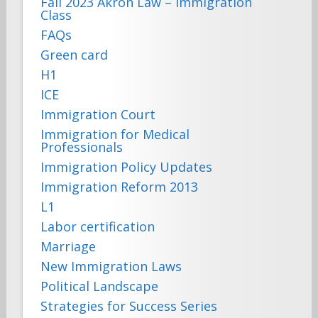
Fall 2023 Akron Law – Immigration
Class
FAQs
Green card
H1
ICE
Immigration Court
Immigration for Medical
Professionals
Immigration Policy Updates
Immigration Reform 2013
L1
Labor certification
Marriage
New Immigration Laws
Political Landscape
Strategies for Success Series