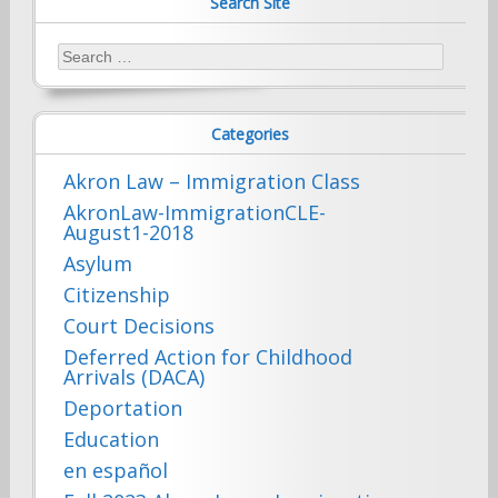
Search Site
Search
for:
Categories
Akron Law – Immigration Class
AkronLaw-ImmigrationCLE-
August1-2018
Asylum
Citizenship
Court Decisions
Deferred Action for Childhood
Arrivals (DACA)
Deportation
Education
en español