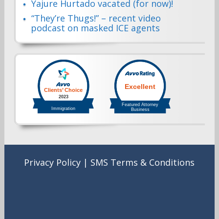
Yajure Hurtado vacated (for now)!
“They’re Thugs!” – recent video
podcast on masked ICE agents
Privacy Policy
|
SMS Terms & Conditions