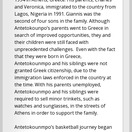
and Veronica, immigrated to the country from
Lagos, Nigeria in 1991. Giannis was the
second of four sons in the family. Although
Antetokounpo’s parents went to Greece in
search of improved opportunities, they and
their children were still faced with
unprecedented challenges. Even with the fact
that they were born in Greece,
Antetokounmpo and his siblings were not
granted Greek citizenship, due to the
immigration laws enforced in the country at
the time. With his parents unemployed,
Antetokounmpo and his siblings were
required to sell minor trinkets, such as
watches and sunglasses, in the streets of
Athens in order to support the family.
Antetokounmpo’s basketball journey began