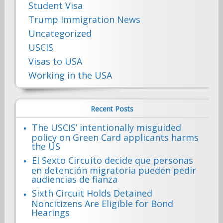
Student Visa
Trump Immigration News
Uncategorized
USCIS
Visas to USA
Working in the USA
Recent Posts
The USCIS’ intentionally misguided
policy on Green Card applicants harms
the US
El Sexto Circuito decide que personas
en detención migratoria pueden pedir
audiencias de fianza
Sixth Circuit Holds Detained
Noncitizens Are Eligible for Bond
Hearings