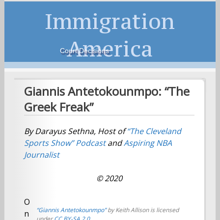
Immigration
America
Court Decisions
Giannis Antetokounmpo: “The
Greek Freak”
By Darayus Sethna, Host of
“The Cleveland
Sports Show”
Podcast
and
Aspiring NBA
Journalist
© 2020
O
“Giannis Antetokounmpo”
by Keith Allison is licensed
n
under
CC BY-SA 2.0