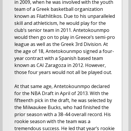
in 2009, when he was involved with the youth
team of a Greek basketball organization
known as Filathlitikos. Due to his unparalleled
skill and athleticism, he would play for the
club’s senior team in 2011. Antetokounmpo
would then go on to play in Greece’s semi-pro
league as well as the Greek 3rd Division. At
the age of 18, Antetokounmpo signed a four-
year contract with a Spanish based team
known as CAI Zaragoza in 2012. However,
those four years would not all be played out.
At that same age, Antetokounmpo declared
for the NBA Draft in April of 2013. With the
fifteenth pick in the draft, he was selected by
the Milwaukee Bucks, who had finished the
prior season with a 38-44 overall record. His
rookie season with the team was a
tremendous success. He led that year’s rookie