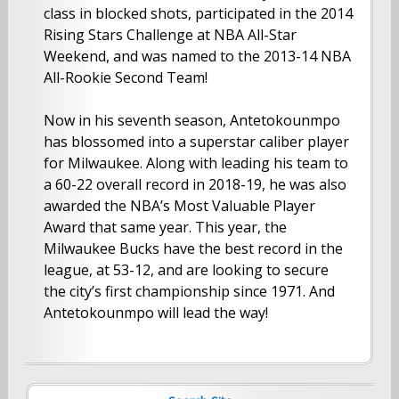
class in blocked shots, participated in the 2014
Rising Stars Challenge at NBA All-Star
Weekend, and was named to the 2013-14 NBA
All-Rookie Second Team!
Now in his seventh season, Antetokounmpo
has blossomed into a superstar caliber player
for Milwaukee. Along with leading his team to
a 60-22 overall record in 2018-19, he was also
awarded the NBA’s Most Valuable Player
Award that same year. This year, the
Milwaukee Bucks have the best record in the
league, at 53-12, and are looking to secure
the city’s first championship since 1971. And
Antetokounmpo will lead the way!