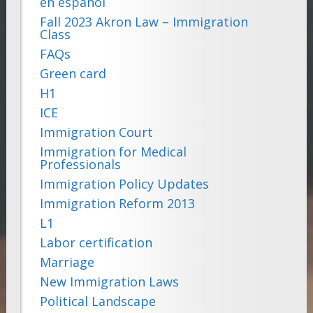
en español
Fall 2023 Akron Law – Immigration
Class
FAQs
Green card
H1
ICE
Immigration Court
Immigration for Medical
Professionals
Immigration Policy Updates
Immigration Reform 2013
L1
Labor certification
Marriage
New Immigration Laws
Political Landscape