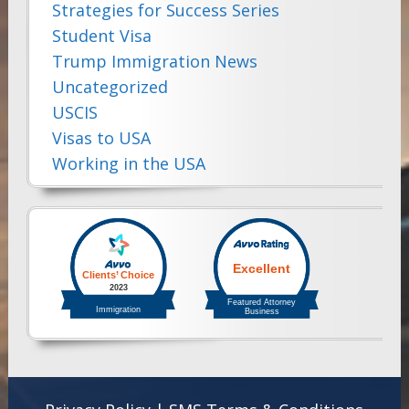
Strategies for Success Series
Student Visa
Trump Immigration News
Uncategorized
USCIS
Visas to USA
Working in the USA