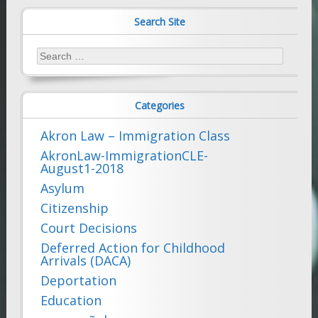
Search Site
Search
for:
Categories
Akron Law – Immigration Class
AkronLaw-ImmigrationCLE-
August1-2018
Asylum
Citizenship
Court Decisions
Deferred Action for Childhood
Arrivals (DACA)
Deportation
Education