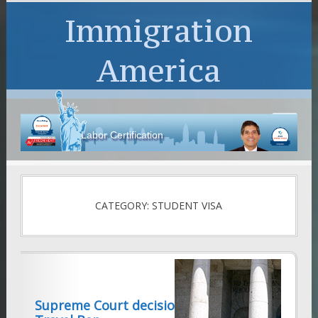
Immigration
America
Labor Certification
CATEGORY: STUDENT VISA
Supreme Court decision on Trump’s