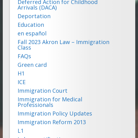
Deferred Action for Childhood
Arrivals (DACA)
Deportation
Education
en español
Fall 2023 Akron Law – Immigration
Class
FAQs
Green card
H1
ICE
Immigration Court
Immigration for Medical
Professionals
Immigration Policy Updates
Immigration Reform 2013
L1