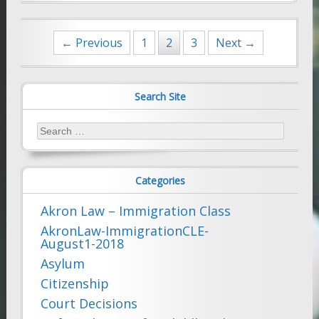
Posts
← Previous
1
2
3
Next →
navigation
Search Site
Search
for:
Categories
Akron Law – Immigration Class
AkronLaw-ImmigrationCLE-
August1-2018
Asylum
Citizenship
Court Decisions