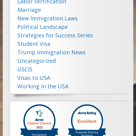
Labor certification
Marriage
New Immigration Laws
Political Landscape
Strategies for Success Series
Student Visa
Trump Immigration News
Uncategorized
USCIS
Visas to USA
Working in the USA