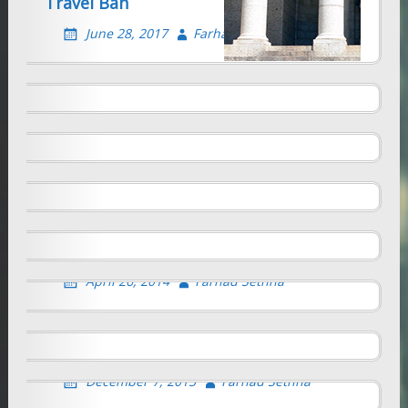
Travel Ban
NEW “STEM-OPT” RULES- A MIXED BAG
June 28, 2017
Farhad Sethna
May 7, 2016
Farhad Sethna
Fiscal Year 2016 H-1B cap reached
April 9, 2015
Farhad Sethna
Self-Employment Options for F-1
students
THE RIGHT TO AN EDUCATION- US
November 15, 2014
Farhad Sethna
GOVERNMENT RULES
Imaginative move by Massachussetts
May 25, 2014
Farhad Sethna
governor to retain highly educated
foreign students in the USA
Self-employment by F-1 student on OPT
April 26, 2014
Farhad Sethna
December 7, 2013
Farhad Sethna
Can an International student be self
employed or set up a company in the
United States?
December 7, 2013
Farhad Sethna