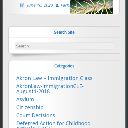
June 10, 2020
Farhad Sethna
Search Site
Search
for:
Categories
Akron Law – Immigration Class
AkronLaw-ImmigrationCLE-
August1-2018
Asylum
Citizenship
Court Decisions
Deferred Action for Childhood