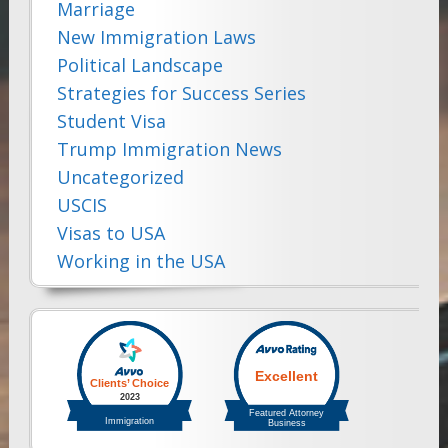
Marriage
New Immigration Laws
Political Landscape
Strategies for Success Series
Student Visa
Trump Immigration News
Uncategorized
USCIS
Visas to USA
Working in the USA