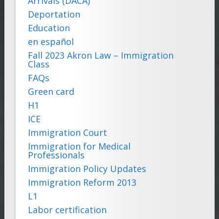
Arrivals (DACA)
Deportation
Education
en español
Fall 2023 Akron Law – Immigration
Class
FAQs
Green card
H1
ICE
Immigration Court
Immigration for Medical
Professionals
Immigration Policy Updates
Immigration Reform 2013
L1
Labor certification