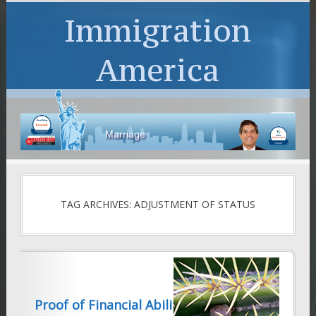
Immigration
America
Marriage
TAG ARCHIVES: ADJUSTMENT OF STATUS
Proof of Financial Ability-Form I-944