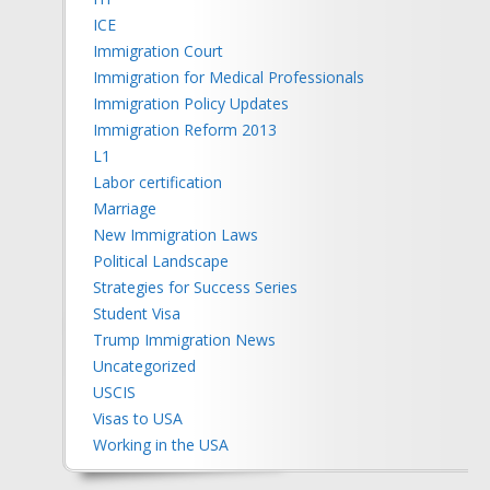
ICE
Immigration Court
Immigration for Medical Professionals
Immigration Policy Updates
Immigration Reform 2013
L1
Labor certification
Marriage
New Immigration Laws
Political Landscape
Strategies for Success Series
Student Visa
Trump Immigration News
Uncategorized
USCIS
Visas to USA
Working in the USA