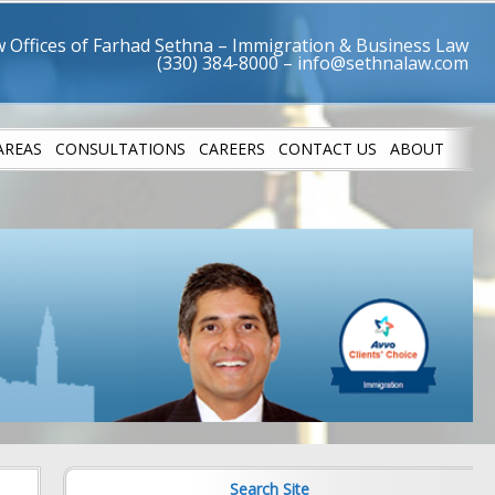
 Offices of Farhad Sethna – Immigration & Business Law
AREAS
CONSULTATIONS
CAREERS
CONTACT US
ABOUT
LETES
SUCCESS STO
Search Site