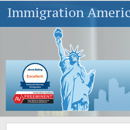
Immigration Ameri