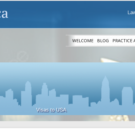
ca
Law
WELCOME
BLOG
PRACTICE 
IMMIGRANT ATH
Visas to USA