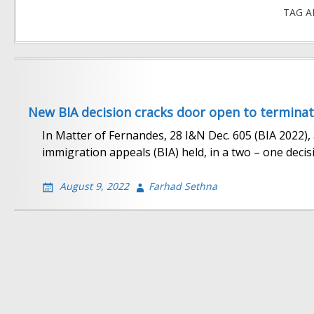
TAG A
New BIA decision cracks door open to terminat
In Matter of Fernandes, 28 I&N Dec. 605 (BIA 2022)
immigration appeals (BIA) held, in a two – one decisi
August 9, 2022
Farhad Sethna