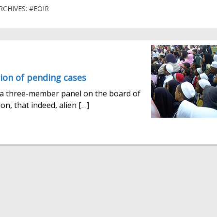
RCHIVES: #EOIR
ion of pending cases
, a three-member panel on the board of
on, that indeed, alien […]