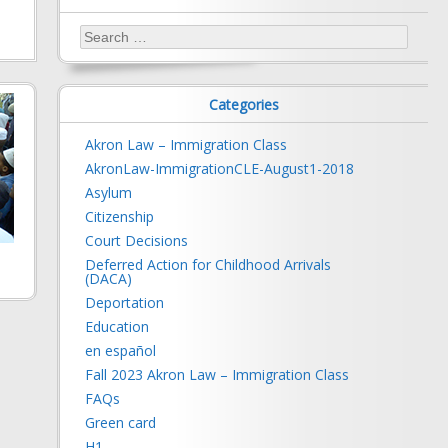
Search
for:
Categories
Akron Law – Immigration Class
AkronLaw-ImmigrationCLE-August1-2018
Asylum
Citizenship
Court Decisions
Deferred Action for Childhood Arrivals
(DACA)
Deportation
Education
en español
Fall 2023 Akron Law – Immigration Class
FAQs
Green card
H1