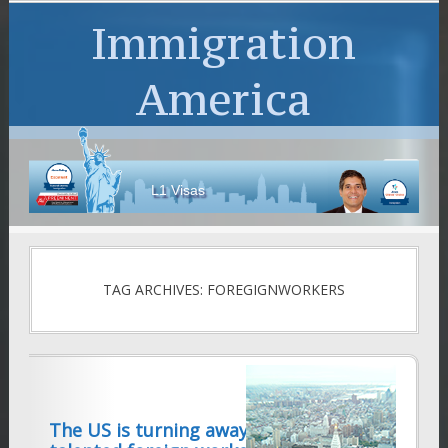
Immigration
America
L1 Visas
TAG ARCHIVES: FOREGIGNWORKERS
The US is turning away thousands of