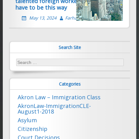
talented foreign workers — it doesn’t
have to be this way
May 13, 2024
Farhad Sethna
Search Site
Search
for:
Categories
Akron Law – Immigration Class
AkronLaw-ImmigrationCLE-
August1-2018
Asylum
Citizenship
Court Decisions