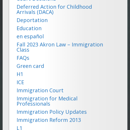
Deferred Action for Childhood
Arrivals (DACA)
Deportation
Education
en español
Fall 2023 Akron Law – Immigration
Class
FAQs
Green card
H1
ICE
Immigration Court
Immigration for Medical
Professionals
Immigration Policy Updates
Immigration Reform 2013
L1