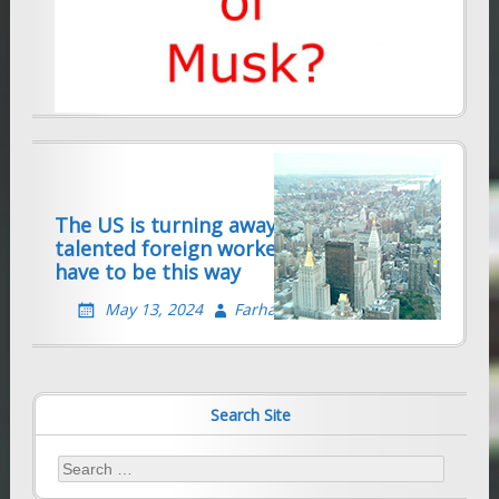
MAGA reaction forecasts dim future for
immigrant skilled workers
January 2, 2025
Farhad Sethna
The US is turning away thousands of
talented foreign workers — it doesn’t
have to be this way
May 13, 2024
Farhad Sethna
Search Site
Search