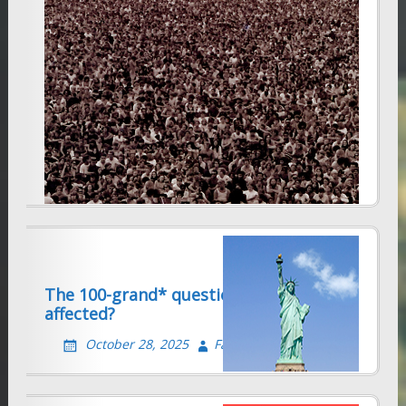
Visa applications in India seriously
delayed
December 10, 2025
Farhad Sethna
The 100-grand* question. Are you
affected?
October 28, 2025
Farhad Sethna