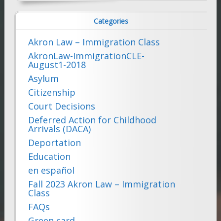
for:
Categories
Akron Law – Immigration Class
AkronLaw-ImmigrationCLE-
August1-2018
Asylum
Citizenship
Court Decisions
Deferred Action for Childhood
Arrivals (DACA)
Deportation
Education
en español
Fall 2023 Akron Law – Immigration
Class
FAQs
Green card