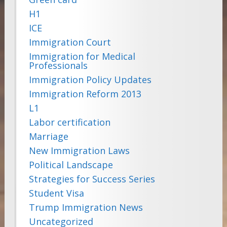
H1
ICE
Immigration Court
Immigration for Medical
Professionals
Immigration Policy Updates
Immigration Reform 2013
L1
Labor certification
Marriage
New Immigration Laws
Political Landscape
Strategies for Success Series
Student Visa
Trump Immigration News
Uncategorized