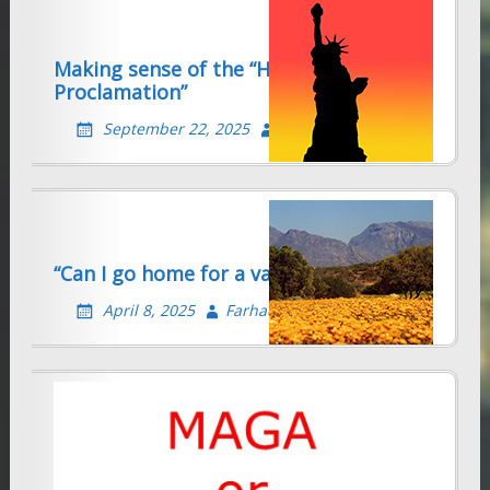
Making sense of the “H-1b
Proclamation”
September 22, 2025
Farhad Sethna
“Can I go home for a vacation?”
April 8, 2025
Farhad Sethna