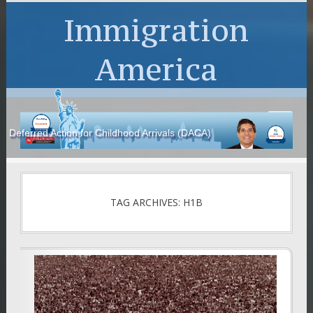
Immigration
America
Deferred Action for Childhood Arrivals (DACA)
TAG ARCHIVES: H1B