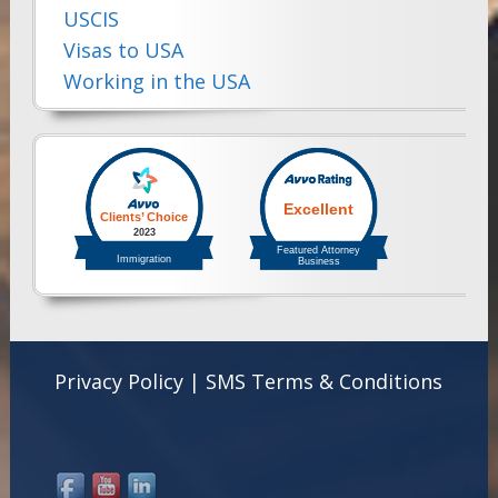
USCIS
Visas to USA
Working in the USA
Privacy Policy
|
SMS Terms & Conditions