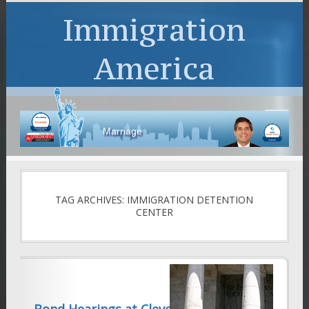
Immigration
America
Marriage
TAG ARCHIVES: IMMIGRATION DETENTION
CENTER
Bond Hearings at Cleveland