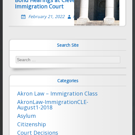
Immigration Court
February 21, 2022
Farhad Sethna
Search Site
Search
for:
Categories
Akron Law – Immigration Class
AkronLaw-ImmigrationCLE-
August1-2018
Asylum
Citizenship
Court Decisions