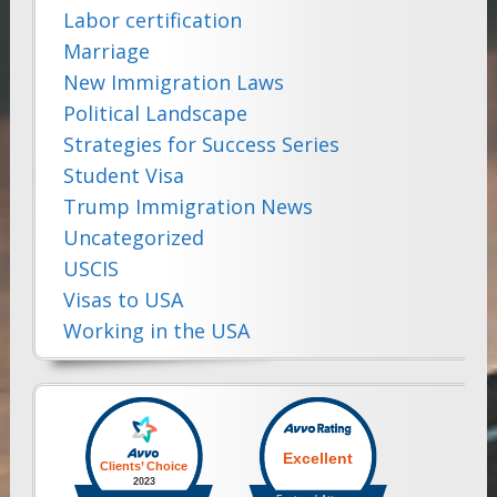
Labor certification
Marriage
New Immigration Laws
Political Landscape
Strategies for Success Series
Student Visa
Trump Immigration News
Uncategorized
USCIS
Visas to USA
Working in the USA