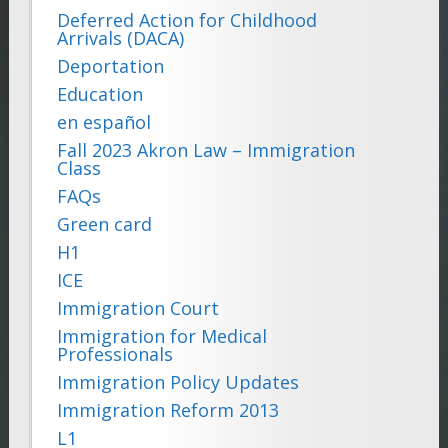
Deferred Action for Childhood
Arrivals (DACA)
Deportation
Education
en español
Fall 2023 Akron Law – Immigration
Class
FAQs
Green card
H1
ICE
Immigration Court
Immigration for Medical
Professionals
Immigration Policy Updates
Immigration Reform 2013
L1