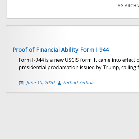
TAG ARCHI
Proof of Financial Ability-Form I-944
Form I-944 is a new USCIS form. It came into effect
presidential proclamation issued by Trump, calling f
June 10, 2020
Farhad Sethna