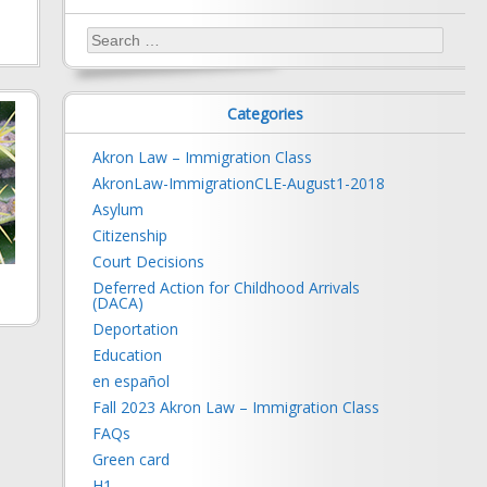
Search
for:
Categories
Akron Law – Immigration Class
AkronLaw-ImmigrationCLE-August1-2018
Asylum
Citizenship
Court Decisions
Deferred Action for Childhood Arrivals
(DACA)
Deportation
Education
en español
Fall 2023 Akron Law – Immigration Class
FAQs
Green card
H1