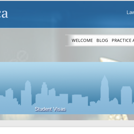
ca
Law
WELCOME
BLOG
PRACTICE 
IMMIGRANT ATH
Student Visas