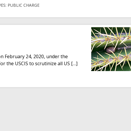
VES: PUBLIC CHARGE
 on February 24, 2020, under the
or the USCIS to scrutinize all US […]