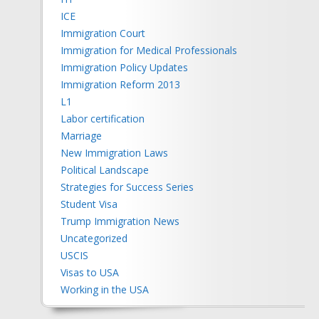
ICE
Immigration Court
Immigration for Medical Professionals
Immigration Policy Updates
Immigration Reform 2013
L1
Labor certification
Marriage
New Immigration Laws
Political Landscape
Strategies for Success Series
Student Visa
Trump Immigration News
Uncategorized
USCIS
Visas to USA
Working in the USA