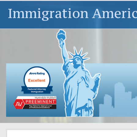
Immigration Ameri