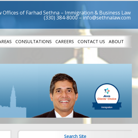
 Offices of Farhad Sethna – Immigration & Business Law
AREAS
CONSULTATIONS
CAREERS
CONTACT US
ABOUT
LETES
SUCCESS STO
Search Site