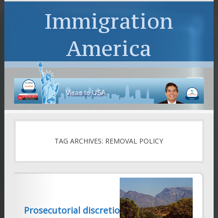
Immigration
America
Visas to USA
TAG ARCHIVES: REMOVAL POLICY
Prosecutorial discretion once again!