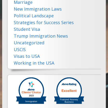
Marriage
New Immigration Laws
Political Landscape
Strategies for Success Series
Student Visa
Trump Immigration News
Uncategorized
USCIS
Visas to USA
Working in the USA