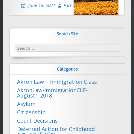
June 18, 2021
Farhad Sethna
Search Site
Search
for:
Categories
Akron Law – Immigration Class
AkronLaw-ImmigrationCLE-
August1-2018
Asylum
Citizenship
Court Decisions
Deferred Action for Childhood