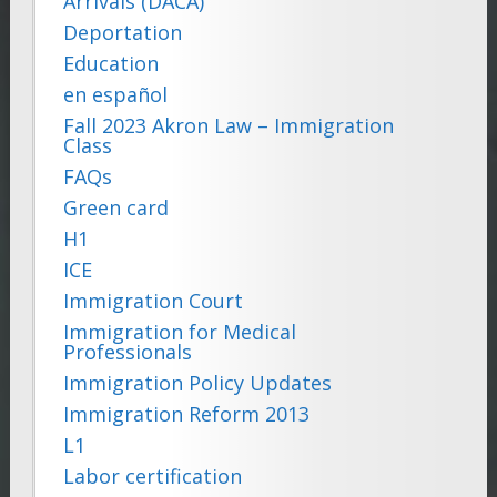
Arrivals (DACA)
Deportation
Education
en español
Fall 2023 Akron Law – Immigration
Class
FAQs
Green card
H1
ICE
Immigration Court
Immigration for Medical
Professionals
Immigration Policy Updates
Immigration Reform 2013
L1
Labor certification