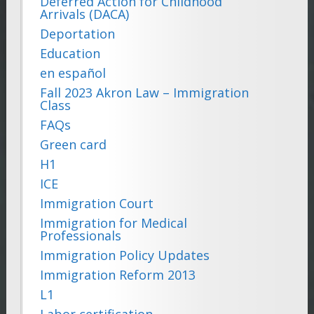
Deferred Action for Childhood
Arrivals (DACA)
Deportation
Education
en español
Fall 2023 Akron Law – Immigration
Class
FAQs
Green card
H1
ICE
Immigration Court
Immigration for Medical
Professionals
Immigration Policy Updates
Immigration Reform 2013
L1
Labor certification