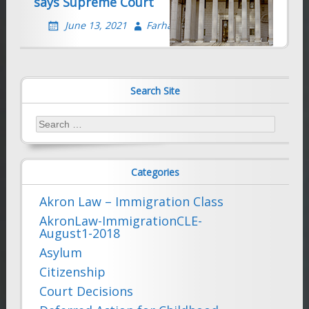
says Supreme Court
June 13, 2021
Farhad Sethna
Search Site
Search
for:
Categories
Akron Law – Immigration Class
AkronLaw-ImmigrationCLE-
August1-2018
Asylum
Citizenship
Court Decisions