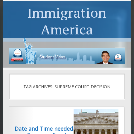
Immigration
America
Student Visas
TAG ARCHIVES: SUPREME COURT DECISION
Date and Time needed for perfect NTA,