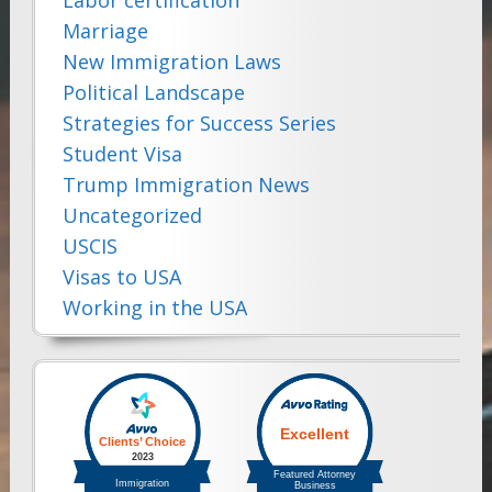
Marriage
New Immigration Laws
Political Landscape
Strategies for Success Series
Student Visa
Trump Immigration News
Uncategorized
USCIS
Visas to USA
Working in the USA