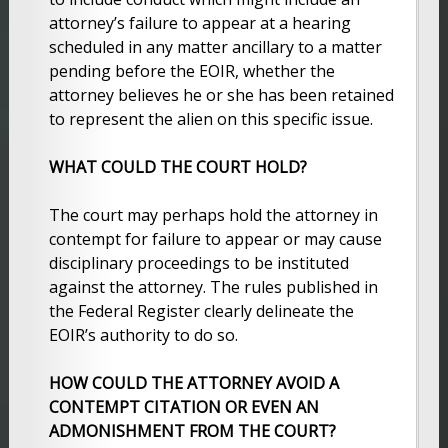
attorney’s failure to appear at a hearing
scheduled in any matter ancillary to a matter
pending before the EOIR, whether the
attorney believes he or she has been retained
to represent the alien on this specific issue.
WHAT COULD THE COURT HOLD?
The court may perhaps hold the attorney in
contempt for failure to appear or may cause
disciplinary proceedings to be instituted
against the attorney. The rules published in
the Federal Register clearly delineate the
EOIR’s authority to do so.
HOW COULD THE ATTORNEY AVOID A
CONTEMPT CITATION OR EVEN AN
ADMONISHMENT FROM THE COURT?