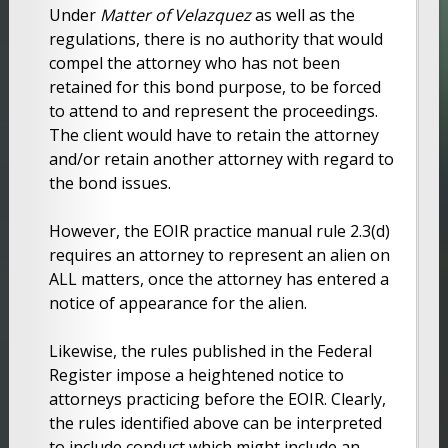
Under
Matter of Velazquez
as well as the
regulations, there is no authority that would
compel the attorney who has not been
retained for this bond purpose, to be forced
to attend to and represent the proceedings.
The client would have to retain the attorney
and/or retain another attorney with regard to
the bond issues.
However, the EOIR practice manual rule 2.3(d)
requires an attorney to represent an alien on
ALL matters, once the attorney has entered a
notice of appearance for the alien.
Likewise, the rules published in the Federal
Register impose a heightened notice to
attorneys practicing before the EOIR. Clearly,
the rules identified above can be interpreted
to include conduct which might include an