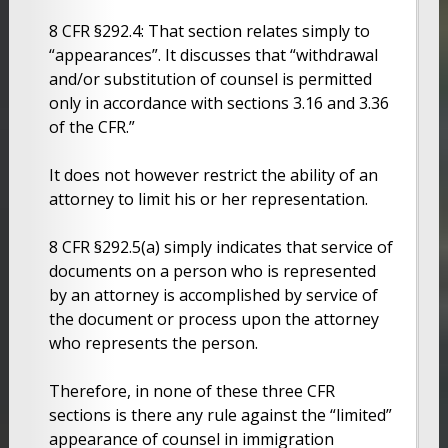
8 CFR §292.4: That section relates simply to
“appearances”. It discusses that “withdrawal
and/or substitution of counsel is permitted
only in accordance with sections 3.16 and 3.36
of the CFR.”
It does not however restrict the ability of an
attorney to limit his or her representation.
8 CFR §292.5(a) simply indicates that service of
documents on a person who is represented
by an attorney is accomplished by service of
the document or process upon the attorney
who represents the person.
Therefore, in none of these three CFR
sections is there any rule against the “limited”
appearance of counsel in immigration