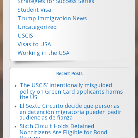
Strategies for Success Series
Student Visa
Trump Immigration News
Uncategorized
USCIS
Visas to USA
Working in the USA
Recent Posts
The USCIS’ intentionally misguided
policy on Green Card applicants harms
the US
El Sexto Circuito decide que personas
en detención migratoria pueden pedir
audiencias de fianza
Sixth Circuit Holds Detained
Noncitizens Are Eligible for Bond
Hearings