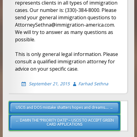
represents clients in all types of immigration
cases. Our number is: (330)-384-8000. Please
send your general immigration questions to
AttorneySethna@immigration-america.com.
We will try to answer as many questions as
possible.
This is only general legal information. Please
consult a qualified immigration attorney for
advice on your specific case.
September 21, 2015
Farhad Sethna
Post
USCIS and DOS mistake shatters hopes and dreams…. →
navigation
← DAMN THE “PRIORITY DATE” – USCIS TO ACCEPT GREEN
CARD APPLICATIONS