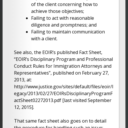
of the client concerning how to
achieve those objectives;
Failing to act with reasonable
diligence and promptness; and
Failing to maintain communication
with a client.
See also, the EOIR’s published Fact Sheet,
“EOIR’s Disciplinary Program and Professional
Conduct Rules for Immigration Attorneys and
Representatives”, published on February 27,
2013, at:
http://www.justice.gov/sites/default/files/eoir/l
egacy/2013/02/27/EOIRsDisciplinaryProgramF
actSheet02272013.pdf [last visited September
12, 2015].
That same fact sheet also goes on to detail
the procedure for handling such an issue: