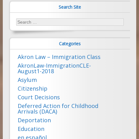
Search Site
Search
for:
Categories
Akron Law – Immigration Class
AkronLaw-ImmigrationCLE-
August1-2018
Asylum
Citizenship
Court Decisions
Deferred Action for Childhood
Arrivals (DACA)
Deportation
Education
en español