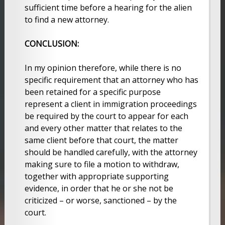
sufficient time before a hearing for the alien
to find a new attorney.
CONCLUSION:
In my opinion therefore, while there is no
specific requirement that an attorney who has
been retained for a specific purpose
represent a client in immigration proceedings
be required by the court to appear for each
and every other matter that relates to the
same client before that court, the matter
should be handled carefully, with the attorney
making sure to file a motion to withdraw,
together with appropriate supporting
evidence, in order that he or she not be
criticized – or worse, sanctioned – by the
court.