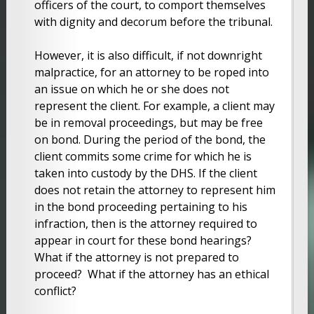
officers of the court, to comport themselves
with dignity and decorum before the tribunal.
However, it is also difficult, if not downright
malpractice, for an attorney to be roped into
an issue on which he or she does not
represent the client. For example, a client may
be in removal proceedings, but may be free
on bond. During the period of the bond, the
client commits some crime for which he is
taken into custody by the DHS. If the client
does not retain the attorney to represent him
in the bond proceeding pertaining to his
infraction, then is the attorney required to
appear in court for these bond hearings?
What if the attorney is not prepared to
proceed? What if the attorney has an ethical
conflict?