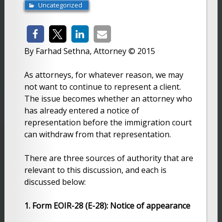
Uncategorized
By Farhad Sethna, Attorney © 2015
As attorneys, for whatever reason, we may
not want to continue to represent a client.
The issue becomes whether an attorney who
has already entered a notice of
representation before the immigration court
can withdraw from that representation.
There are three sources of authority that are
relevant to this discussion, and each is
discussed below:
1. Form EOIR-28 (E-28): Notice of appearance