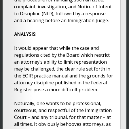
complaint, investigation, and Notice of Intent
to Discipline (NID), followed by a response
and a hearing before an Immigration Judge.
ANALYSIS:
It would appear that while the case and
regulations cited by the Board which restrict
an attorney’s ability to limit representation
may be challenged, the clear rule set forth in
the EOIR practice manual and the grounds for
attorney discipline published in the Federal
Register pose a more difficult problem.
Naturally, one wants to be professional,
courteous, and respectful of the Immigration
Court – and any tribunal, for that matter – at
all times. It obviously behooves attorneys, as