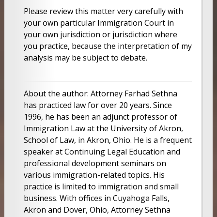
Please review this matter very carefully with
your own particular Immigration Court in
your own jurisdiction or jurisdiction where
you practice, because the interpretation of my
analysis may be subject to debate.
About the author: Attorney Farhad Sethna
has practiced law for over 20 years. Since
1996, he has been an adjunct professor of
Immigration Law at the University of Akron,
School of Law, in Akron, Ohio. He is a frequent
speaker at Continuing Legal Education and
professional development seminars on
various immigration-related topics. His
practice is limited to immigration and small
business. With offices in Cuyahoga Falls,
Akron and Dover, Ohio, Attorney Sethna