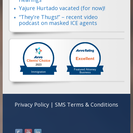
Yajure Hurtado vacated (for now)!
“They’re Thugs!” – recent video
podcast on masked ICE agents
Privacy Policy
|
SMS Terms & Conditions