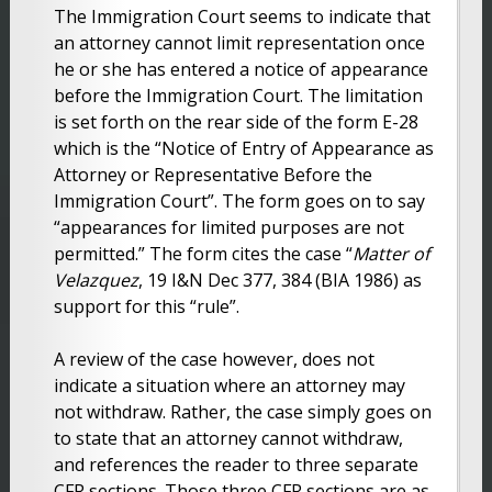
The Immigration Court seems to indicate that
an attorney cannot limit representation once
he or she has entered a notice of appearance
before the Immigration Court. The limitation
is set forth on the rear side of the form E-28
which is the “Notice of Entry of Appearance as
Attorney or Representative Before the
Immigration Court”. The form goes on to say
“appearances for limited purposes are not
permitted.” The form cites the case “
Matter of
Velazquez
, 19 I&N Dec 377, 384 (BIA 1986) as
support for this “rule”.
A review of the case however, does not
indicate a situation where an attorney may
not withdraw. Rather, the case simply goes on
to state that an attorney cannot withdraw,
and references the reader to three separate
CFR sections. Those three CFR sections are as