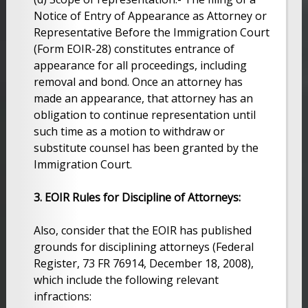
Notice of Entry of Appearance as Attorney or
Representative Before the Immigration Court
(Form EOIR-28) constitutes entrance of
appearance for all proceedings, including
removal and bond. Once an attorney has
made an appearance, that attorney has an
obligation to continue representation until
such time as a motion to withdraw or
substitute counsel has been granted by the
Immigration Court.
3. EOIR Rules for Discipline of Attorneys:
Also, consider that the EOIR has published
grounds for disciplining attorneys (Federal
Register, 73 FR 76914, December 18, 2008),
which include the following relevant
infractions: