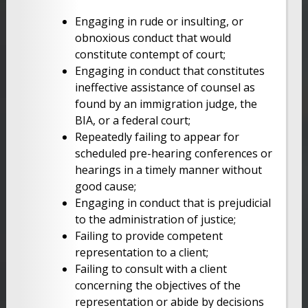
Engaging in rude or insulting, or
obnoxious conduct that would
constitute contempt of court;
Engaging in conduct that constitutes
ineffective assistance of counsel as
found by an immigration judge, the
BIA, or a federal court;
Repeatedly failing to appear for
scheduled pre-hearing conferences or
hearings in a timely manner without
good cause;
Engaging in conduct that is prejudicial
to the administration of justice;
Failing to provide competent
representation to a client;
Failing to consult with a client
concerning the objectives of the
representation or abide by decisions