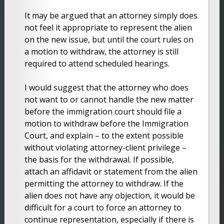
It may be argued that an attorney simply does
not feel it appropriate to represent the alien
on the new issue, but until the court rules on
a motion to withdraw, the attorney is still
required to attend scheduled hearings.
I would suggest that the attorney who does
not want to or cannot handle the new matter
before the immigration court should file a
motion to withdraw before the Immigration
Court, and explain – to the extent possible
without violating attorney-client privilege –
the basis for the withdrawal. If possible,
attach an affidavit or statement from the alien
permitting the attorney to withdraw. If the
alien does not have any objection, it would be
difficult for a court to force an attorney to
continue representation, especially if there is