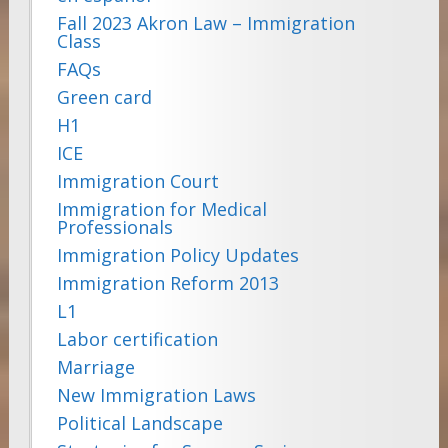
Fall 2023 Akron Law – Immigration
Class
FAQs
Green card
H1
ICE
Immigration Court
Immigration for Medical
Professionals
Immigration Policy Updates
Immigration Reform 2013
L1
Labor certification
Marriage
New Immigration Laws
Political Landscape