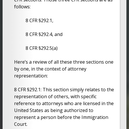
follows:
8 CFR §292.1,
8 CFR §292.4, and
8 CFR §292.5(a)
Here’s a review of all these three sections one
by one, in the context of attorney
representation:
8 CFR §292.1: This section simply relates to the
representation of others, with specific
reference to attorneys who are licensed in the
United States as being authorized to
represent a person before the Immigration
Court.