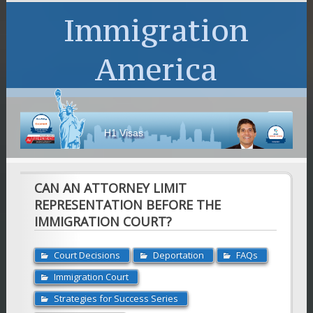
Immigration
America
H1 Visas
CAN AN ATTORNEY LIMIT
REPRESENTATION BEFORE THE
IMMIGRATION COURT?
Court Decisions
Deportation
FAQs
Immigration Court
Strategies for Success Series