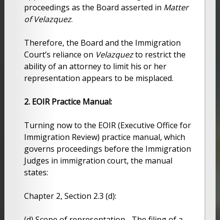
proceedings as the Board asserted in
Matter
of Velazquez
.
Therefore, the Board and the Immigration
Court’s reliance on
Velazquez
to restrict the
ability of an attorney to limit his or her
representation appears to be misplaced.
2. EOIR Practice Manual:
Turning now to the EOIR (Executive Office for
Immigration Review) practice manual, which
governs proceedings before the Immigration
Judges in immigration court, the manual
states:
Chapter 2, Section 2.3 (d):
(d) Scope of representation.- The filing of a