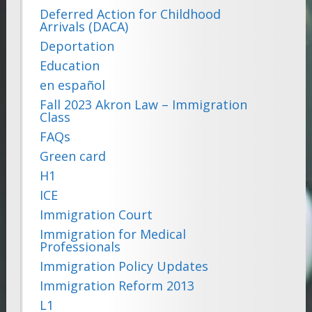
Deferred Action for Childhood
Arrivals (DACA)
Deportation
Education
en español
Fall 2023 Akron Law – Immigration
Class
FAQs
Green card
H1
ICE
Immigration Court
Immigration for Medical
Professionals
Immigration Policy Updates
Immigration Reform 2013
L1