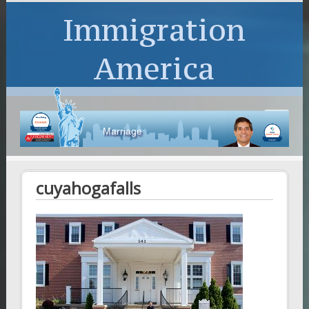
Immigration
America
Marriage
cuyahogafalls