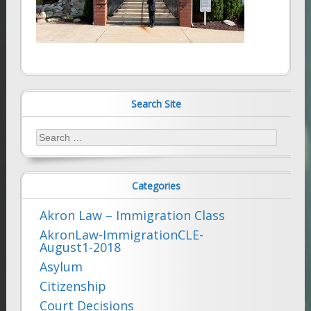
Search Site
Search
for:
Categories
Akron Law – Immigration Class
AkronLaw-ImmigrationCLE-
August1-2018
Asylum
Citizenship
Court Decisions