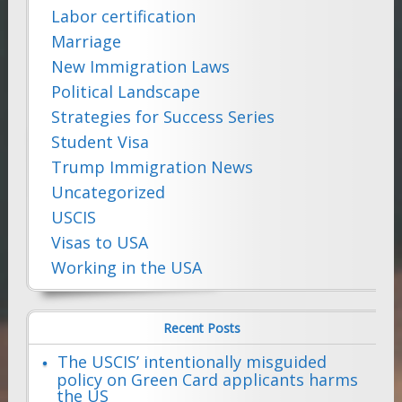
Labor certification
Marriage
New Immigration Laws
Political Landscape
Strategies for Success Series
Student Visa
Trump Immigration News
Uncategorized
USCIS
Visas to USA
Working in the USA
Recent Posts
The USCIS’ intentionally misguided
policy on Green Card applicants harms
the US