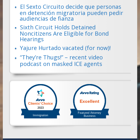
El Sexto Circuito decide que personas
en detención migratoria pueden pedir
audiencias de fianza
Sixth Circuit Holds Detained
Noncitizens Are Eligible for Bond
Hearings
Yajure Hurtado vacated (for now)!
“They’re Thugs!” – recent video
podcast on masked ICE agents