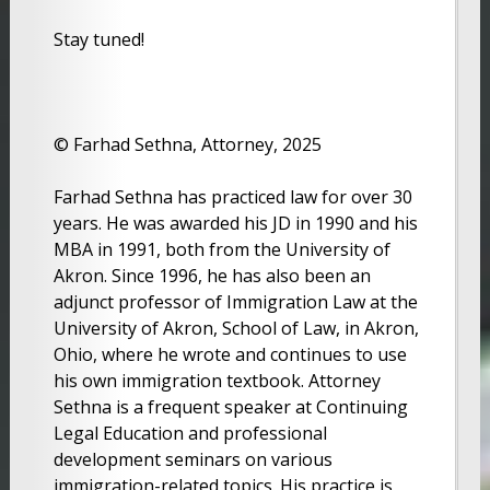
Stay tuned!
© Farhad Sethna, Attorney, 2025
Farhad Sethna has practiced law for over 30
years. He was awarded his JD in 1990 and his
MBA in 1991, both from the University of
Akron. Since 1996, he has also been an
adjunct professor of Immigration Law at the
University of Akron, School of Law, in Akron,
Ohio, where he wrote and continues to use
his own immigration textbook. Attorney
Sethna is a frequent speaker at Continuing
Legal Education and professional
development seminars on various
immigration-related topics. His practice is