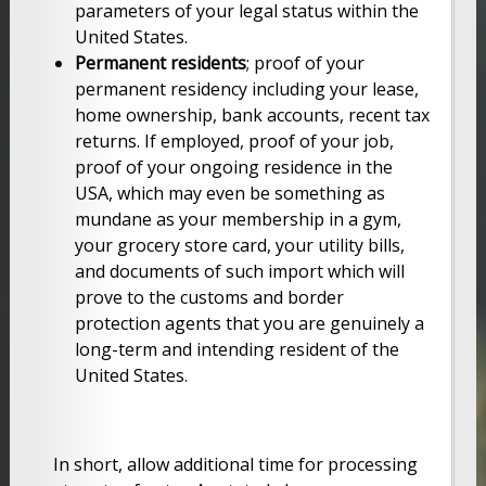
parameters of your legal status within the
United States.
Permanent residents
; proof of your
permanent residency including your lease,
home ownership, bank accounts, recent tax
returns. If employed, proof of your job,
proof of your ongoing residence in the
USA, which may even be something as
mundane as your membership in a gym,
your grocery store card, your utility bills,
and documents of such import which will
prove to the customs and border
protection agents that you are genuinely a
long-term and intending resident of the
United States.
In short, allow additional time for processing