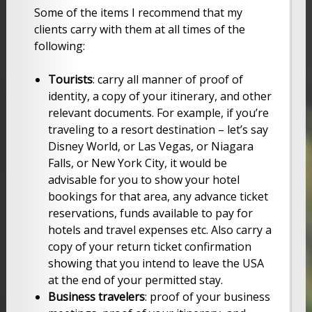
Some of the items I recommend that my
clients carry with them at all times of the
following:
Tourists
: carry all manner of proof of
identity, a copy of your itinerary, and other
relevant documents. For example, if you’re
traveling to a resort destination – let’s say
Disney World, or Las Vegas, or Niagara
Falls, or New York City, it would be
advisable for you to show your hotel
bookings for that area, any advance ticket
reservations, funds available to pay for
hotels and travel expenses etc. Also carry a
copy of your return ticket confirmation
showing that you intend to leave the USA
at the end of your permitted stay.
Business travelers
: proof of your business