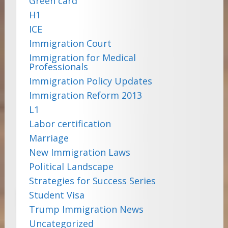
Green card
H1
ICE
Immigration Court
Immigration for Medical
Professionals
Immigration Policy Updates
Immigration Reform 2013
L1
Labor certification
Marriage
New Immigration Laws
Political Landscape
Strategies for Success Series
Student Visa
Trump Immigration News
Uncategorized