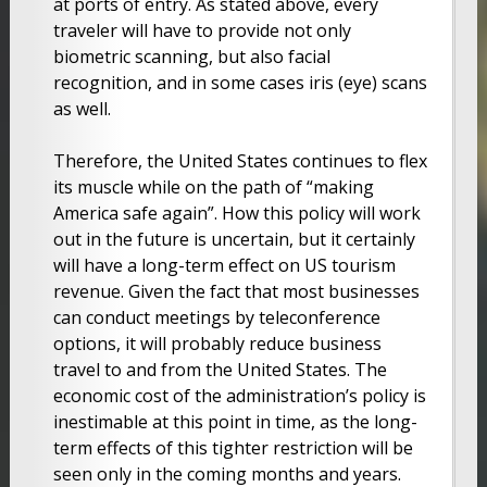
at ports of entry. As stated above, every
traveler will have to provide not only
biometric scanning, but also facial
recognition, and in some cases iris (eye) scans
as well.
Therefore, the United States continues to flex
its muscle while on the path of “making
America safe again”. How this policy will work
out in the future is uncertain, but it certainly
will have a long-term effect on US tourism
revenue. Given the fact that most businesses
can conduct meetings by teleconference
options, it will probably reduce business
travel to and from the United States. The
economic cost of the administration’s policy is
inestimable at this point in time, as the long-
term effects of this tighter restriction will be
seen only in the coming months and years.