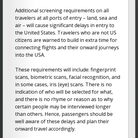
Additional screening requirements on all
travelers at all ports of entry – land, sea and
air – will cause significant delays in entry to
the United States. Travelers who are not US
citizens are warned to build in extra time for
connecting flights and their onward journeys
into the USA.
These requirements will include: fingerprint
scans, biometric scans, facial recognition, and
in some cases, iris (eye) scans. There is no
indication of who will be selected for what,
and there is no rhyme or reason as to why
certain people may be interviewed longer
than others. Hence, passengers should be
well aware of these delays and plan their
onward travel accordingly.