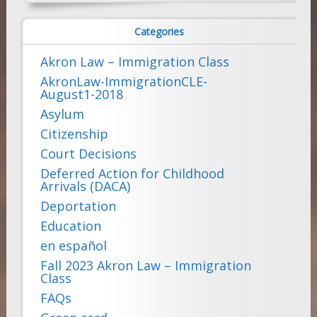
for:
Categories
Akron Law – Immigration Class
AkronLaw-ImmigrationCLE-
August1-2018
Asylum
Citizenship
Court Decisions
Deferred Action for Childhood
Arrivals (DACA)
Deportation
Education
en español
Fall 2023 Akron Law – Immigration
Class
FAQs