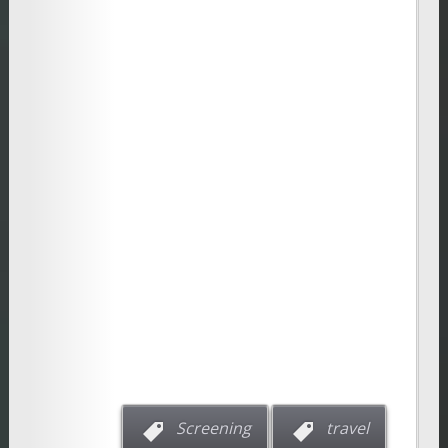
Screening
travel