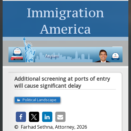
Immigration
America
Asylum
Additional screening at ports of entry
will cause significant delay
Political Landscape
© Farhad Sethna, Attorney, 2026