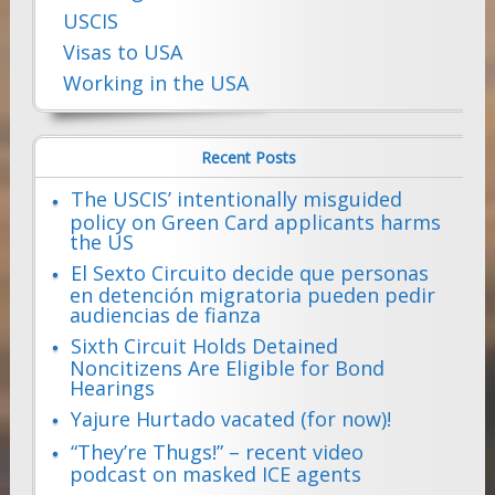
USCIS
Visas to USA
Working in the USA
Recent Posts
The USCIS’ intentionally misguided
policy on Green Card applicants harms
the US
El Sexto Circuito decide que personas
en detención migratoria pueden pedir
audiencias de fianza
Sixth Circuit Holds Detained
Noncitizens Are Eligible for Bond
Hearings
Yajure Hurtado vacated (for now)!
“They’re Thugs!” – recent video
podcast on masked ICE agents