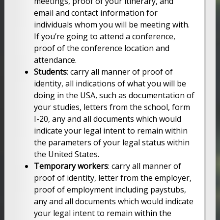
meetings, proof of your itinerary, and
email and contact information for
individuals whom you will be meeting with.
If you’re going to attend a conference,
proof of the conference location and
attendance.
Students
: carry all manner of proof of
identity, all indications of what you will be
doing in the USA, such as documentation of
your studies, letters from the school, form
I-20, any and all documents which would
indicate your legal intent to remain within
the parameters of your legal status within
the United States.
Temporary workers
: carry all manner of
proof of identity, letter from the employer,
proof of employment including paystubs,
any and all documents which would indicate
your legal intent to remain within the