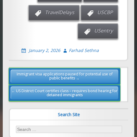
TravelDelays
USCBP
USentry
January 2, 2026
Farhad Sethna
Post
Immigrant visa applications paused for potential use of
public benefits →
navigation
← US District Court certifies class – requires bond hearing for
detained immigrants
Search Site
Search