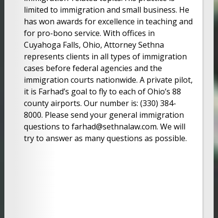
limited to immigration and small business. He
has won awards for excellence in teaching and
for pro-bono service. With offices in
Cuyahoga Falls, Ohio, Attorney Sethna
represents clients in all types of immigration
cases before federal agencies and the
immigration courts nationwide. A private pilot,
it is Farhad’s goal to fly to each of Ohio’s 88
county airports. Our number is: (330) 384-
8000. Please send your general immigration
questions to farhad@sethnalaw.com. We will
try to answer as many questions as possible.