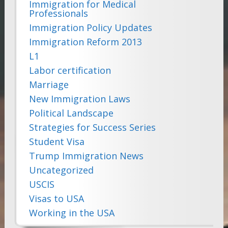
Immigration for Medical
Professionals
Immigration Policy Updates
Immigration Reform 2013
L1
Labor certification
Marriage
New Immigration Laws
Political Landscape
Strategies for Success Series
Student Visa
Trump Immigration News
Uncategorized
USCIS
Visas to USA
Working in the USA