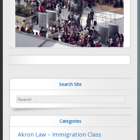
Additional screening at ports of entry
will cause significant delay
Appeals Court holds that employer not
responsible for visa fees and expenses
January 2, 2026
Farhad Sethna
August 20, 2009
Farhad Sethna
Search Site
Search
for:
Categories
Akron Law – Immigration Class