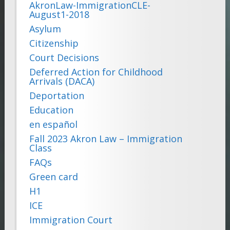
AkronLaw-ImmigrationCLE-
August1-2018
Asylum
Citizenship
Court Decisions
Deferred Action for Childhood
Arrivals (DACA)
Deportation
Education
en español
Fall 2023 Akron Law – Immigration
Class
FAQs
Green card
H1
ICE
Immigration Court