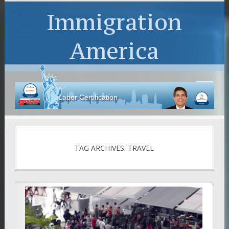
Immigration
America
Labor Certification
TAG ARCHIVES: TRAVEL