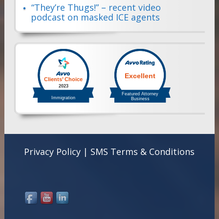
“They’re Thugs!” – recent video
podcast on masked ICE agents
Privacy Policy
|
SMS Terms & Conditions