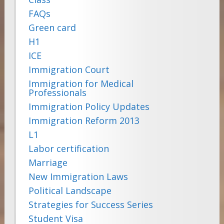
FAQs
Green card
H1
ICE
Immigration Court
Immigration for Medical
Professionals
Immigration Policy Updates
Immigration Reform 2013
L1
Labor certification
Marriage
New Immigration Laws
Political Landscape
Strategies for Success Series
Student Visa