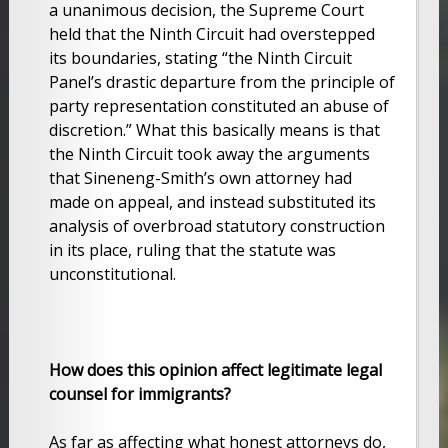
a unanimous decision, the Supreme Court
held that the Ninth Circuit had overstepped
its boundaries, stating “the Ninth Circuit
Panel’s drastic departure from the principle of
party representation constituted an abuse of
discretion.” What this basically means is that
the Ninth Circuit took away the arguments
that Sineneng-Smith’s own attorney had
made on appeal, and instead substituted its
analysis of overbroad statutory construction
in its place, ruling that the statute was
unconstitutional.
How does this opinion affect legitimate legal
counsel for immigrants?
As far as affecting what honest attorneys do,