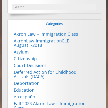
Search
for:
Categories
Akron Law – Immigration Class
AkronLaw-ImmigrationCLE-
August1-2018
Asylum
Citizenship
Court Decisions
Deferred Action for Childhood
Arrivals (DACA)
Deportation
Education
en español
Fall 2023 Akron Law – Immigration
Class