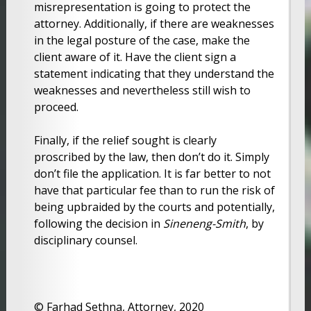
misrepresentation is going to protect the
attorney. Additionally, if there are weaknesses
in the legal posture of the case, make the
client aware of it. Have the client sign a
statement indicating that they understand the
weaknesses and nevertheless still wish to
proceed.
Finally, if the relief sought is clearly
proscribed by the law, then don’t do it. Simply
don’t file the application. It is far better to not
have that particular fee than to run the risk of
being upbraided by the courts and potentially,
following the decision in
Sineneng-Smith
, by
disciplinary counsel.
© Farhad Sethna, Attorney, 2020