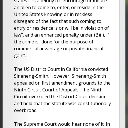
states it is a felony to “encourage or induce
an alien to come to, enter, or reside in the
United States knowing or in reckless
disregard of the fact that such coming to,
entry or residence is or will be in violation of
law”, and an enhanced penalty under (B)(i), if
the crime is “done for the purpose of
commercial advantage or private financial
gain”.
The US District Court in California convicted
Sineneng-Smith. However, Sineneng-Smith
appealed on first amendment grounds to the
Ninth Circuit Court of Appeals. The Ninth
Circuit overruled the District Court decision
and held that the statute was constitutionally
overbroad.
The Supreme Court would hear none of it. In