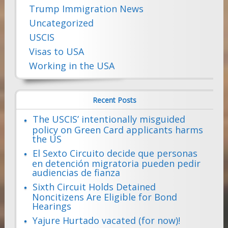
Trump Immigration News
Uncategorized
USCIS
Visas to USA
Working in the USA
Recent Posts
The USCIS’ intentionally misguided
policy on Green Card applicants harms
the US
El Sexto Circuito decide que personas
en detención migratoria pueden pedir
audiencias de fianza
Sixth Circuit Holds Detained
Noncitizens Are Eligible for Bond
Hearings
Yajure Hurtado vacated (for now)!