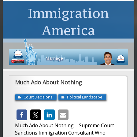
Immigration
America
Marriage
Much Ado About Nothing
Court Decisions
Political Landscape
Much Ado About Nothing – Supreme Court
Sanctions Immigration Consultant Who