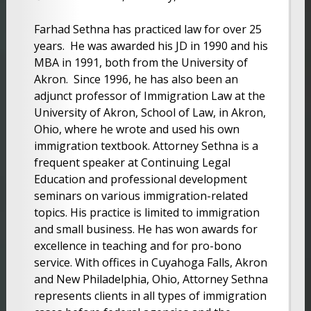
Farhad Sethna has practiced law for over 25
years. He was awarded his JD in 1990 and his
MBA in 1991, both from the University of
Akron. Since 1996, he has also been an
adjunct professor of Immigration Law at the
University of Akron, School of Law, in Akron,
Ohio, where he wrote and used his own
immigration textbook. Attorney Sethna is a
frequent speaker at Continuing Legal
Education and professional development
seminars on various immigration-related
topics. His practice is limited to immigration
and small business. He has won awards for
excellence in teaching and for pro-bono
service. With offices in Cuyahoga Falls, Akron
and New Philadelphia, Ohio, Attorney Sethna
represents clients in all types of immigration