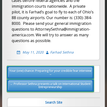
cases before federal agencies and the
immigration courts nationwide. A private
pilot, it is Farhad’s goal to fly to each of Ohio’s
88 county airports. Our number is: (330)-384-
8000. Please send your general immigration
questions to AttorneySethna@immigration-
america.com. We will try to answer as many
questions as possible.
May 11, 2020
Farhad Sethna
Post
Your (one) chance: Preparing for your credible fear interview
→
navigation
← Professor Sethna presents a talk on International Student
Entrepreneurship
Search Site