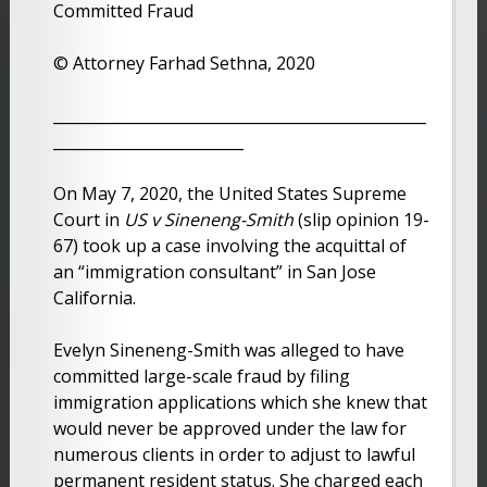
Committed Fraud
© Attorney Farhad Sethna, 2020
_________________________________________________
_________________________
On May 7, 2020, the United States Supreme
Court in
US v Sineneng-Smith
(slip opinion 19-
67) took up a case involving the acquittal of
an “immigration consultant” in San Jose
California.
Evelyn Sineneng-Smith was alleged to have
committed large-scale fraud by filing
immigration applications which she knew that
would never be approved under the law for
numerous clients in order to adjust to lawful
permanent resident status. She charged each