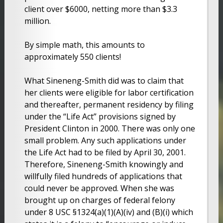
client over $6000, netting more than $3.3
million.
By simple math, this amounts to
approximately 550 clients!
What Sineneng-Smith did was to claim that
her clients were eligible for labor certification
and thereafter, permanent residency by filing
under the “Life Act” provisions signed by
President Clinton in 2000. There was only one
small problem. Any such applications under
the Life Act had to be filed by April 30, 2001.
Therefore, Sineneng-Smith knowingly and
willfully filed hundreds of applications that
could never be approved. When she was
brought up on charges of federal felony
under 8 USC §1324(a)(1)(A)(iv) and (B)(i) which