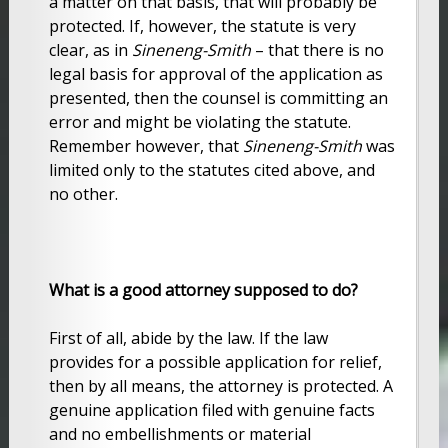
a matter on that basis, that will probably be
protected. If, however, the statute is very
clear, as in
Sineneng-Smith
– that there is no
legal basis for approval of the application as
presented, then the counsel is committing an
error and might be violating the statute.
Remember however, that
Sineneng-Smith
was
limited only to the statutes cited above, and
no other.
What is a good attorney supposed to do?
First of all, abide by the law. If the law
provides for a possible application for relief,
then by all means, the attorney is protected. A
genuine application filed with genuine facts
and no embellishments or material