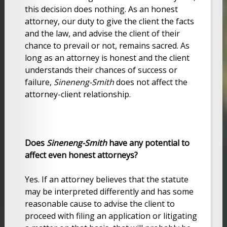
this decision does nothing. As an honest
attorney, our duty to give the client the facts
and the law, and advise the client of their
chance to prevail or not, remains sacred. As
long as an attorney is honest and the client
understands their chances of success or
failure,
Sineneng-Smith
does not affect the
attorney-client relationship.
Does
Sineneng-Smith
have any potential to
affect even honest attorneys?
Yes. If an attorney believes that the statute
may be interpreted differently and has some
reasonable cause to advise the client to
proceed with filing an application or litigating