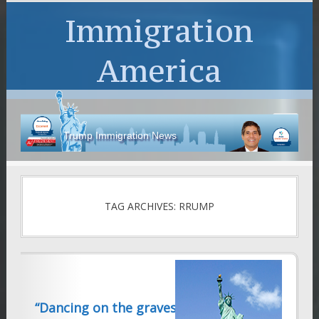
Immigration
America
Trump Immigration News
TAG ARCHIVES: RRUMP
“Dancing on the graves of the undead”