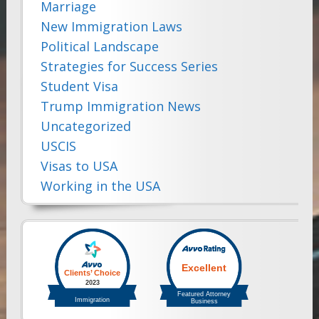
Marriage
New Immigration Laws
Political Landscape
Strategies for Success Series
Student Visa
Trump Immigration News
Uncategorized
USCIS
Visas to USA
Working in the USA