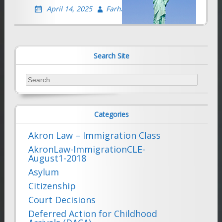
April 14, 2025
Farhad Sethna
Search Site
Search
for:
Categories
Akron Law – Immigration Class
AkronLaw-ImmigrationCLE-
August1-2018
Asylum
Citizenship
Court Decisions
Deferred Action for Childhood