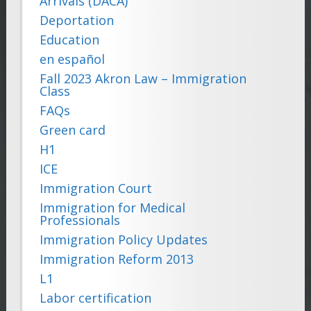
Arrivals (DACA)
Deportation
Education
en español
Fall 2023 Akron Law – Immigration
Class
FAQs
Green card
H1
ICE
Immigration Court
Immigration for Medical
Professionals
Immigration Policy Updates
Immigration Reform 2013
L1
Labor certification