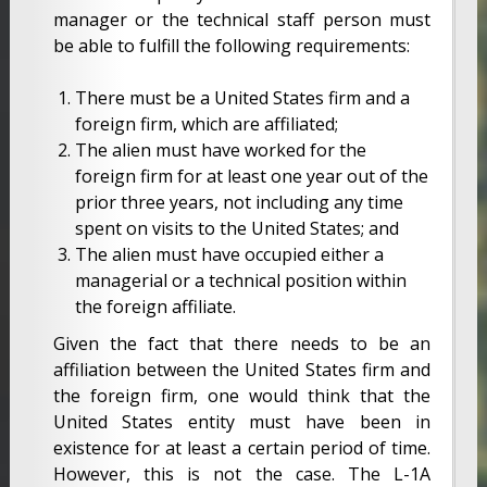
manager or the technical staff person must
be able to fulfill the following requirements:
There must be a United States firm and a
foreign firm, which are affiliated;
The alien must have worked for the
foreign firm for at least one year out of the
prior three years, not including any time
spent on visits to the United States; and
The alien must have occupied either a
managerial or a technical position within
the foreign affiliate.
Given the fact that there needs to be an
affiliation between the United States firm and
the foreign firm, one would think that the
United States entity must have been in
existence for at least a certain period of time.
However, this is not the case. The L-1A