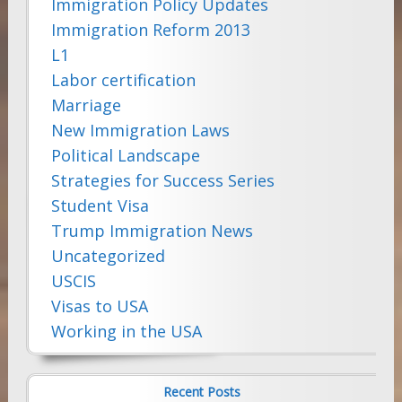
Immigration Policy Updates
Immigration Reform 2013
L1
Labor certification
Marriage
New Immigration Laws
Political Landscape
Strategies for Success Series
Student Visa
Trump Immigration News
Uncategorized
USCIS
Visas to USA
Working in the USA
Recent Posts