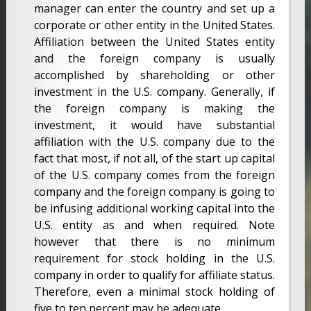
manager can enter the country and set up a
corporate or other entity in the United States.
Affiliation between the United States entity
and the foreign company is usually
accomplished by shareholding or other
investment in the U.S. company. Generally, if
the foreign company is making the
investment, it would have substantial
affiliation with the U.S. company due to the
fact that most, if not all, of the start up capital
of the U.S. company comes from the foreign
company and the foreign company is going to
be infusing additional working capital into the
U.S. entity as and when required. Note
however that there is no minimum
requirement for stock holding in the U.S.
company in order to qualify for affiliate status.
Therefore, even a minimal stock holding of
five to ten percent may be adequate.