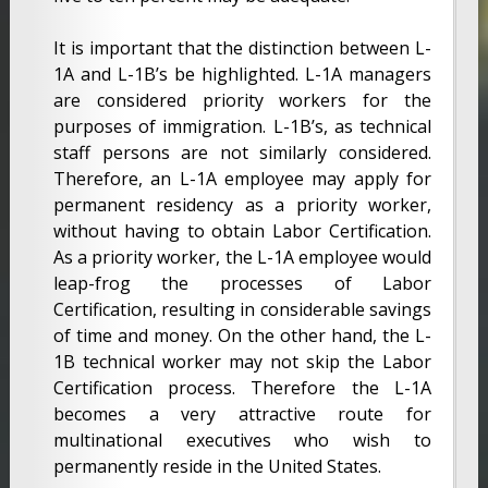
It is important that the distinction between L-
1A and L-1B’s be highlighted. L-1A managers
are considered priority workers for the
purposes of immigration. L-1B’s, as technical
staff persons are not similarly considered.
Therefore, an L-1A employee may apply for
permanent residency as a priority worker,
without having to obtain Labor Certification.
As a priority worker, the L-1A employee would
leap-frog the processes of Labor
Certification, resulting in considerable savings
of time and money. On the other hand, the L-
1B technical worker may not skip the Labor
Certification process. Therefore the L-1A
becomes a very attractive route for
multinational executives who wish to
permanently reside in the United States.