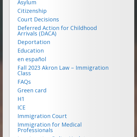
Asylum
Citizenship
Court Decisions
Deferred Action for Childhood
Arrivals (DACA)
Deportation
Education
en español
Fall 2023 Akron Law – Immigration
Class
FAQs
Green card
H1
ICE
Immigration Court
Immigration for Medical
Professionals