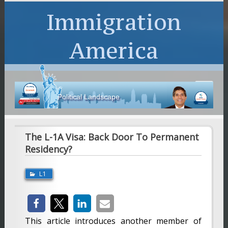
Immigration
America
Political Landscape
The L-1A Visa: Back Door To Permanent
Residency?
L1
This article introduces another member of