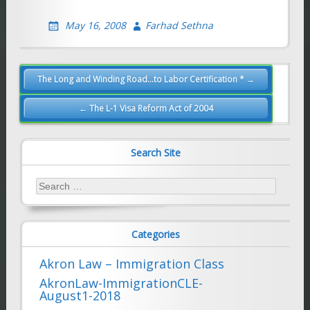
May 16, 2008
Farhad Sethna
Post
The Long and Winding Road…to Labor Certification * →
navigation
← The L-1 Visa Reform Act of 2004
Search Site
Search
for:
Categories
Akron Law – Immigration Class
AkronLaw-ImmigrationCLE-
August1-2018