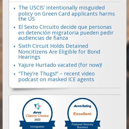
The USCIS’ intentionally misguided
policy on Green Card applicants harms
the US
El Sexto Circuito decide que personas
en detención migratoria pueden pedir
audiencias de fianza
Sixth Circuit Holds Detained
Noncitizens Are Eligible for Bond
Hearings
Yajure Hurtado vacated (for now)!
“They’re Thugs!” – recent video
podcast on masked ICE agents