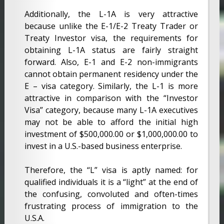
Additionally, the L-1A is very attractive
because unlike the E-1/E-2 Treaty Trader or
Treaty Investor visa, the requirements for
obtaining L-1A status are fairly straight
forward. Also, E-1 and E-2 non-immigrants
cannot obtain permanent residency under the
E – visa category. Similarly, the L-1 is more
attractive in comparison with the “Investor
Visa” category, because many L-1A executives
may not be able to afford the initial high
investment of $500,000.00 or $1,000,000.00 to
invest in a U.S.-based business enterprise.
Therefore, the “L” visa is aptly named: for
qualified individuals it is a “light” at the end of
the confusing, convoluted and often-times
frustrating process of immigration to the
U.S.A.