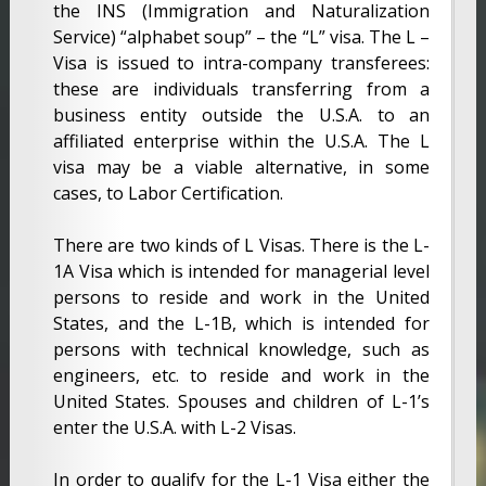
the INS (Immigration and Naturalization
Service) “alphabet soup” – the “L” visa. The L –
Visa is issued to intra-company transferees:
these are individuals transferring from a
business entity outside the U.S.A. to an
affiliated enterprise within the U.S.A. The L
visa may be a viable alternative, in some
cases, to Labor Certification.
There are two kinds of L Visas. There is the L-
1A Visa which is intended for managerial level
persons to reside and work in the United
States, and the L-1B, which is intended for
persons with technical knowledge, such as
engineers, etc. to reside and work in the
United States. Spouses and children of L-1’s
enter the U.S.A. with L-2 Visas.
In order to qualify for the L-1 Visa either the