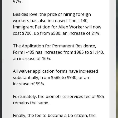
57%.
Besides love, the price of hiring foreign
workers has also increased. The I-140,
Immigrant Petition for Alien Worker will now
cost $700, up from $580, an increase of 21%.
The Application for Permanent Residence,
Form I-485 has increased from $985 to $1,140,
an increase of 16%.
All waiver application forms have increased
substantially, from $585 to $930, or an
increase of 59%.
Fortunately, the biometrics services fee of $85
remains the same.
Finally, the fee to become a US citizen, the