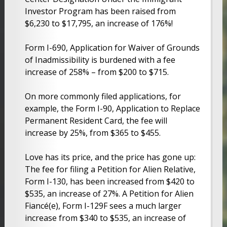
Investor Program has been raised from
$6,230 to $17,795, an increase of 176%!
Form I-690, Application for Waiver of Grounds
of Inadmissibility is burdened with a fee
increase of 258% – from $200 to $715.
On more commonly filed applications, for
example, the Form I-90, Application to Replace
Permanent Resident Card, the fee will
increase by 25%, from $365 to $455.
Love has its price, and the price has gone up:
The fee for filing a Petition for Alien Relative,
Form I-130, has been increased from $420 to
$535, an increase of 27%. A Petition for Alien
Fiancé(e), Form I-129F sees a much larger
increase from $340 to $535, an increase of