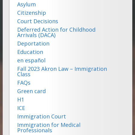
Asylum
Citizenship
Court Decisions
Deferred Action for Childhood
Arrivals (DACA)
Deportation
Education
en español
Fall 2023 Akron Law – Immigration
Class
FAQs
Green card
H1
ICE
Immigration Court
Immigration for Medical
Professionals