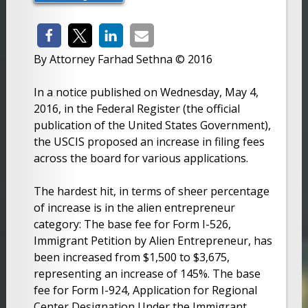
By Attorney Farhad Sethna © 2016
In a notice published on Wednesday, May 4,
2016, in the Federal Register (the official
publication of the United States Government),
the USCIS proposed an increase in filing fees
across the board for various applications.
The hardest hit, in terms of sheer percentage
of increase is in the alien entrepreneur
category: The base fee for Form I-526,
Immigrant Petition by Alien Entrepreneur, has
been increased from $1,500 to $3,675,
representing an increase of 145%. The base
fee for Form I-924, Application for Regional
Center Designation Under the Immigrant