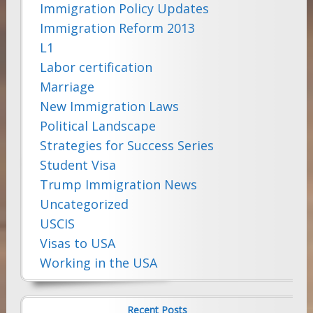
Immigration Policy Updates
Immigration Reform 2013
L1
Labor certification
Marriage
New Immigration Laws
Political Landscape
Strategies for Success Series
Student Visa
Trump Immigration News
Uncategorized
USCIS
Visas to USA
Working in the USA
Recent Posts