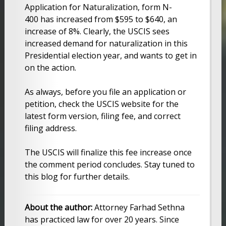
Application for Naturalization, form N-
400 has increased from $595 to $640, an
increase of 8%. Clearly, the USCIS sees
increased demand for naturalization in this
Presidential election year, and wants to get in
on the action.
As always, before you file an application or
petition, check the USCIS website for the
latest form version, filing fee, and correct
filing address.
The USCIS will finalize this fee increase once
the comment period concludes. Stay tuned to
this blog for further details.
About the author:
Attorney Farhad Sethna
has practiced law for over 20 years. Since