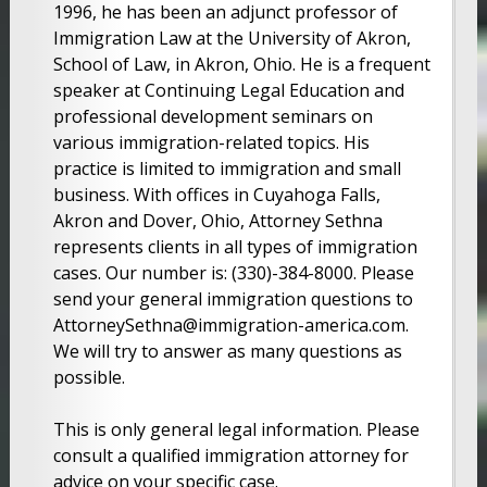
1996, he has been an adjunct professor of
Immigration Law at the University of Akron,
School of Law, in Akron, Ohio. He is a frequent
speaker at Continuing Legal Education and
professional development seminars on
various immigration-related topics. His
practice is limited to immigration and small
business. With offices in Cuyahoga Falls,
Akron and Dover, Ohio, Attorney Sethna
represents clients in all types of immigration
cases. Our number is: (330)-384-8000. Please
send your general immigration questions to
AttorneySethna@immigration-america.com.
We will try to answer as many questions as
possible.
This is only general legal information. Please
consult a qualified immigration attorney for
advice on your specific case.