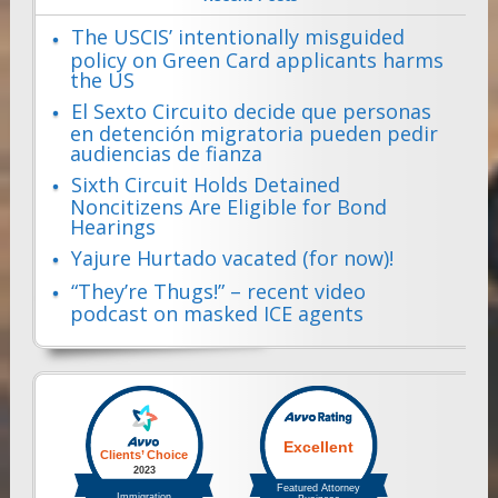
The USCIS’ intentionally misguided
policy on Green Card applicants harms
the US
El Sexto Circuito decide que personas
en detención migratoria pueden pedir
audiencias de fianza
Sixth Circuit Holds Detained
Noncitizens Are Eligible for Bond
Hearings
Yajure Hurtado vacated (for now)!
“They’re Thugs!” – recent video
podcast on masked ICE agents