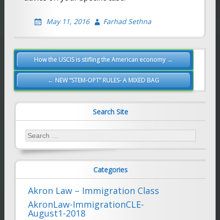
May 11, 2016
Farhad Sethna
Post
How the USCIS is stifling the American economy →
navigation
← NEW “STEM-OPT” RULES- A MIXED BAG
Search Site
Search
for:
Categories
Akron Law – Immigration Class
AkronLaw-ImmigrationCLE-
August1-2018