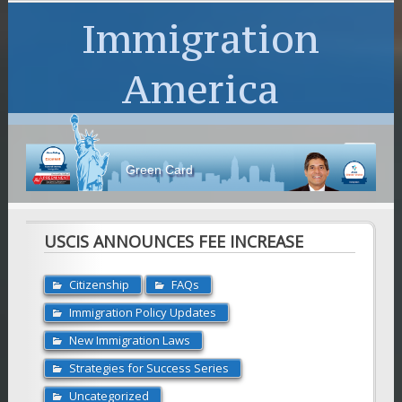
Immigration
America
Green Card
USCIS ANNOUNCES FEE INCREASE
Citizenship
FAQs
Immigration Policy Updates
New Immigration Laws
Strategies for Success Series
Uncategorized