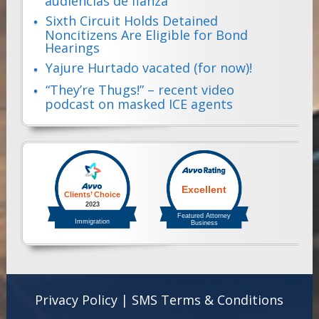
audiencias de fianza
Sixth Circuit Holds Detained
Noncitizens Are Eligible for Bond
Hearings
Yajure Hurtado vacated (for now)!
“They’re Thugs!” – recent video
podcast on masked ICE agents
Privacy Policy
|
SMS Terms & Conditions