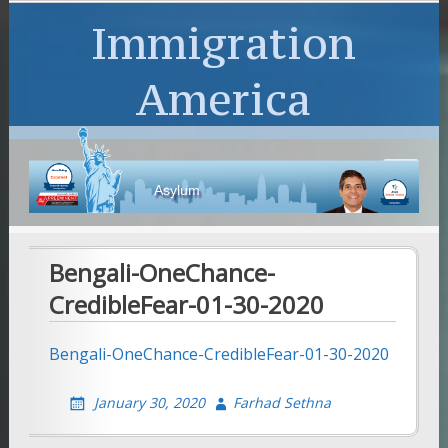
Immigration
America
Asylum
Bengali-OneChance-
CredibleFear-01-30-2020
Bengali-OneChance-CredibleFear-01-30-2020
January 30, 2020
Farhad Sethna