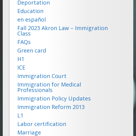
Deportation
Education
en español
Fall 2023 Akron Law – Immigration
Class
FAQs
Green card
H1
ICE
Immigration Court
Immigration for Medical
Professionals
Immigration Policy Updates
Immigration Reform 2013
L1
Labor certification
Marriage