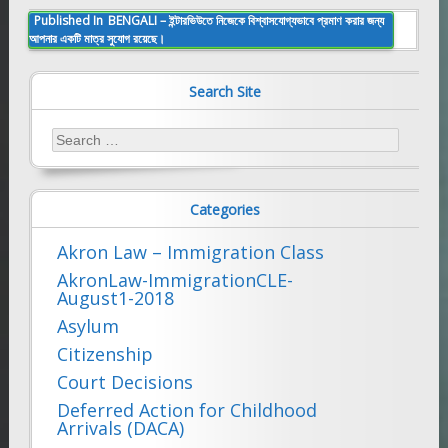
Post
Published In
BENGALI – ইন্টারভিউতে নিজেকে বিশ্বাসযোগ্যভাবে প্রমাণ করার জন্য
আপনার একটি মাত্র সুযোগ রয়েছে।
navigation
Search Site
Search
for:
Categories
Akron Law – Immigration Class
AkronLaw-ImmigrationCLE-
August1-2018
Asylum
Citizenship
Court Decisions
Deferred Action for Childhood
Arrivals (DACA)