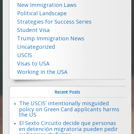
New Immigration Laws
Political Landscape
Strategies for Success Series
Student Visa
Trump Immigration News
Uncategorized
USCIS
Visas to USA
Working in the USA
Recent Posts
The USCIS’ intentionally misguided
policy on Green Card applicants harms
the US
El Sexto Circuito decide que personas
en detención migratoria pueden pedir