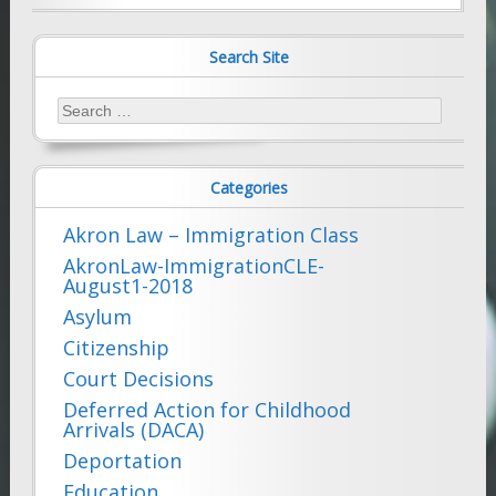
Search Site
Search
for:
Categories
Akron Law – Immigration Class
AkronLaw-ImmigrationCLE-
August1-2018
Asylum
Citizenship
Court Decisions
Deferred Action for Childhood
Arrivals (DACA)
Deportation
Education