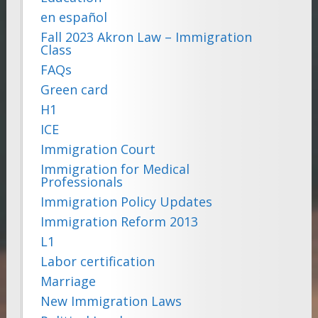
en español
Fall 2023 Akron Law – Immigration
Class
FAQs
Green card
H1
ICE
Immigration Court
Immigration for Medical
Professionals
Immigration Policy Updates
Immigration Reform 2013
L1
Labor certification
Marriage
New Immigration Laws