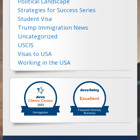
Political Landscape
Strategies for Success Series
Student Visa
Trump Immigration News
Uncategorized
USCIS
Visas to USA
Working in the USA