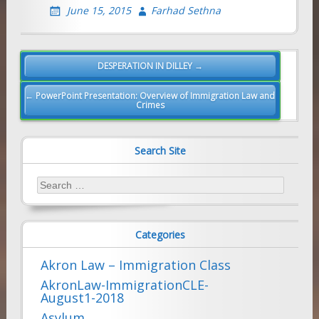
June 15, 2015
Farhad Sethna
Post
DESPERATION IN DILLEY →
navigation
← PowerPoint Presentation: Overview of Immigration Law and
Crimes
Search Site
Search
for:
Categories
Akron Law – Immigration Class
AkronLaw-ImmigrationCLE-
August1-2018
Asylum