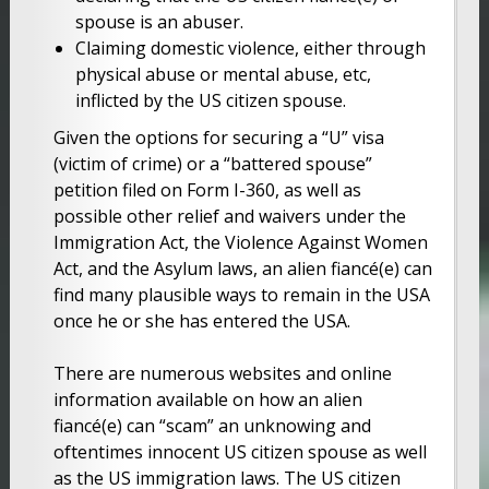
spouse is an abuser.
Claiming domestic violence, either through
physical abuse or mental abuse, etc,
inflicted by the US citizen spouse.
Given the options for securing a “U” visa
(victim of crime) or a “battered spouse”
petition filed on Form I-360, as well as
possible other relief and waivers under the
Immigration Act, the Violence Against Women
Act, and the Asylum laws, an alien fiancé(e) can
find many plausible ways to remain in the USA
once he or she has entered the USA.
There are numerous websites and online
information available on how an alien
fiancé(e) can “scam” an unknowing and
oftentimes innocent US citizen spouse as well
as the US immigration laws. The US citizen