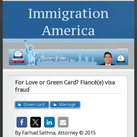
Immigration
America
Student Visas
For Love or Green Card? Fiancé(e) visa
fraud
Green card
Marriage
By Farhad Sethna, Attorney © 2015