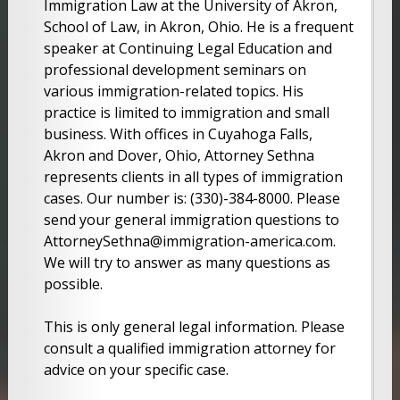
Immigration Law at the University of Akron,
School of Law, in Akron, Ohio. He is a frequent
speaker at Continuing Legal Education and
professional development seminars on
various immigration-related topics. His
practice is limited to immigration and small
business. With offices in Cuyahoga Falls,
Akron and Dover, Ohio, Attorney Sethna
represents clients in all types of immigration
cases. Our number is: (330)-384-8000. Please
send your general immigration questions to
AttorneySethna@immigration-america.com.
We will try to answer as many questions as
possible.
This is only general legal information. Please
consult a qualified immigration attorney for
advice on your specific case.