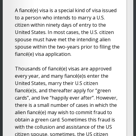
A fiancé(e) visa is a special kind of visa issued
to a person who intends to marry a U.S.
citizen within ninety days of entry to the
United States. In most cases, the U.S. citizen
spouse must have met the intending alien
spouse within the two-years prior to filing the
fiancé(e) visa application.
Thousands of fiancé(e) visas are approved
every year, and many fiancé(e)s enter the
United States, marry their U.S citizen
fiancé(e)s, and thereafter apply for “green
cards”, and live “happily ever after”. However,
there is a small number of cases in which the
alien fiancé(e) may wish to commit fraud to
obtain a green card. Sometimes this fraud is
with the collusion and assistance of the US
citizen spouse, sometimes, the US citizen