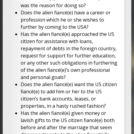
was the reason for doing so?
Does the alien fiancé(e) have a career or
profession which he or she wishes to
further by coming to the USA?
Has the alien fiancé(e) approached the US
citizen for assistance with loans,
repayment of debts in the foreign country,
request for support for further education,
or any other such obligations in furthering
of the alien fiancé(e)’s own professional
and personal goals?
Does the alien fiancé(e) want the US citizen
fiancé(e) to add him or her to the US
citizen’s bank accounts, leases, or
properties, in a hasty rushed fashion?
Has the alien fiancé(e) given money or
lavish gifts to the US citizen fiancé(e) both
before and after the marriage that seem