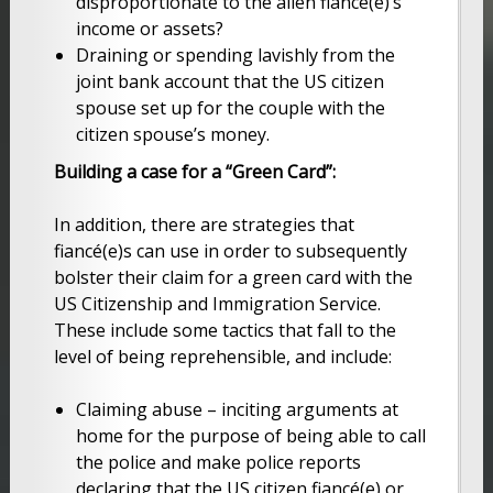
disproportionate to the alien fiancé(e)’s
income or assets?
Draining or spending lavishly from the
joint bank account that the US citizen
spouse set up for the couple with the
citizen spouse’s money.
Building a case for a “Green Card”:
In addition, there are strategies that
fiancé(e)s can use in order to subsequently
bolster their claim for a green card with the
US Citizenship and Immigration Service.
These include some tactics that fall to the
level of being reprehensible, and include:
Claiming abuse – inciting arguments at
home for the purpose of being able to call
the police and make police reports
declaring that the US citizen fiancé(e) or