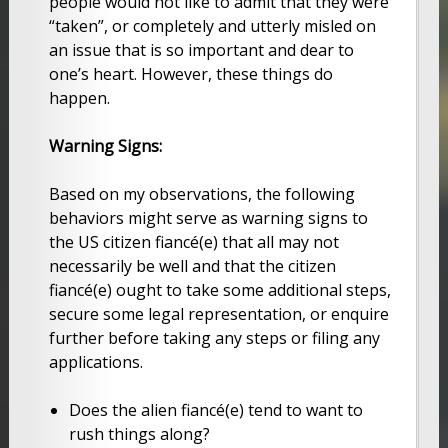
people would not like to admit that they were
“taken”, or completely and utterly misled on
an issue that is so important and dear to
one’s heart. However, these things do
happen.
Warning Signs:
Based on my observations, the following
behaviors might serve as warning signs to
the US citizen fiancé(e) that all may not
necessarily be well and that the citizen
fiancé(e) ought to take some additional steps,
secure some legal representation, or enquire
further before taking any steps or filing any
applications.
Does the alien fiancé(e) tend to want to
rush things along?