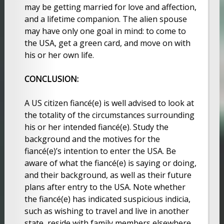
may be getting married for love and affection,
and a lifetime companion. The alien spouse
may have only one goal in mind: to come to
the USA, get a green card, and move on with
his or her own life.
CONCLUSION:
A US citizen fiancé(e) is well advised to look at
the totality of the circumstances surrounding
his or her intended fiancé(e). Study the
background and the motives for the
fiancé(e)’s intention to enter the USA. Be
aware of what the fiancé(e) is saying or doing,
and their background, as well as their future
plans after entry to the USA. Note whether
the fiancé(e) has indicated suspicious indicia,
such as wishing to travel and live in another
state, reside with family members elsewhere,