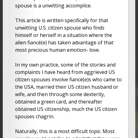
spouse is a unwitting accomplice.
This article is written specifically for that
unwitting U.S. citizen spouse who finds
himself or herself in a situation where the
alien fiancé(e) has taken advantage of that
most precious human emotion- love.
In my own practice, some of the stories and
complaints I have heard from aggrieved US
citizen spouses involve fiancé(e)s who came to
the USA, married their US citizen husband or
wife, and then through some dexterity,
obtained a green card, and thereafter
obtained US citizenship, much the US citizen
spouses chagrin.
Naturally, this is a most difficult topic. Most