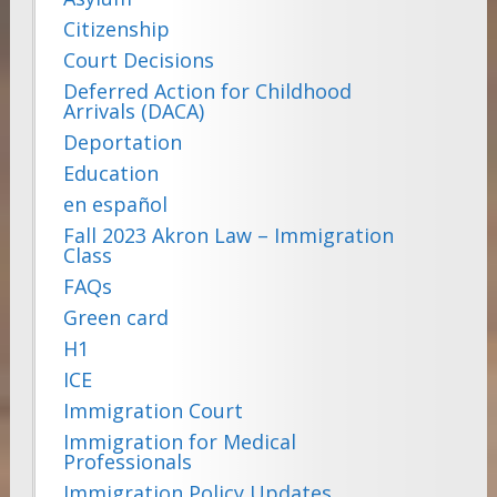
Citizenship
Court Decisions
Deferred Action for Childhood
Arrivals (DACA)
Deportation
Education
en español
Fall 2023 Akron Law – Immigration
Class
FAQs
Green card
H1
ICE
Immigration Court
Immigration for Medical
Professionals
Immigration Policy Updates