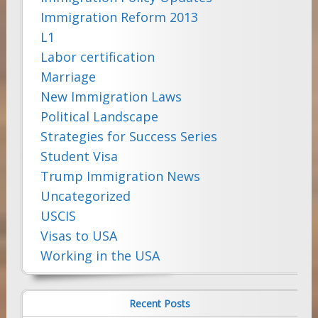
Immigration Reform 2013
L1
Labor certification
Marriage
New Immigration Laws
Political Landscape
Strategies for Success Series
Student Visa
Trump Immigration News
Uncategorized
USCIS
Visas to USA
Working in the USA
Recent Posts