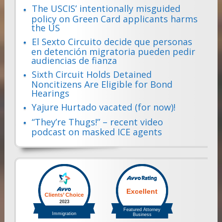
The USCIS’ intentionally misguided
policy on Green Card applicants harms
the US
El Sexto Circuito decide que personas
en detención migratoria pueden pedir
audiencias de fianza
Sixth Circuit Holds Detained
Noncitizens Are Eligible for Bond
Hearings
Yajure Hurtado vacated (for now)!
“They’re Thugs!” – recent video
podcast on masked ICE agents