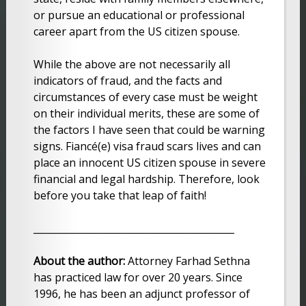
or pursue an educational or professional
career apart from the US citizen spouse.
While the above are not necessarily all
indicators of fraud, and the facts and
circumstances of every case must be weight
on their individual merits, these are some of
the factors I have seen that could be warning
signs. Fiancé(e) visa fraud scars lives and can
place an innocent US citizen spouse in severe
financial and legal hardship. Therefore, look
before you take that leap of faith!
__________________________________________
About the author:
Attorney Farhad Sethna
has practiced law for over 20 years. Since
1996, he has been an adjunct professor of