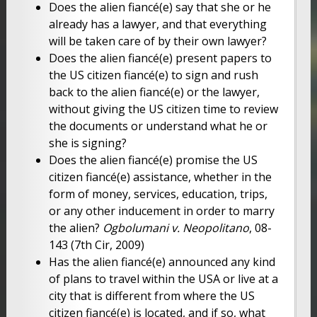
Does the alien fiancé(e) say that she or he
already has a lawyer, and that everything
will be taken care of by their own lawyer?
Does the alien fiancé(e) present papers to
the US citizen fiancé(e) to sign and rush
back to the alien fiancé(e) or the lawyer,
without giving the US citizen time to review
the documents or understand what he or
she is signing?
Does the alien fiancé(e) promise the US
citizen fiancé(e) assistance, whether in the
form of money, services, education, trips,
or any other inducement in order to marry
the alien?
Ogbolumani v. Neopolitano
, 08-
143 (7th Cir, 2009)
Has the alien fiancé(e) announced any kind
of plans to travel within the USA or live at a
city that is different from where the US
citizen fiancé(e) is located, and if so, what