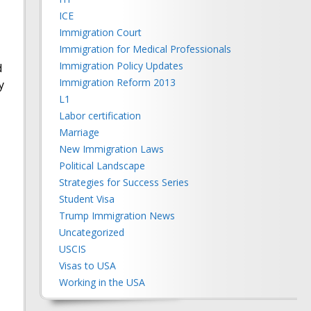
ICE
Immigration Court
Immigration for Medical Professionals
Immigration Policy Updates
d
Immigration Reform 2013
y
L1
Labor certification
Marriage
New Immigration Laws
Political Landscape
Strategies for Success Series
Student Visa
Trump Immigration News
Uncategorized
USCIS
Visas to USA
Working in the USA