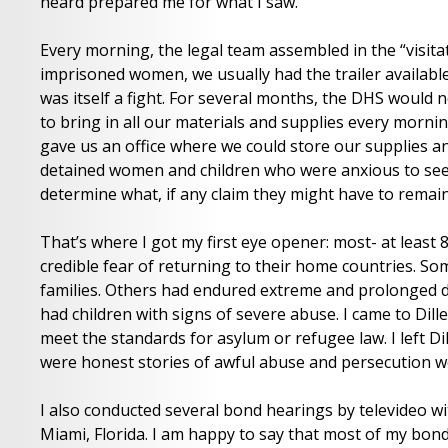
heard prepared me for what I saw.
Every morning, the legal team assembled in the “visitati
imprisoned women, we usually had the trailer available 
was itself a fight. For several months, the DHS would n
to bring in all our materials and supplies every morni
gave us an office where we could store our supplies and
detained women and children who were anxious to see us
determine what, if any claim they might have to remain
That’s where I got my first eye opener: most- at least
credible fear of returning to their home countries. So
families. Others had endured extreme and prolonged d
had children with signs of severe abuse. I came to Dille
meet the standards for asylum or refugee law. I left Di
were honest stories of awful abuse and persecution wo
I also conducted several bond hearings by televideo wi
Miami, Florida. I am happy to say that most of my bond