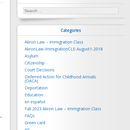
Search
for:
Categories
Akron Law – Immigration Class
AkronLaw-ImmigrationCLE-August1-2018
Asylum
Citizenship
Court Decisions
Deferred Action for Childhood Arrivals
(DACA)
Deportation
Education
en español
Fall 2023 Akron Law – Immigration Class
FAQs
-
Green card
H1