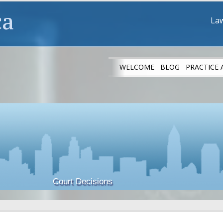
ca
Law
WELCOME
BLOG
PRACTICE 
IMMIGRANT ATH
Court Decisions