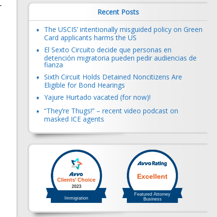
-
Recent Posts
The USCIS’ intentionally misguided policy on Green
Card applicants harms the US
El Sexto Circuito decide que personas en
detención migratoria pueden pedir audiencias de
fianza
Sixth Circuit Holds Detained Noncitizens Are
Eligible for Bond Hearings
Yajure Hurtado vacated (for now)!
“They’re Thugs!” – recent video podcast on
masked ICE agents