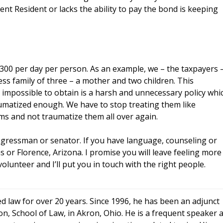
ent Resident or lacks the ability to pay the bond is keeping
300 per day per person. As an example, we – the taxpayers 
ss family of three – a mother and two children. This
impossible to obtain is a harsh and unnecessary policy whi
umatized enough. We have to stop treating them like
ims and not traumatize them all over again.
gressman or senator. If you have language, counseling or
as or Florence, Arizona. I promise you will leave feeling more
lunteer and I’ll put you in touch with the right people.
d law for over 20 years. Since 1996, he has been an adjunct
n, School of Law, in Akron, Ohio. He is a frequent speaker a