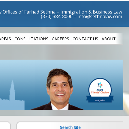
 Offices of Farhad Sethna – Immigration & Business Law
AREAS
CONSULTATIONS
CAREERS
CONTACT US
ABOUT
LETES
SUCCESS STO
Search Site