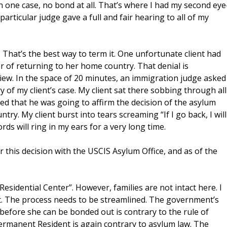
n one case, no bond at all. That’s where I had my second eye
particular judge gave a full and fair hearing to all of my
That’s the best way to term it. One unfortunate client had
ear of returning to her home country. That denial is
view. In the space of 20 minutes, an immigration judge asked
y of my client’s case. My client sat there sobbing through all
ed that he was going to affirm the decision of the asylum
ry. My client burst into tears screaming “If I go back, I will
 words will ring in my ears for a very long time.
 this decision with the USCIS Asylum Office, and as of the
 Residential Center”. However, families are not intact here. I
rt. The process needs to be streamlined. The government’s
before she can be bonded out is contrary to the rule of
Permanent Resident is again contrary to asylum law. The