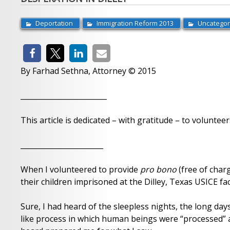
Deportation
Immigration Reform 2013
Uncategor
By Farhad Sethna, Attorney © 2015
________________________
This article is dedicated – with gratitude – to volunteer
_______________________
When I volunteered to provide
pro bono
(free of char
their children imprisoned at the Dilley, Texas USICE fac
Sure, I had heard of the sleepless nights, the long day
like process in which human beings were “processed” a