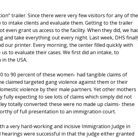
on” trailer. Since there were very few visitors for any of the
to intake clients and evaluate them. Getting to the trailer
ot even grant us access to the facility. When they did, we ha
ng and take everything out every night. Last week, DHS finall
 our printer. Every morning, the center filled quickly with
 to evaluate their cases. We first did an intake, to
 in the USA.
 80 to 90 percent of these women- had tangible claims of
me claimed targeted gang violence against them or their
omestic violence by their male partners. Yet other mothers
y fully expecting to see lots of claims which simply did not
lley totally converted: these were no made up claims- these
rthy of full presentation to an immigration court.
th a very hard-working and incisive Immigration Judge in
 hearings were successful in that the judge either granted