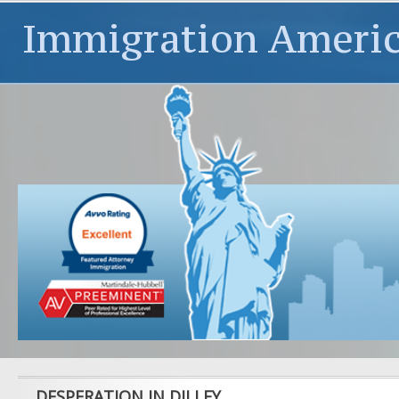
Immigration Ameri
DESPERATION IN DILLEY