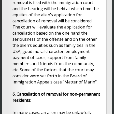
removal is filed with the immigration court
and the hearing will be held at which time the
equities of the alien’s application for
cancellation of removal will be considered.
The court will evaluate the application for
cancellation based on the one hand the
seriousness of the offense and on the other
the alien’s equities such as family ties in the
USA, good moral character, employment,
payment of taxes, support from family
members and friends from the community,
etc. Some of the factors that the court may
consider were set forth in the Board of
Immigration Appeals case “Matter of Marin”.
6. Cancellation of removal for non-permanent
residents:
In many cases, an alien may be unlawfully