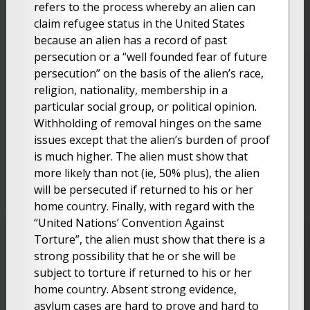
refers to the process whereby an alien can
claim refugee status in the United States
because an alien has a record of past
persecution or a “well founded fear of future
persecution” on the basis of the alien’s race,
religion, nationality, membership in a
particular social group, or political opinion.
Withholding of removal hinges on the same
issues except that the alien’s burden of proof
is much higher. The alien must show that
more likely than not (ie, 50% plus), the alien
will be persecuted if returned to his or her
home country. Finally, with regard with the
“United Nations’ Convention Against
Torture”, the alien must show that there is a
strong possibility that he or she will be
subject to torture if returned to his or her
home country. Absent strong evidence,
asylum cases are hard to prove and hard to