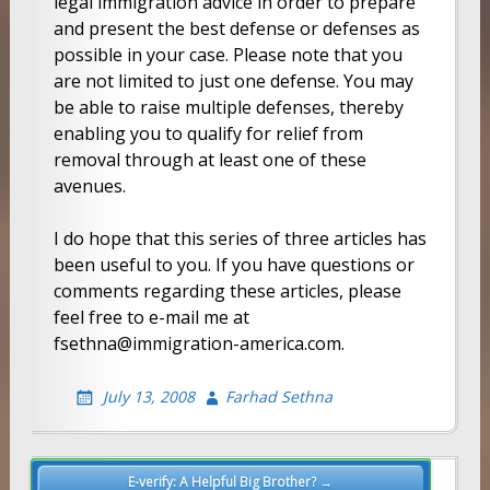
legal immigration advice in order to prepare
and present the best defense or defenses as
possible in your case. Please note that you
are not limited to just one defense. You may
be able to raise multiple defenses, thereby
enabling you to qualify for relief from
removal through at least one of these
avenues.
I do hope that this series of three articles has
been useful to you. If you have questions or
comments regarding these articles, please
feel free to e-mail me at
fsethna@immigration-america.com.
July 13, 2008
Farhad Sethna
Post
E-verify: A Helpful Big Brother? →