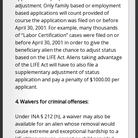
adjustment. Only family based or employment
based applications will count provided of
course the application was filed on or before
April 30, 2001. For example, many thousands
of “Labor Certification” cases were filed on or
before April 30, 2001 in order to give the
beneficiary alien the chance to adjust status
based on the LIFE Act. Aliens taking advantage
of the LIFE Act will have to also file a
supplementary adjustment of status
application and pay a penalty of $1000.00 per
applicant.
4. Waivers for criminal offenses:
Under INA § 212 (h), a waiver may also be
available for an alien whose removal would
cause extreme and exceptional hardship to a