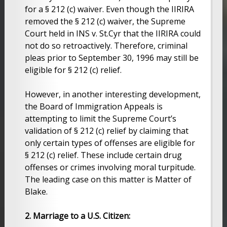
for a § 212 (c) waiver. Even though the IIRIRA
removed the § 212 (c) waiver, the Supreme
Court held in INS v. St.Cyr that the IIRIRA could
not do so retroactively. Therefore, criminal
pleas prior to September 30, 1996 may still be
eligible for § 212 (c) relief.
However, in another interesting development,
the Board of Immigration Appeals is
attempting to limit the Supreme Court’s
validation of § 212 (c) relief by claiming that
only certain types of offenses are eligible for
§ 212 (c) relief. These include certain drug
offenses or crimes involving moral turpitude.
The leading case on this matter is Matter of
Blake.
2. Marriage to a U.S. Citizen: