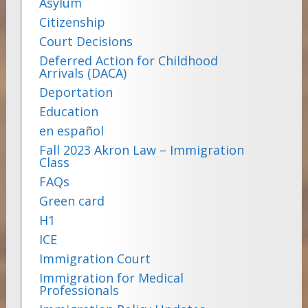
Asylum
Citizenship
Court Decisions
Deferred Action for Childhood
Arrivals (DACA)
Deportation
Education
en español
Fall 2023 Akron Law – Immigration
Class
FAQs
Green card
H1
ICE
Immigration Court
Immigration for Medical
Professionals