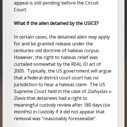
appeal is still pending before the Circuit
Court.
What if the alien detained by the USICE?
In certain cases, the detained alien may apply
for and be granted release under the
centuries-old doctrine of habeas corpus.
However, the right to habeas relief was
curtailed somewhat by the REAL ID act of
2005. Typically, the US government will argue
that a federal district court court has no
jurisdiction to hear a habeas claim. The US
Supreme Court held in the case of
Zadvydas v.
Davis
that detainees had a right to
meaningful custody review after 180 days (six
months) in custody if it did not appear that
removal was “reasonably foreseeable”.