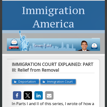
Immigration
America
en Card
IMMIGRATION COURT EXPLAINED: PART
III: Relief from Removal
Deportation
Immigration Court
In Parts I and II of this series, I wrote of how a