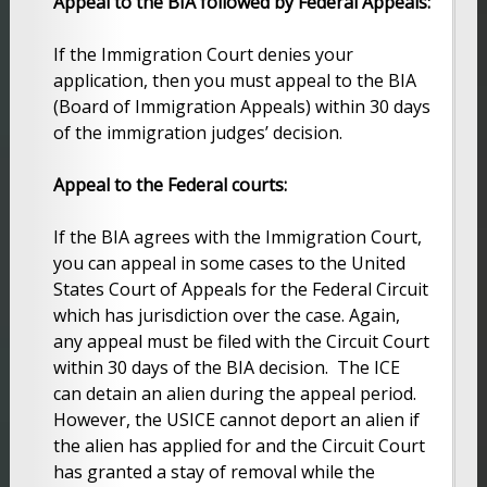
Appeal to the BIA followed by Federal Appeals:
If the Immigration Court denies your
application, then you must appeal to the BIA
(Board of Immigration Appeals) within 30 days
of the immigration judges’ decision.
Appeal to the Federal courts:
If the BIA agrees with the Immigration Court,
you can appeal in some cases to the United
States Court of Appeals for the Federal Circuit
which has jurisdiction over the case. Again,
any appeal must be filed with the Circuit Court
within 30 days of the BIA decision. The ICE
can detain an alien during the appeal period.
However, the USICE cannot deport an alien if
the alien has applied for and the Circuit Court
has granted a stay of removal while the