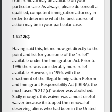
from removal may be available on your
particular case. As always, please do consult a
qualified, competent immigration attorney in
order to determine what the best course of
action may be in your particular case.
1. §212(c):
Having said this, let me now get directly to the
point and list for you some of the “relief”
available under the Immigration Act. Prior to
1996 there was considerably more relief
available. However, in 1996, with the
enactment of the Illegal Immigration Reform
and Immigrant Responsibility Act (IIRIRA), the
much used “§ 212 (c)” waiver was abolished.
Sadly enough, this waiver was a most useful
waiver because it stopped the removal of
deserving aliens who had been in the United