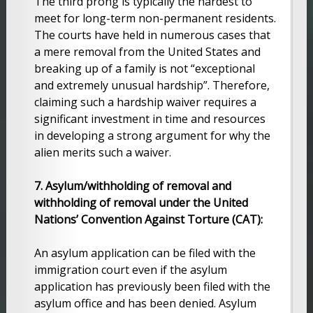
The third prong is typically the hardest to
meet for long-term non-permanent residents.
The courts have held in numerous cases that
a mere removal from the United States and
breaking up of a family is not “exceptional
and extremely unusual hardship”. Therefore,
claiming such a hardship waiver requires a
significant investment in time and resources
in developing a strong argument for why the
alien merits such a waiver.
7. Asylum/withholding of removal and
withholding of removal under the United
Nations’ Convention Against Torture (CAT):
An asylum application can be filed with the
immigration court even if the asylum
application has previously been filed with the
asylum office and has been denied. Asylum