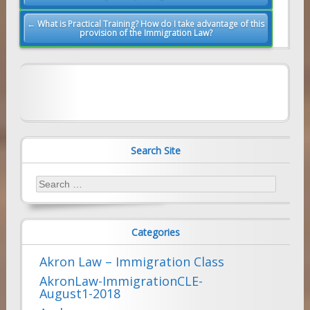
navigation
← What is Practical Training? How do I take advantage of this
provision of the Immigration Law?
Search Site
Search
for:
Categories
Akron Law – Immigration Class
AkronLaw-ImmigrationCLE-
August1-2018