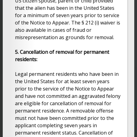
US citizen spouse, parent or child provided
that the alien has been in the United States
for a minimum of seven years prior to service
of the Notice to Appear. The § 212 (i) waiver is
also available in cases of fraud or
misrepresentation as grounds for removal.
5. Cancellation of removal for permanent
residents:
Legal permanent residents who have been in
the United States for at least seven years
prior to the service of the Notice to Appear
and have not committed an aggravated felony
are eligible for cancellation of removal for
permanent residence. A removable offense
must not have been committed prior to the
applicant completing seven years in
permanent resident status. Cancellation of