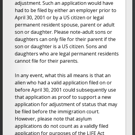
adjustment. Such an application would have
had to be filed by either an employer prior to
April 30, 2001 or by a US citizen or legal
permanent resident spouse, parent or adult
son or daughter. Please note-adult sons or
daughters can only file for their parent if the
son or daughter is a US citizen. Sons and
daughters who are legal permanent residents
cannot file for their parents.
In any event, what this all means is that an
alien who had a valid application filed on or
before April 30, 2001 could subsequently use
that application as proof to support a new
application for adjustment of status that may
be filed before the immigration court.
However, please note that asylum
applications do not count as a validly filed
application for purposes of the LIFE Act