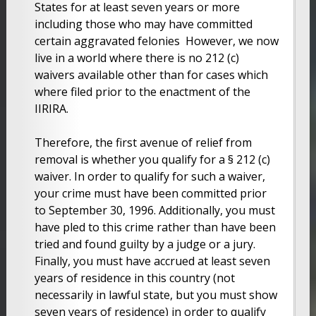
States for at least seven years or more
including those who may have committed
certain aggravated felonies However, we now
live in a world where there is no 212 (c)
waivers available other than for cases which
where filed prior to the enactment of the
IIRIRA.
Therefore, the first avenue of relief from
removal is whether you qualify for a § 212 (c)
waiver. In order to qualify for such a waiver,
your crime must have been committed prior
to September 30, 1996. Additionally, you must
have pled to this crime rather than have been
tried and found guilty by a judge or a jury.
Finally, you must have accrued at least seven
years of residence in this country (not
necessarily in lawful state, but you must show
seven years of residence) in order to qualify