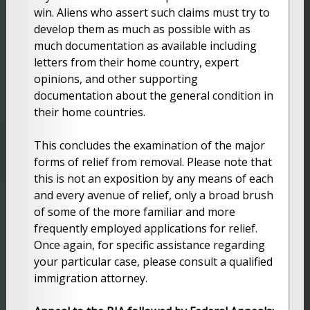
win. Aliens who assert such claims must try to
develop them as much as possible with as
much documentation as available including
letters from their home country, expert
opinions, and other supporting
documentation about the general condition in
their home countries.
This concludes the examination of the major
forms of relief from removal. Please note that
this is not an exposition by any means of each
and every avenue of relief, only a broad brush
of some of the more familiar and more
frequently employed applications for relief.
Once again, for specific assistance regarding
your particular case, please consult a qualified
immigration attorney.