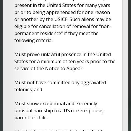
present in the United States for many years
prior to being apprehended for one reason
or another by the USICE. Such aliens may be
eligible for cancellation of removal for “non-
permanent residence” if they meet the
following criteria:
Must prove unlawful presence in the United
States for a minimum of ten years prior to the
service of the Notice to Appear.
Must not have committed any aggravated
felonies; and
Must show exceptional and extremely
unusual hardship to a US citizen spouse,
parent or child.