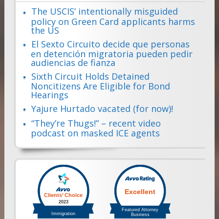
The USCIS’ intentionally misguided
policy on Green Card applicants harms
the US
El Sexto Circuito decide que personas
en detención migratoria pueden pedir
audiencias de fianza
Sixth Circuit Holds Detained
Noncitizens Are Eligible for Bond
Hearings
Yajure Hurtado vacated (for now)!
“They’re Thugs!” – recent video
podcast on masked ICE agents