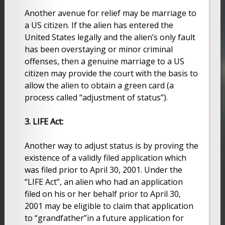
Another avenue for relief may be marriage to
a US citizen. If the alien has entered the
United States legally and the alien’s only fault
has been overstaying or minor criminal
offenses, then a genuine marriage to a US
citizen may provide the court with the basis to
allow the alien to obtain a green card (a
process called “adjustment of status”).
3. LIFE Act:
Another way to adjust status is by proving the
existence of a validly filed application which
was filed prior to April 30, 2001. Under the
“LIFE Act”, an alien who had an application
filed on his or her behalf prior to April 30,
2001 may be eligible to claim that application
to “grandfather”in a future application for