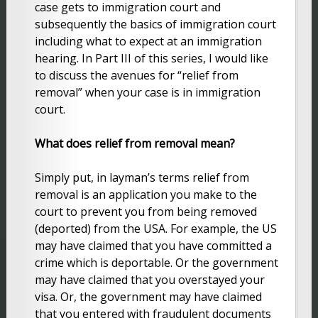
case gets to immigration court and
subsequently the basics of immigration court
including what to expect at an immigration
hearing. In Part III of this series, I would like
to discuss the avenues for “relief from
removal” when your case is in immigration
court.
What does relief from removal mean?
Simply put, in layman’s terms relief from
removal is an application you make to the
court to prevent you from being removed
(deported) from the USA. For example, the US
may have claimed that you have committed a
crime which is deportable. Or the government
may have claimed that you overstayed your
visa. Or, the government may have claimed
that you entered with fraudulent documents