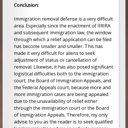
Conclusion:
Immigration removal defense is a very difficult
area. Especially since the enactment of IIRIRA
and subsequent immigration law, the window
through which a relief application can be filed
has become smaller and smaller. This has
made it very difficult for aliens to seek
adjustment of status or cancellation of
removal. Likewise, it has also posed significant
logistical difficulties both to the immigration
court, the Board of Immigration Appeals, and
the Federal Appeals court, because more and
more immigration cases are being appealed
due to the unavailability of relief either
through the immigration court or the Board
of Immigration Appeals. Therefore, my only
advise to you as the reader is to seek qualified