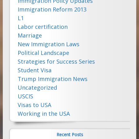
Immigration Policy Updates
Immigration Reform 2013
L1
Labor certification
Marriage
New Immigration Laws
Political Landscape
Strategies for Success Series
Student Visa
Trump Immigration News
Uncategorized
USCIS
Visas to USA
Working in the USA
Recent Posts