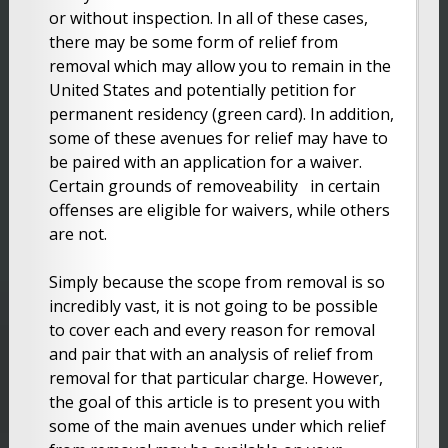
or without inspection. In all of these cases,
there may be some form of relief from
removal which may allow you to remain in the
United States and potentially petition for
permanent residency (green card). In addition,
some of these avenues for relief may have to
be paired with an application for a waiver.
Certain grounds of removeability in certain
offenses are eligible for waivers, while others
are not.
Simply because the scope from removal is so
incredibly vast, it is not going to be possible
to cover each and every reason for removal
and pair that with an analysis of relief from
removal for that particular charge. However,
the goal of this article is to present you with
some of the main avenues under which relief