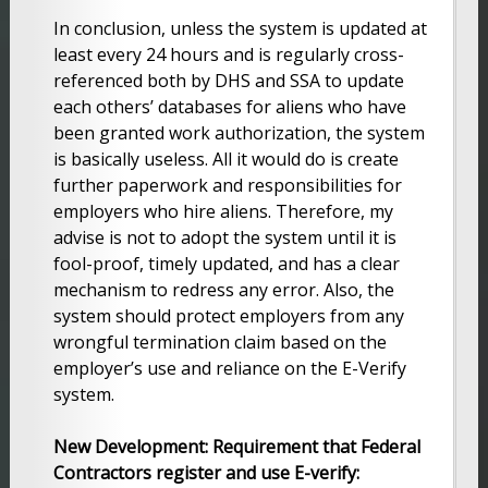
In conclusion, unless the system is updated at
least every 24 hours and is regularly cross-
referenced both by DHS and SSA to update
each others’ databases for aliens who have
been granted work authorization, the system
is basically useless. All it would do is create
further paperwork and responsibilities for
employers who hire aliens. Therefore, my
advise is not to adopt the system until it is
fool-proof, timely updated, and has a clear
mechanism to redress any error. Also, the
system should protect employers from any
wrongful termination claim based on the
employer’s use and reliance on the E-Verify
system.
New Development: Requirement that Federal
Contractors register and use E-verify: