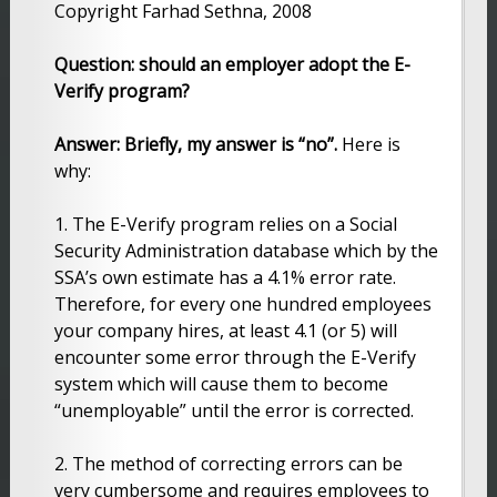
Copyright Farhad Sethna, 2008
Question: should an employer adopt the E-
Verify program?
Answer: Briefly, my answer is “no”.
Here is
why:
1. The E-Verify program relies on a Social
Security Administration database which by the
SSA’s own estimate has a 4.1% error rate.
Therefore, for every one hundred employees
your company hires, at least 4.1 (or 5) will
encounter some error through the E-Verify
system which will cause them to become
“unemployable” until the error is corrected.
2. The method of correcting errors can be
very cumbersome and requires employees to