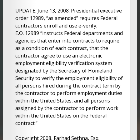
UPDATE: June 13, 2008: Presidential executive
order 12989, “as amended” requires Federal
contractors enroll and use e-verify:
E.O. 12989 “instructs Federal departments and
agencies that enter into contracts to require,
as a condition of each contract, that the
contractor agree to use an electronic
employment eligibility verification system
designated by the Secretary of Homeland
Security to verify the employment eligibility of
all persons hired during the contract term by
the contractor to perform employment duties
within the United States, and all persons
assigned by the contractor to perform work
within the United States on the Federal
contract.”
Copyright 2008, Farhad Sethna, Esq.