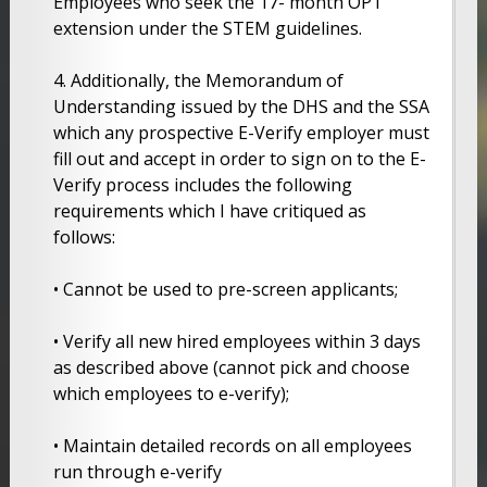
Employees who seek the 17- month OPT
extension under the STEM guidelines.
4. Additionally, the Memorandum of
Understanding issued by the DHS and the SSA
which any prospective E-Verify employer must
fill out and accept in order to sign on to the E-
Verify process includes the following
requirements which I have critiqued as
follows:
• Cannot be used to pre-screen applicants;
• Verify all new hired employees within 3 days
as described above (cannot pick and choose
which employees to e-verify);
• Maintain detailed records on all employees
run through e-verify