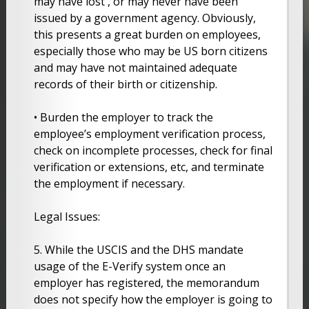
may have lost , or may never have been
issued by a government agency. Obviously,
this presents a great burden on employees,
especially those who may be US born citizens
and may have not maintained adequate
records of their birth or citizenship.
• Burden the employer to track the
employee’s employment verification process,
check on incomplete processes, check for final
verification or extensions, etc, and terminate
the employment if necessary.
Legal Issues:
5. While the USCIS and the DHS mandate
usage of the E-Verify system once an
employer has registered, the memorandum
does not specify how the employer is going to