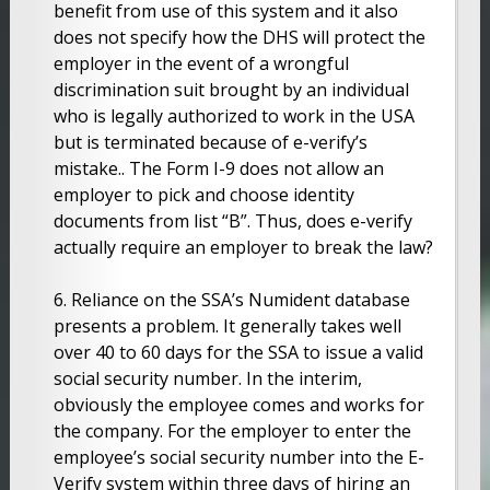
benefit from use of this system and it also
does not specify how the DHS will protect the
employer in the event of a wrongful
discrimination suit brought by an individual
who is legally authorized to work in the USA
but is terminated because of e-verify’s
mistake.. The Form I-9 does not allow an
employer to pick and choose identity
documents from list “B”. Thus, does e-verify
actually require an employer to break the law?
6. Reliance on the SSA’s Numident database
presents a problem. It generally takes well
over 40 to 60 days for the SSA to issue a valid
social security number. In the interim,
obviously the employee comes and works for
the company. For the employer to enter the
employee’s social security number into the E-
Verify system within three days of hiring an