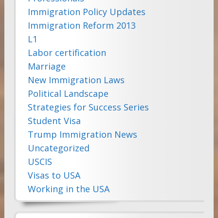
Immigration Policy Updates
Immigration Reform 2013
L1
Labor certification
Marriage
New Immigration Laws
Political Landscape
Strategies for Success Series
Student Visa
Trump Immigration News
Uncategorized
USCIS
Visas to USA
Working in the USA