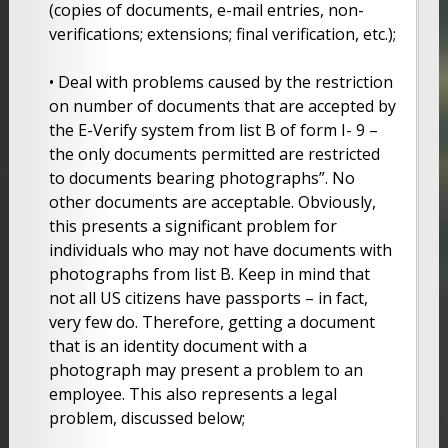
(copies of documents, e-mail entries, non-
verifications; extensions; final verification, etc.);
• Deal with problems caused by the restriction
on number of documents that are accepted by
the E-Verify system from list B of form I- 9 –
the only documents permitted are restricted
to documents bearing photographs”. No
other documents are acceptable. Obviously,
this presents a significant problem for
individuals who may not have documents with
photographs from list B. Keep in mind that
not all US citizens have passports – in fact,
very few do. Therefore, getting a document
that is an identity document with a
photograph may present a problem to an
employee. This also represents a legal
problem, discussed below;