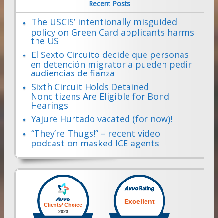
Recent Posts
The USCIS’ intentionally misguided
policy on Green Card applicants harms
the US
El Sexto Circuito decide que personas
en detención migratoria pueden pedir
audiencias de fianza
Sixth Circuit Holds Detained
Noncitizens Are Eligible for Bond
Hearings
Yajure Hurtado vacated (for now)!
“They’re Thugs!” – recent video
podcast on masked ICE agents