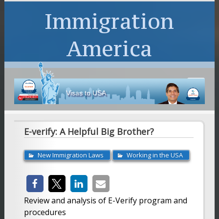
Immigration
America
Visas to USA
E-verify: A Helpful Big Brother?
New Immigration Laws
Working in the USA
Review and analysis of E-Verify program and
procedures