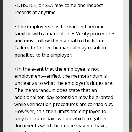
• DHS, ICE, or SSA may come and inspect
records at anytime;
• The employers has to read and become
familiar with a manual on E-Verify procedures
and must follow the manual to the letter.
Failure to follow the manual may result in
penalties to the employer;
• In the event that the employee is not
employment-verified, the memorandum is
unclear as to what the employer’s duties are.
The memorandum does state that an
additional ten-day extension may be granted
while verification procedures are carried out.
However, this then limits the employee to
only ten more days within which to gather
documents which he or she may not have,