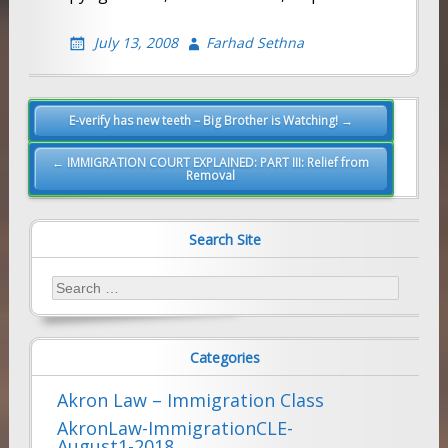
July 13, 2008
Farhad Sethna
Post
E-verify has new teeth – Big Brother is Watching! →
navigation
← IMMIGRATION COURT EXPLAINED: PART III: Relief from
Removal
Search Site
Search
for:
Categories
Akron Law – Immigration Class
AkronLaw-ImmigrationCLE-
August1-2018