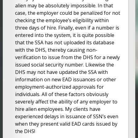
alien may be absolutely impossible. In that
case, the employer could be penalized for not
checking the employee’s eligibility within
three days of hire. Finally, even if a number is
entered into the system, it is quite possible
that the SSA has not uploaded its database
with the DHS, thereby causing non-
verification to issue from the DHS for a newly
issued social security number. Likewise the
DHS may not have updated the SSA with
information on new EAD issuances or other
employment-authorized approvals for
individuals. All of these factors obviously
severely affect the ability of any employer to
hire alien employees. My clients have
experienced delays in issuance of SSN’s even
when they present valid EAD cards issued by
the DHS!