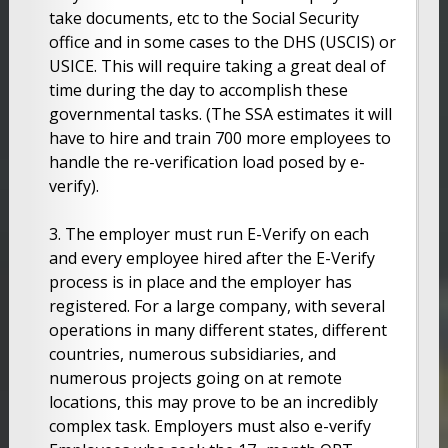
take documents, etc to the Social Security
office and in some cases to the DHS (USCIS) or
USICE. This will require taking a great deal of
time during the day to accomplish these
governmental tasks. (The SSA estimates it will
have to hire and train 700 more employees to
handle the re-verification load posed by e-
verify).
3. The employer must run E-Verify on each
and every employee hired after the E-Verify
process is in place and the employer has
registered. For a large company, with several
operations in many different states, different
countries, numerous subsidiaries, and
numerous projects going on at remote
locations, this may prove to be an incredibly
complex task. Employers must also e-verify