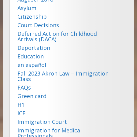
Asylum
Citizenship
Court Decisions
Deferred Action for Childhood
Arrivals (DACA)
Deportation
Education
en español
Fall 2023 Akron Law – Immigration
Class
FAQs
Green card
H1
ICE
Immigration Court
Immigration for Medical
Professionals