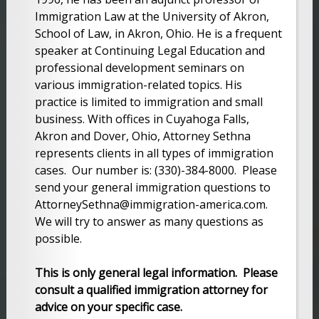
Immigration Law at the University of Akron,
School of Law, in Akron, Ohio. He is a frequent
speaker at Continuing Legal Education and
professional development seminars on
various immigration-related topics. His
practice is limited to immigration and small
business. With offices in Cuyahoga Falls,
Akron and Dover, Ohio, Attorney Sethna
represents clients in all types of immigration
cases. Our number is: (330)-384-8000. Please
send your general immigration questions to
AttorneySethna@immigration-america.com.
We will try to answer as many questions as
possible.
This is only general legal information. Please
consult a qualified immigration attorney for
advice on your specific case.