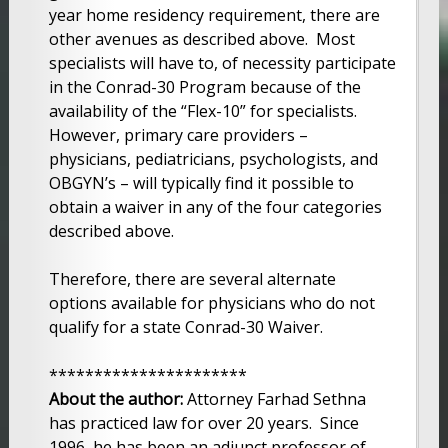
year home residency requirement, there are
other avenues as described above. Most
specialists will have to, of necessity participate
in the Conrad-30 Program because of the
availability of the “Flex-10” for specialists.
However, primary care providers –
physicians, pediatricians, psychologists, and
OBGYN’s – will typically find it possible to
obtain a waiver in any of the four categories
described above.
Therefore, there are several alternate
options available for physicians who do not
qualify for a state Conrad-30 Waiver.
**********************
About the author:
Attorney Farhad Sethna
has practiced law for over 20 years. Since
1996, he has been an adjunct professor of