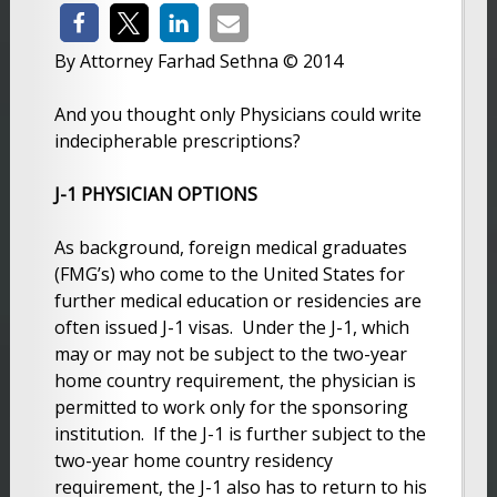
By Attorney Farhad Sethna © 2014
And you thought only Physicians could write
indecipherable prescriptions?
J-1 PHYSICIAN OPTIONS
As background, foreign medical graduates
(FMG’s) who come to the United States for
further medical education or residencies are
often issued J-1 visas. Under the J-1, which
may or may not be subject to the two-year
home country requirement, the physician is
permitted to work only for the sponsoring
institution. If the J-1 is further subject to the
two-year home country residency
requirement, the J-1 also has to return to his