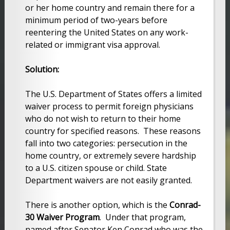
or her home country and remain there for a
minimum period of two-years before
reentering the United States on any work-
related or immigrant visa approval.
Solution:
The U.S. Department of States offers a limited
waiver process to permit foreign physicians
who do not wish to return to their home
country for specified reasons. These reasons
fall into two categories: persecution in the
home country, or extremely severe hardship
to a U.S. citizen spouse or child. State
Department waivers are not easily granted.
There is another option, which is the
Conrad-
30 Waiver Program
. Under that program,
named after Senator Ken Conrad who was the