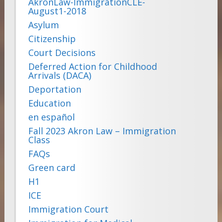
AkronLaw-ImmigrationCLE-
August1-2018
Asylum
Citizenship
Court Decisions
Deferred Action for Childhood
Arrivals (DACA)
Deportation
Education
en español
Fall 2023 Akron Law – Immigration
Class
FAQs
Green card
H1
ICE
Immigration Court