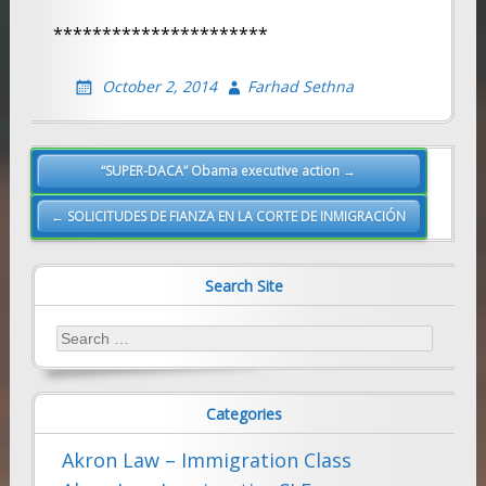
**********************
October 2, 2014
Farhad Sethna
Post
“SUPER-DACA” Obama executive action →
navigation
← SOLICITUDES DE FIANZA EN LA CORTE DE INMIGRACIÓN
Search Site
Search
for:
Categories
Akron Law – Immigration Class