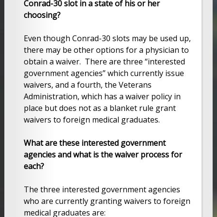
Conrad-30 slot in a state of his or her
choosing?
Even though Conrad-30 slots may be used up,
there may be other options for a physician to
obtain a waiver. There are three “interested
government agencies” which currently issue
waivers, and a fourth, the Veterans
Administration, which has a waiver policy in
place but does not as a blanket rule grant
waivers to foreign medical graduates.
What are these interested government
agencies and what is the waiver process for
each?
The three interested government agencies
who are currently granting waivers to foreign
medical graduates are: