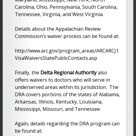
Carolina, Ohio, Pennsylvania, South Carolina,
Tennessee, Virginia, and West Virginia.
Details about the Appalachian Review
Commission’s waiver process can be found at:
http://www.arc.gov/program_areas/ARCARCJ1
VisaWaiversStatePublicContacts.asp
Finally, the
Delta Regional Authority
also
offers waivers to doctors who will serve in
underserved areas within its jurisdiction. The
DRA covers portions of the states of Alabama,
Arkansas, Illinois, Kentucky, Louisiana,
Mississippi, Missouri, and Tennessee.
Again, details regarding the DRA program can
be found at: