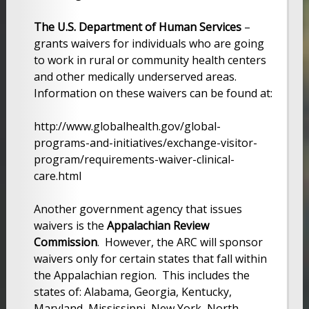
The U.S. Department of Human Services
–
grants waivers for individuals who are going
to work in rural or community health centers
and other medically underserved areas.
Information on these waivers can be found at:
http://www.globalhealth.gov/global-
programs-and-initiatives/exchange-visitor-
program/requirements-waiver-clinical-
care.html
Another government agency that issues
waivers is the
Appalachian Review
Commission
. However, the ARC will sponsor
waivers only for certain states that fall within
the Appalachian region. This includes the
states of: Alabama, Georgia, Kentucky,
Maryland, Mississippi, New York, North