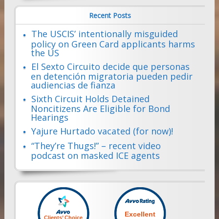
Recent Posts
The USCIS’ intentionally misguided
policy on Green Card applicants harms
the US
El Sexto Circuito decide que personas
en detención migratoria pueden pedir
audiencias de fianza
Sixth Circuit Holds Detained
Noncitizens Are Eligible for Bond
Hearings
Yajure Hurtado vacated (for now)!
“They’re Thugs!” – recent video
podcast on masked ICE agents