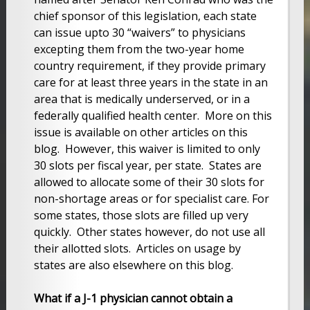
chief sponsor of this legislation, each state
can issue upto 30 “waivers” to physicians
excepting them from the two-year home
country requirement, if they provide primary
care for at least three years in the state in an
area that is medically underserved, or in a
federally qualified health center. More on this
issue is available on other articles on this
blog. However, this waiver is limited to only
30 slots per fiscal year, per state. States are
allowed to allocate some of their 30 slots for
non-shortage areas or for specialist care. For
some states, those slots are filled up very
quickly. Other states however, do not use all
their allotted slots. Articles on usage by
states are also elsewhere on this blog.
What if a J-1 physician cannot obtain a