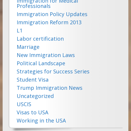
Immigration for Medical
Professionals
Immigration Policy Updates
Immigration Reform 2013
L1
Labor certification
Marriage
New Immigration Laws
Political Landscape
Strategies for Success Series
Student Visa
Trump Immigration News
Uncategorized
USCIS
Visas to USA
Working in the USA