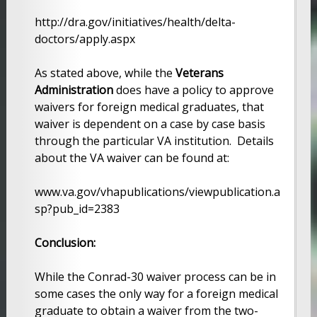
http://dra.gov/initiatives/health/delta-
doctors/apply.aspx
As stated above, while the
Veterans
Administration
does have a policy to approve
waivers for foreign medical graduates, that
waiver is dependent on a case by case basis
through the particular VA institution. Details
about the VA waiver can be found at:
www.va.gov/vhapublications/viewpublication.a
sp?pub_id=2383
Conclusion:
While the Conrad-30 waiver process can be in
some cases the only way for a foreign medical
graduate to obtain a waiver from the two-