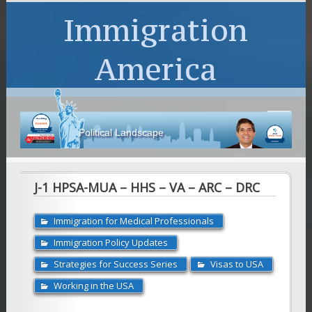
Immigration
America
Political Landscape
J-1 HPSA-MUA – HHS – VA – ARC – DRC
Immigration for Medical Professionals
Immigration Policy Updates
Strategies for Success Series
Visas to USA
Working in the USA