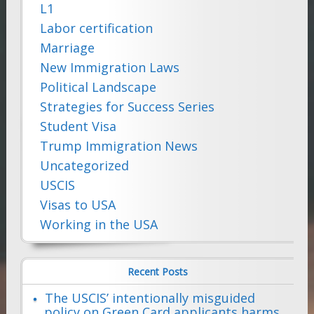
L1
Labor certification
Marriage
New Immigration Laws
Political Landscape
Strategies for Success Series
Student Visa
Trump Immigration News
Uncategorized
USCIS
Visas to USA
Working in the USA
Recent Posts
The USCIS’ intentionally misguided
policy on Green Card applicants harms