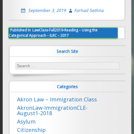
September 3, 2019
Farhad Sethna
Post
Published In
LawClass-Fall2019-Reading – Using the
Categorical Approach – ILRC – 2017
navigation
Search Site
Search
for:
Categories
Akron Law – Immigration Class
AkronLaw-ImmigrationCLE-
August1-2018
Asylum
Citizenship