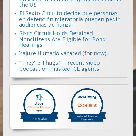
the US
El Sexto Circuito decide que personas
en detención migratoria pueden pedir
audiencias de fianza
Sixth Circuit Holds Detained
Noncitizens Are Eligible for Bond
Hearings
Yajure Hurtado vacated (for now)!
“They’re Thugs!” – recent video
podcast on masked ICE agents