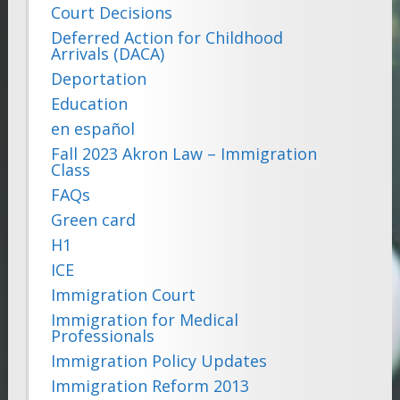
Court Decisions
Deferred Action for Childhood
Arrivals (DACA)
Deportation
Education
en español
Fall 2023 Akron Law – Immigration
Class
FAQs
Green card
H1
ICE
Immigration Court
Immigration for Medical
Professionals
Immigration Policy Updates
Immigration Reform 2013