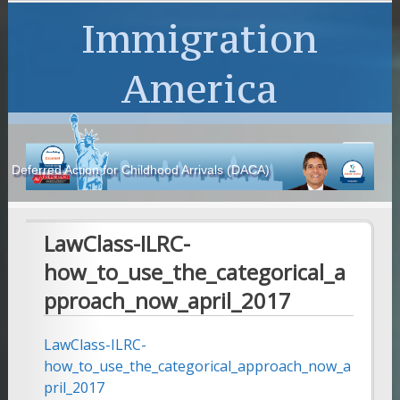
Immigration
America
Deferred Action for Childhood Arrivals (DACA)
LawClass-ILRC-
how_to_use_the_categorical_a
pproach_now_april_2017
LawClass-ILRC-
how_to_use_the_categorical_approach_now_a
pril_2017