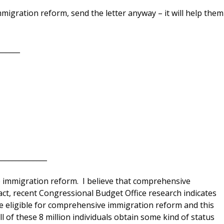
migration reform, send the letter anyway – it will help them
______
_____________
 immigration reform. I believe that comprehensive
fact, recent Congressional Budget Office research indicates
 eligible for comprehensive immigration reform and this
all of these 8 million individuals obtain some kind of status