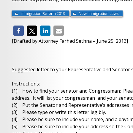
Immigration Reform 2013
New Immigration Laws
[Drafted by Attorney Farhad Sethna – June 25, 2013]
Suggested letter to your Representative and Senator
Instructions:
(1) How to find your senator and Congressman: Please
address. It will list your congressman and your senato
(2) Put the Senator and Representative’s addresses in
(3) Please type or write this letter legibly.
(4) Please be sure to include your name, and a dayt
(5) Please be sure to include your address so the Co