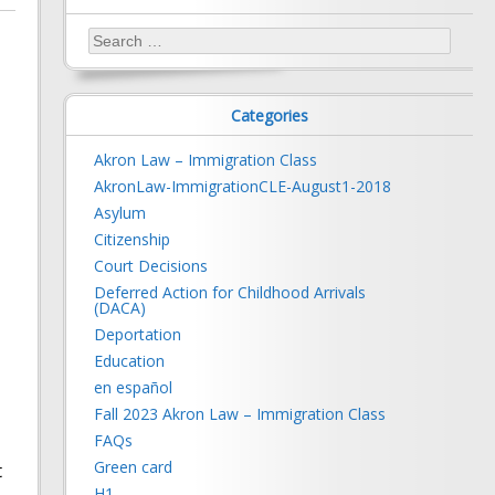
Search
for:
Categories
Akron Law – Immigration Class
AkronLaw-ImmigrationCLE-August1-2018
Asylum
Citizenship
Court Decisions
Deferred Action for Childhood Arrivals
(DACA)
Deportation
Education
en español
Fall 2023 Akron Law – Immigration Class
FAQs
Green card
t
H1