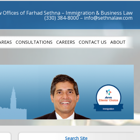
 Offices of Farhad Sethna – Immigration & Business Law
AREAS
CONSULTATIONS
CAREERS
CONTACT US
ABOUT
LETES
SUCCESS STO
Search Site