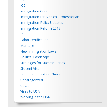
ICE
Immigration Court
Immigration for Medical Professionals
Immigration Policy Updates
Immigration Reform 2013
L1
Labor certification
Marriage
New Immigration Laws
Political Landscape
Strategies for Success Series
Student Visa
Trump Immigration News
Uncategorized
USCIS
Visas to USA
Working in the USA