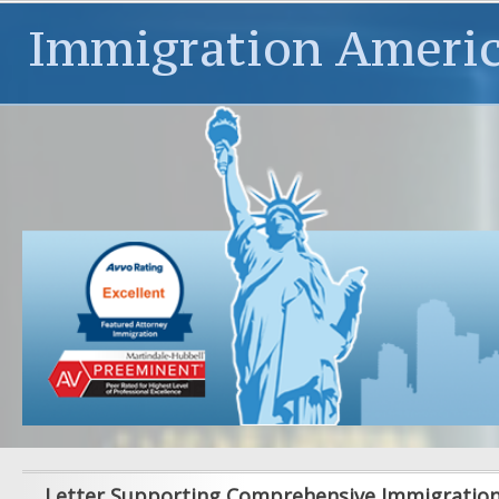
Immigration Ameri
Letter Supporting Comprehensive Immigratio