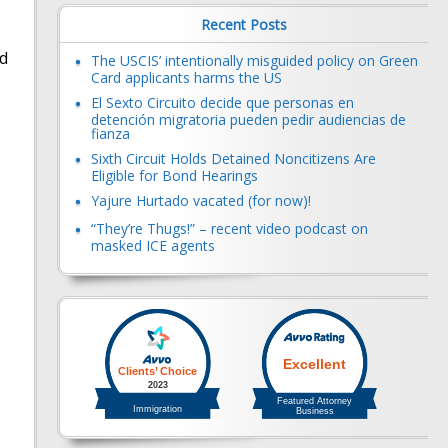
Recent Posts
nd
The USCIS’ intentionally misguided policy on Green
Card applicants harms the US
El Sexto Circuito decide que personas en
detención migratoria pueden pedir audiencias de
fianza
Sixth Circuit Holds Detained Noncitizens Are
Eligible for Bond Hearings
Yajure Hurtado vacated (for now)!
“They’re Thugs!” – recent video podcast on
masked ICE agents