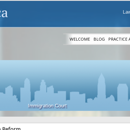
ca
Law
WELCOME
BLOG
PRACTICE 
IMMIGRANT ATH
Immigration Court
n Reform