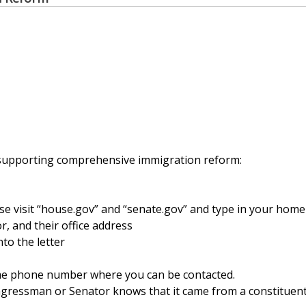
 supporting comprehensive immigration reform:
 visit “house.gov” and “senate.gov” and type in your home
r, and their office address
to the letter
ime phone number where you can be contacted.
ngressman or Senator knows that it came from a constituen