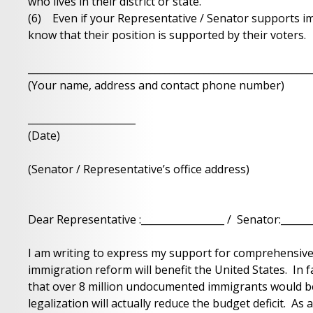
who lives in their district or state.
(6) Even if your Representative / Senator supports im
know that their position is supported by their voters.
__________________________________________________________
(Your name, address and contact phone number)
______________________
(Date)
(Senator / Representative’s office address)
Dear Representative :_________________ / Senator:_______
I am writing to express my support for comprehensive
immigration reform will benefit the United States. In 
that over 8 million undocumented immigrants would be
legalization will actually reduce the budget deficit. As 