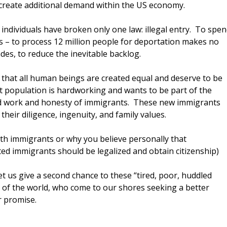
d create additional demand within the US economy.
ndividuals have broken only one law: illegal entry. To spe
ess – to process 12 million people for deportation makes no
ades, to reduce the inevitable backlog.
 that all human beings are created equal and deserve to be
 population is hardworking and wants to be part of the
d work and honesty of immigrants. These new immigrants
their diligence, ingenuity, and family values.
h immigrants or why you believe personally that
d immigrants should be legalized and obtain citizenship)
t us give a second chance to these “tired, poor, huddled
 of the world, who come to our shores seeking a better
r promise.