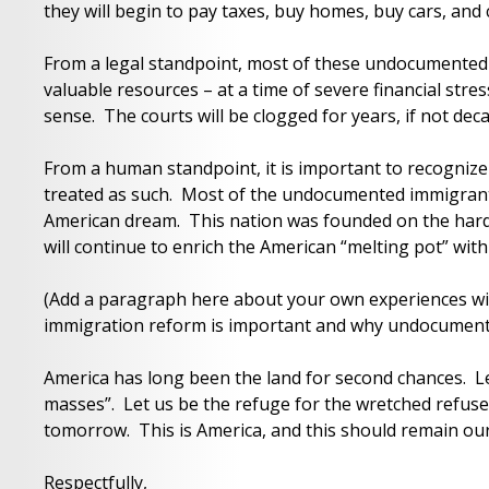
they will begin to pay taxes, buy homes, buy cars, an
From a legal standpoint, most of these undocumented i
valuable resources – at a time of severe financial str
sense. The courts will be clogged for years, if not dec
From a human standpoint, it is important to recognize
treated as such. Most of the undocumented immigrant
American dream. This nation was founded on the har
will continue to enrich the American “melting pot” with 
(Add a paragraph here about your own experiences wit
immigration reform is important and why undocumente
America has long been the land for second chances. Le
masses”. Let us be the refuge for the wretched refuse
tomorrow. This is America, and this should remain ou
Respectfully,