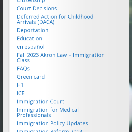
Court Decisions
Deferred Action for Childhood
Arrivals (DACA)
Deportation
Education
en español
Fall 2023 Akron Law – Immigration
Class
FAQs
Green card
H1
ICE
Immigration Court
Immigration for Medical
Professionals
Immigration Policy Updates
Immigration Reform 2013