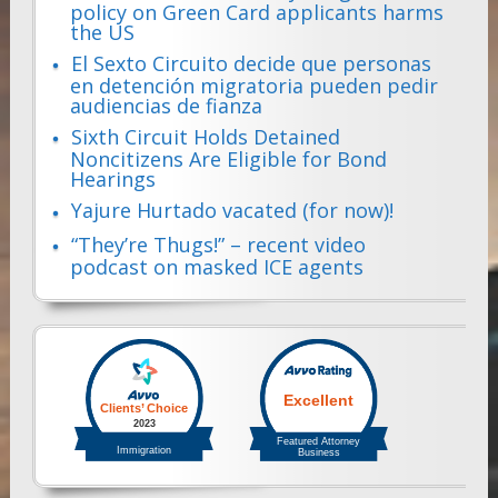
policy on Green Card applicants harms
the US
El Sexto Circuito decide que personas
en detención migratoria pueden pedir
audiencias de fianza
Sixth Circuit Holds Detained
Noncitizens Are Eligible for Bond
Hearings
Yajure Hurtado vacated (for now)!
“They’re Thugs!” – recent video
podcast on masked ICE agents