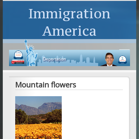
Immigration
America
Deportation
Mountain flowers