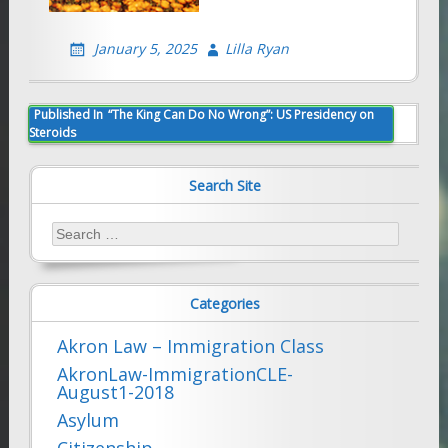
January 5, 2025
Lilla Ryan
Post
Published In
“The King Can Do No Wrong”: US Presidency on
Steroids
navigation
Search Site
Search
for:
Categories
Akron Law – Immigration Class
AkronLaw-ImmigrationCLE-
August1-2018
Asylum
Citizenship