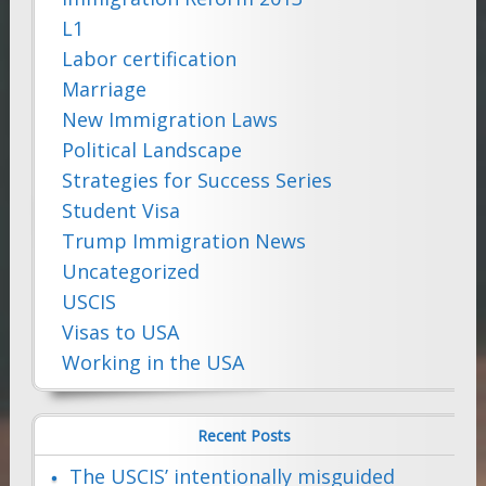
L1
Labor certification
Marriage
New Immigration Laws
Political Landscape
Strategies for Success Series
Student Visa
Trump Immigration News
Uncategorized
USCIS
Visas to USA
Working in the USA
Recent Posts
The USCIS’ intentionally misguided