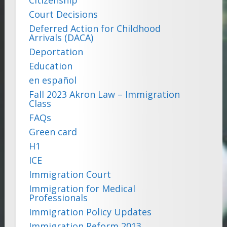
Court Decisions
Deferred Action for Childhood
Arrivals (DACA)
Deportation
Education
en español
Fall 2023 Akron Law – Immigration
Class
FAQs
Green card
H1
ICE
Immigration Court
Immigration for Medical
Professionals
Immigration Policy Updates
Immigration Reform 2013