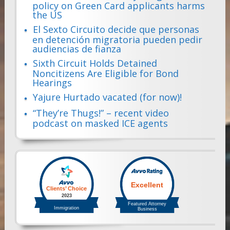
policy on Green Card applicants harms
the US
El Sexto Circuito decide que personas
en detención migratoria pueden pedir
audiencias de fianza
Sixth Circuit Holds Detained
Noncitizens Are Eligible for Bond
Hearings
Yajure Hurtado vacated (for now)!
“They’re Thugs!” – recent video
podcast on masked ICE agents