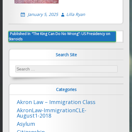
January 5, 2025
Lilla Ryan
Post
Published In
“The King Can Do No Wrong”: US Presidency on
Steroids
navigation
Search Site
Search
for:
Categories
Akron Law – Immigration Class
AkronLaw-ImmigrationCLE-
August1-2018
Asylum
Citizenship