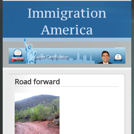
Immigration
America
Labor Certification
Road forward