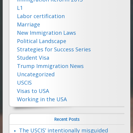
L1
Labor certification
Marriage
New Immigration Laws
Political Landscape
Strategies for Success Series
Student Visa
Trump Immigration News
Uncategorized
USCIS
Visas to USA
Working in the USA
Recent Posts
The USCIS’ intentionally misguided