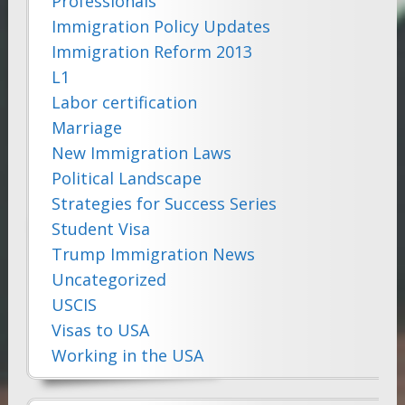
Professionals
Immigration Policy Updates
Immigration Reform 2013
L1
Labor certification
Marriage
New Immigration Laws
Political Landscape
Strategies for Success Series
Student Visa
Trump Immigration News
Uncategorized
USCIS
Visas to USA
Working in the USA