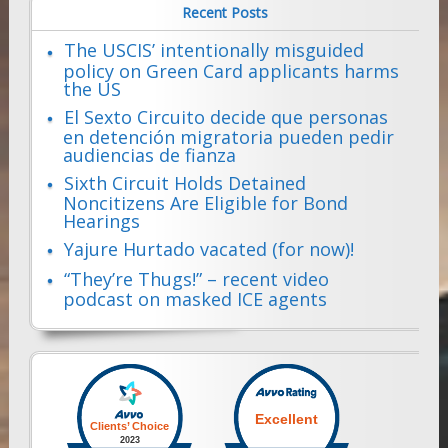
Recent Posts
The USCIS’ intentionally misguided
policy on Green Card applicants harms
the US
El Sexto Circuito decide que personas
en detención migratoria pueden pedir
audiencias de fianza
Sixth Circuit Holds Detained
Noncitizens Are Eligible for Bond
Hearings
Yajure Hurtado vacated (for now)!
“They’re Thugs!” – recent video
podcast on masked ICE agents