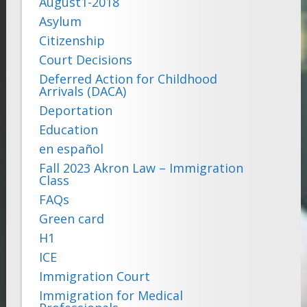
August1-2018
Asylum
Citizenship
Court Decisions
Deferred Action for Childhood
Arrivals (DACA)
Deportation
Education
en español
Fall 2023 Akron Law – Immigration
Class
FAQs
Green card
H1
ICE
Immigration Court
Immigration for Medical