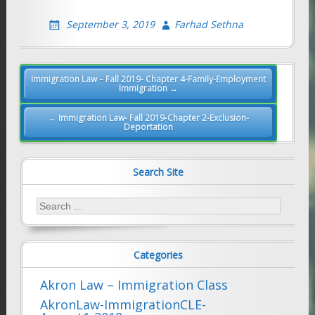
September 3, 2019
Farhad Sethna
Post
Immigration Law – Fall 2019- Chapter 4-Family-Employment
Immigration →
navigation
← Immigration Law- Fall 2019-Chapter 2-Exclusion-
Deportation
Search Site
Search
for:
Categories
Akron Law – Immigration Class
AkronLaw-ImmigrationCLE-