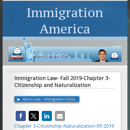
Immigration
America
Working in the USA
Immigration Law- Fall 2019-Chapter 3-
Citizenship and Naturalization
Akron Law – Immigration Class
Chapter 3-Citizenship-Naturalization-09-2019