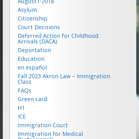
August1-2018
Asylum
Citizenship
Court Decisions
Deferred Action for Childhood
Arrivals (DACA)
Deportation
Education
en español
Fall 2023 Akron Law – Immigration
Class
FAQs
Green card
H1
ICE
Immigration Court
Immigration for Medical