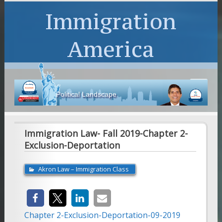
Immigration
America
Political Landscape
Immigration Law- Fall 2019-Chapter 2-
Exclusion-Deportation
Akron Law – Immigration Class
Chapter 2-Exclusion-Deportation-09-2019