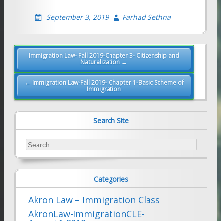
September 3, 2019
Farhad Sethna
Post
Immigration Law- Fall 2019-Chapter 3- Citizenship and
Naturalization →
navigation
← Immigration Law-Fall 2019- Chapter 1-Basic Scheme of
Immigration
Search Site
Search
for:
Categories
Akron Law – Immigration Class
AkronLaw-ImmigrationCLE-