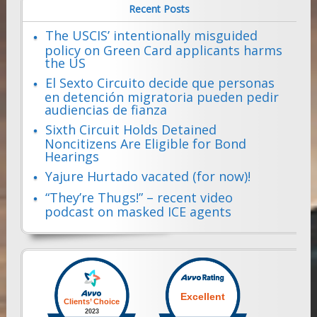
Recent Posts
The USCIS’ intentionally misguided
policy on Green Card applicants harms
the US
El Sexto Circuito decide que personas
en detención migratoria pueden pedir
audiencias de fianza
Sixth Circuit Holds Detained
Noncitizens Are Eligible for Bond
Hearings
Yajure Hurtado vacated (for now)!
“They’re Thugs!” – recent video
podcast on masked ICE agents