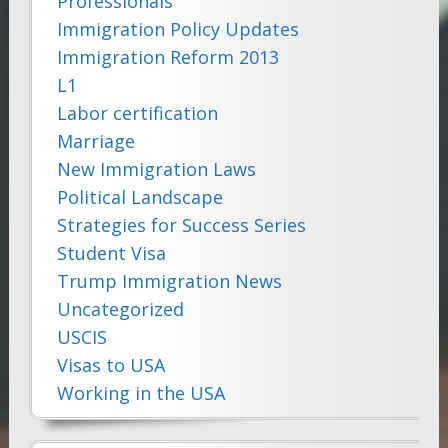
Professionals
Immigration Policy Updates
Immigration Reform 2013
L1
Labor certification
Marriage
New Immigration Laws
Political Landscape
Strategies for Success Series
Student Visa
Trump Immigration News
Uncategorized
USCIS
Visas to USA
Working in the USA